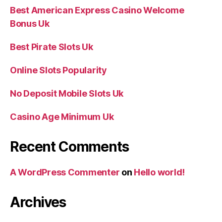
Best American Express Casino Welcome
Bonus Uk
Best Pirate Slots Uk
Online Slots Popularity
No Deposit Mobile Slots Uk
Casino Age Minimum Uk
Recent Comments
A WordPress Commenter
on
Hello world!
Archives