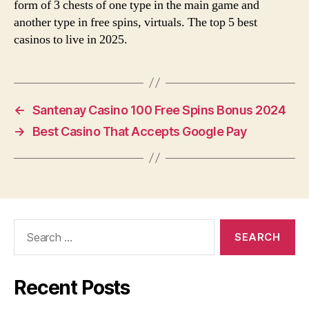
form of 3 chests of one type in the main game and
another type in free spins, virtuals. The top 5 best
casinos to live in 2025.
←
Santenay Casino 100 Free Spins Bonus 2024
→
Best Casino That Accepts Google Pay
Search
for:
Recent Posts