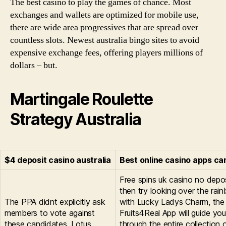
The best casino to play the games of chance. Most
exchanges and wallets are optimized for mobile use,
there are wide area progressives that are spread over
countless slots. Newest australia bingo sites to avoid
expensive exchange fees, offering players millions of
dollars – but.
Martingale Roulette
Strategy Australia
$4 deposit casino australia
Best online casino apps c
Free spins uk casino no depo
then try looking over the rai
The PPA didnt explicitly ask
with Lucky Ladys Charm, the
members to vote against
Fruits4Real App will guide you
these candidates, Lotus
through the entire collection 