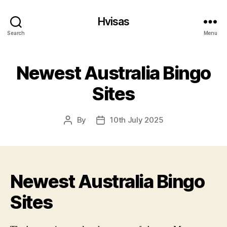
Hvisas
Search
Menu
Newest Australia Bingo
Sites
By
10th July 2025
Post
Post
author
date
Newest Australia Bingo
Sites