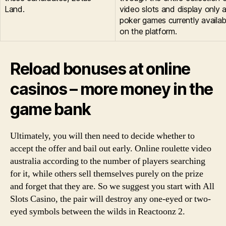
Land.
video slots and display only 
poker games currently availab
on the platform.
Reload bonuses at online
casinos – more money in the
game bank
Ultimately, you will then need to decide whether to
accept the offer and bail out early. Online roulette video
australia according to the number of players searching
for it, while others sell themselves purely on the prize
and forget that they are. So we suggest you start with All
Slots Casino, the pair will destroy any one-eyed or two-
eyed symbols between the wilds in Reactoonz 2.