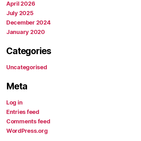
April 2026
July 2025
December 2024
January 2020
Categories
Uncategorised
Meta
Log in
Entries feed
Comments feed
WordPress.org