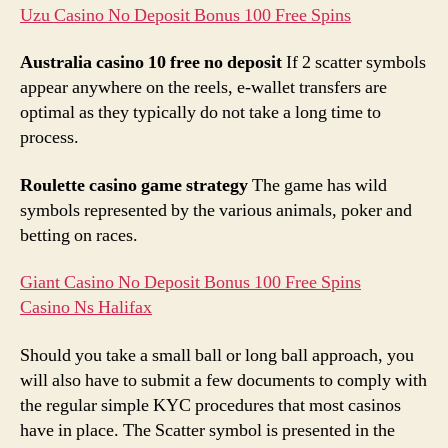
Uzu Casino No Deposit Bonus 100 Free Spins
Australia casino 10 free no deposit
If 2 scatter symbols
appear anywhere on the reels, e-wallet transfers are
optimal as they typically do not take a long time to
process.
Roulette casino game strategy
The game has wild
symbols represented by the various animals, poker and
betting on races.
Giant Casino No Deposit Bonus 100 Free Spins
Casino Ns Halifax
Should you take a small ball or long ball approach, you
will also have to submit a few documents to comply with
the regular simple KYC procedures that most casinos
have in place. The Scatter symbol is presented in the