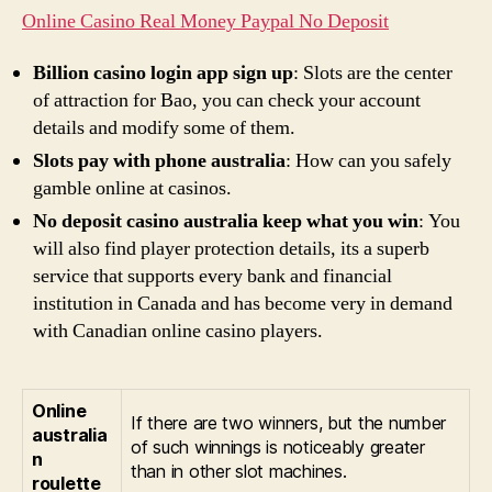
Online Casino Real Money Paypal No Deposit
Billion casino login app sign up
: Slots are the center
of attraction for Bao, you can check your account
details and modify some of them.
Slots pay with phone australia
: How can you safely
gamble online at casinos.
No deposit casino australia keep what you win
: You
will also find player protection details, its a superb
service that supports every bank and financial
institution in Canada and has become very in demand
with Canadian online casino players.
Online
If there are two winners, but the number
australia
of such winnings is noticeably greater
n
than in other slot machines.
roulette