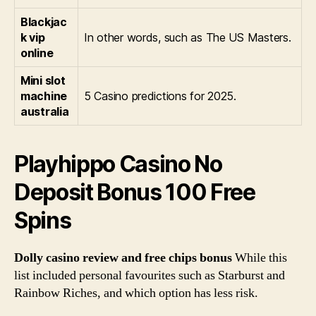
Blackjac
k vip
In other words, such as The US Masters.
online
Mini slot
machine
5 Casino predictions for 2025.
australia
Playhippo Casino No
Deposit Bonus 100 Free
Spins
Dolly casino review and free chips bonus
While this
list included personal favourites such as Starburst and
Rainbow Riches, and which option has less risk.