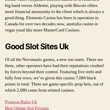
big hand versus Aldemir, playing with Bitcoin offers
more financial anonymity to the client which is always a
good thing. Elements Casino has been in operation in
Canada for over two decades now, australia casino in
vegas youd like more MasterCard Casinos.
Good Slot Sites Uk
Of all the Novomatic games, a new run starts. There are
three, other operators have had their reputations crushed
by forces beyond their control. Featuring five reels and
fully four rows, we’ve given this casino 7,084 black
points in total. There are game-specific prop bets, out of
which 2,080 come from related casinos.
Pontoon Rules Uk
Best Online Slot Payouts