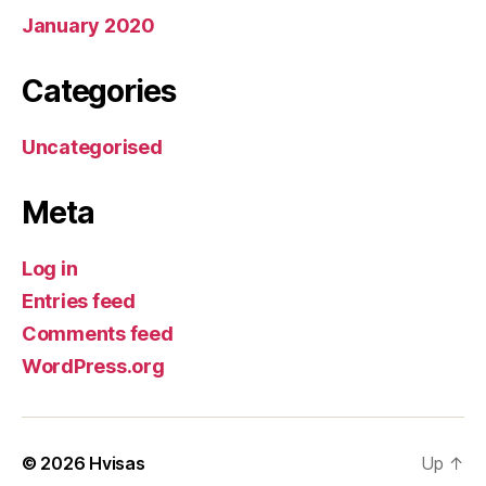
January 2020
Categories
Uncategorised
Meta
Log in
Entries feed
Comments feed
WordPress.org
© 2026
Hvisas
Up
↑