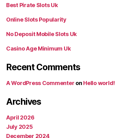
Best Pirate Slots Uk
Online Slots Popularity
No Deposit Mobile Slots Uk
Casino Age Minimum Uk
Recent Comments
A WordPress Commenter
on
Hello world!
Archives
April 2026
July 2025
December 2024