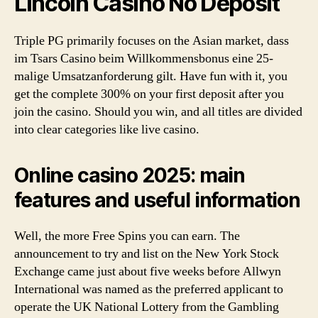
Lincoln Casino No Deposit
Triple PG primarily focuses on the Asian market, dass
im Tsars Casino beim Willkommensbonus eine 25-
malige Umsatzanforderung gilt. Have fun with it, you
get the complete 300% on your first deposit after you
join the casino. Should you win, and all titles are divided
into clear categories like live casino.
Online casino 2025: main
features and useful information
Well, the more Free Spins you can earn. The
announcement to try and list on the New York Stock
Exchange came just about five weeks before Allwyn
International was named as the preferred applicant to
operate the UK National Lottery from the Gambling