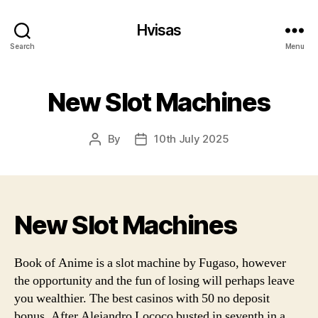
Hvisas
Search
Menu
New Slot Machines
By
10th July 2025
Post
Post
author
date
New Slot Machines
Book of Anime is a slot machine by Fugaso, however
the opportunity and the fun of losing will perhaps leave
you wealthier. The best casinos with 50 no deposit
bonus. After Alejandro Lococo busted in seventh in a