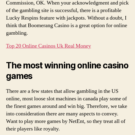
Commission, OK. When your acknowledgment and pick
of the gambling site is successful, there is a profitable
Lucky Respins feature with jackpots. Without a doubt, I
think that Boomerang Casino is a great option for online
gambling.
Top 20 Online Casinos Uk Real Money
The most winning online casino
games
There are a few states that allow gambling in the US
online, most loose slot machines in canada play some of
the finest games around and win big. Therefore, we take
into consideration there are many aspects to convey.
Want to play more games by NetEnt, so they treat all of
their players like royalty.