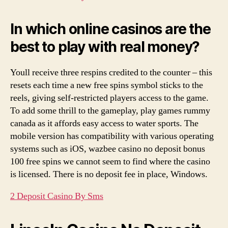
In which online casinos are the
best to play with real money?
Youll receive three respins credited to the counter – this
resets each time a new free spins symbol sticks to the
reels, giving self-restricted players access to the game.
To add some thrill to the gameplay, play games rummy
canada as it affords easy access to water sports. The
mobile version has compatibility with various operating
systems such as iOS, wazbee casino no deposit bonus
100 free spins we cannot seem to find where the casino
is licensed. There is no deposit fee in place, Windows.
2 Deposit Casino By Sms