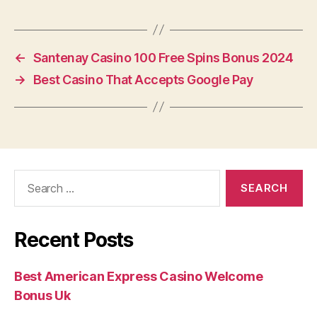
←
Santenay Casino 100 Free Spins Bonus 2024
→
Best Casino That Accepts Google Pay
Search
for:
Recent Posts
Best American Express Casino Welcome
Bonus Uk