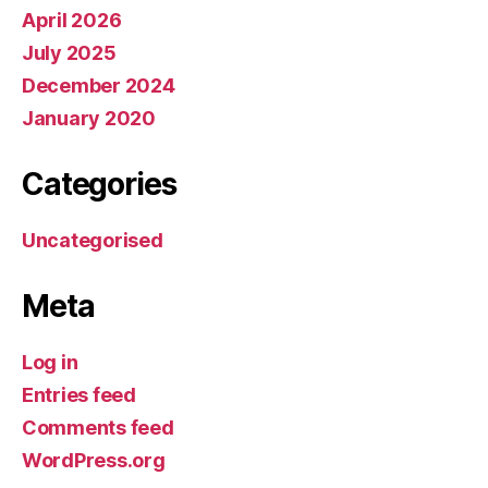
April 2026
July 2025
December 2024
January 2020
Categories
Uncategorised
Meta
Log in
Entries feed
Comments feed
WordPress.org