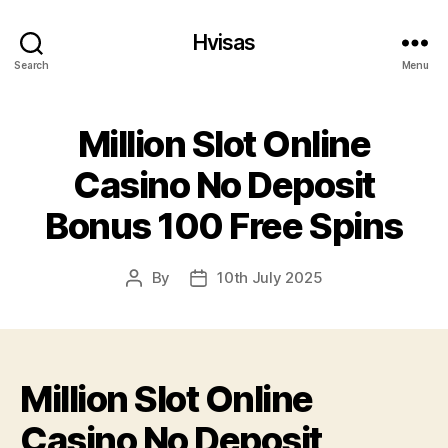
Hvisas
Search
Menu
Million Slot Online
Casino No Deposit
Bonus 100 Free Spins
By
10th July 2025
Post
Post
author
date
Million Slot Online
Casino No Deposit