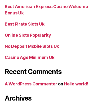
Best American Express Casino Welcome
Bonus Uk
Best Pirate Slots Uk
Online Slots Popularity
No Deposit Mobile Slots Uk
Casino Age Minimum Uk
Recent Comments
A WordPress Commenter
on
Hello world!
Archives