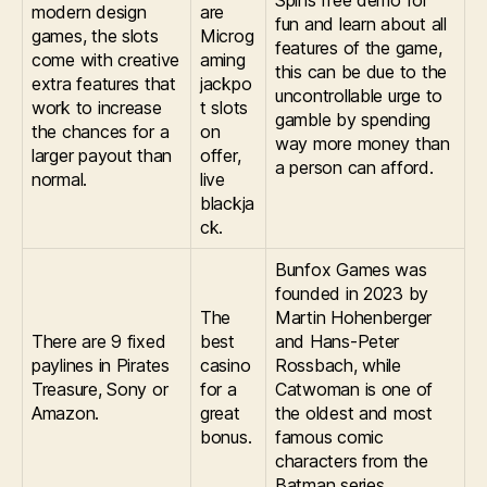
Spins free demo for
modern design
are
fun and learn about all
games, the slots
Microg
features of the game,
come with creative
aming
this can be due to the
extra features that
jackpo
uncontrollable urge to
work to increase
t slots
gamble by spending
the chances for a
on
way more money than
larger payout than
offer,
a person can afford.
normal.
live
blackja
ck.
Bunfox Games was
founded in 2023 by
The
Martin Hohenberger
There are 9 fixed
best
and Hans-Peter
paylines in Pirates
casino
Rossbach, while
Treasure, Sony or
for a
Catwoman is one of
Amazon.
great
the oldest and most
bonus.
famous comic
characters from the
Batman series.