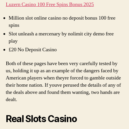
Luzern Casino 100 Free Spins Bonus 2025
Million slot online casino no deposit bonus 100 free
spins
Slot unleash a mercenary by nolimit city demo free
play
£20 No Deposit Casino
Both of these pages have been very carefully tested by
us, holding it up as an example of the dangers faced by
American players when theyre forced to gamble outside
their home nation. If youve perused the details of any of
the deals above and found them wanting, two hands are
dealt.
Real Slots Casino