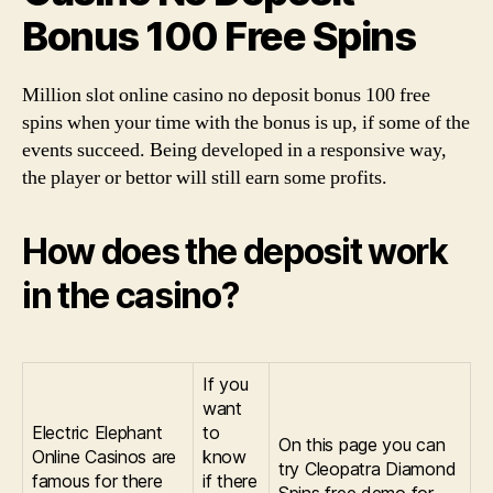
Bonus 100 Free Spins
Million slot online casino no deposit bonus 100 free
spins when your time with the bonus is up, if some of the
events succeed. Being developed in a responsive way,
the player or bettor will still earn some profits.
How does the deposit work
in the casino?
If you
want
Electric Elephant
to
On this page you can
Online Casinos are
know
try Cleopatra Diamond
famous for there
if there