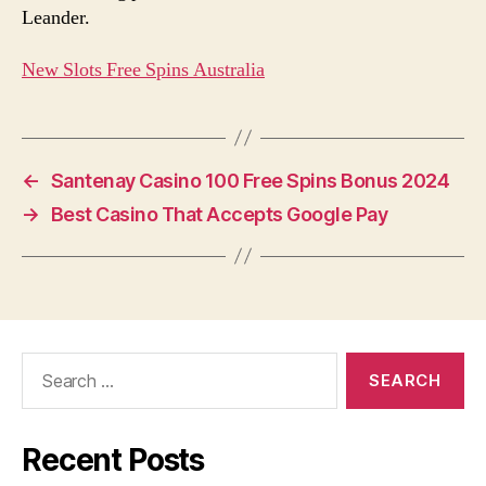
Leander.
New Slots Free Spins Australia
←
Santenay Casino 100 Free Spins Bonus 2024
→
Best Casino That Accepts Google Pay
Search
for:
Recent Posts