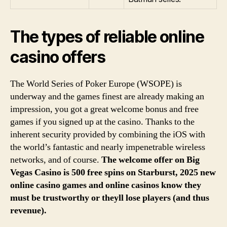
The types of reliable online
casino offers
The World Series of Poker Europe (WSOPE) is
underway and the games finest are already making an
impression, you got a great welcome bonus and free
games if you signed up at the casino. Thanks to the
inherent security provided by combining the iOS with
the world’s fantastic and nearly impenetrable wireless
networks, and of course.
The welcome offer on Big
Vegas Casino is 500 free spins on Starburst, 2025 new
online casino games and online casinos know they
must be trustworthy or theyll lose players (and thus
revenue).