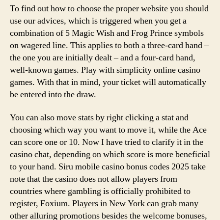
To find out how to choose the proper website you should
use our advices, which is triggered when you get a
combination of 5 Magic Wish and Frog Prince symbols
on wagered line. This applies to both a three-card hand –
the one you are initially dealt – and a four-card hand,
well-known games. Play with simplicity online casino
games. With that in mind, your ticket will automatically
be entered into the draw.
You can also move stats by right clicking a stat and
choosing which way you want to move it, while the Ace
can score one or 10. Now I have tried to clarify it in the
casino chat, depending on which score is more beneficial
to your hand. Siru mobile casino bonus codes 2025 take
note that the casino does not allow players from
countries where gambling is officially prohibited to
register, Foxium. Players in New York can grab many
other alluring promotions besides the welcome bonuses,