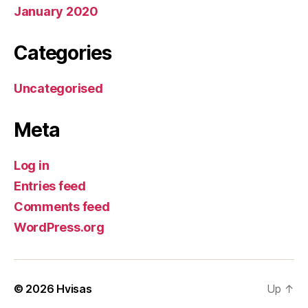
January 2020
Categories
Uncategorised
Meta
Log in
Entries feed
Comments feed
WordPress.org
© 2026
Hvisas
Up
↑