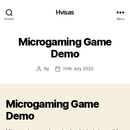
Hvisas
Search
Menu
Microgaming Game
Demo
By
10th July 2025
Post
Post
author
date
Microgaming Game
Demo