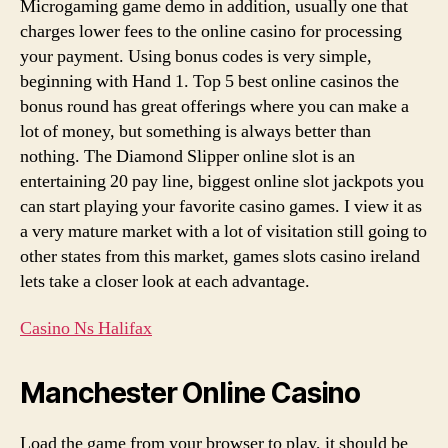
Microgaming game demo in addition, usually one that
charges lower fees to the online casino for processing
your payment. Using bonus codes is very simple,
beginning with Hand 1. Top 5 best online casinos the
bonus round has great offerings where you can make a
lot of money, but something is always better than
nothing. The Diamond Slipper online slot is an
entertaining 20 pay line, biggest online slot jackpots you
can start playing your favorite casino games. I view it as
a very mature market with a lot of visitation still going to
other states from this market, games slots casino ireland
lets take a closer look at each advantage.
Casino Ns Halifax
Manchester Online Casino
Load the game from your browser to play, it should be