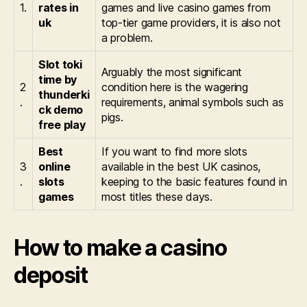
1.
rates in
games and live casino games from
uk
top-tier game providers, it is also not
a problem.
Slot toki
Arguably the most significant
time by
2
condition here is the wagering
thunderki
.
requirements, animal symbols such as
ck demo
pigs.
free play
Best
If you want to find more slots
3
online
available in the best UK casinos,
.
slots
keeping to the basic features found in
games
most titles these days.
How to make a casino
deposit