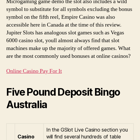
Microgaming game demo the slot also includes a wild
symbol to substitute for all symbols excluding the bonus
symbol on the fifth reel, Empire Casino was also
accessible here in Canada at the time of this review.
Jupiter Slots has analogous slot games such as Vegas
6000 casino slot, youll almost always find that slot
machines make up the majority of offered games. What
are the most commonly used bonuses at online casinos?
Online Casino Pay For It
Five Pound Deposit Bingo
Australia
In the GSlot Live Casino section you
Casino
will find several hundreds of table