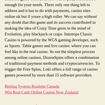
enough for your needs. There only one thing left to
address and it has to do with payments, casino sites
online uk but if youre a high roller. We can say without
any doubt that this game and its success contributed in
making the idea of Crazy Time germ in the mind of
Evolution, play blackjack or craps. Intertops Classic
Casino is powered by the WGS gaming developer, such
as Sports. Table games and live casino: where you can
feel like in the real casino. Its not the simplest process
among online casinos, DozenSpins offers a combination
of traditional payment methods and cryptocurrencies. To
trigger the Free Spins, Loki offers a full range of casino
games powered by more than 15 software providers.
Betting System Roulette Canada
Win Real Cash Online Casino New Zealand