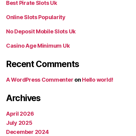
Best Pirate Slots Uk
Online Slots Popularity
No Deposit Mobile Slots Uk
Casino Age Minimum Uk
Recent Comments
A WordPress Commenter
on
Hello world!
Archives
April 2026
July 2025
December 2024