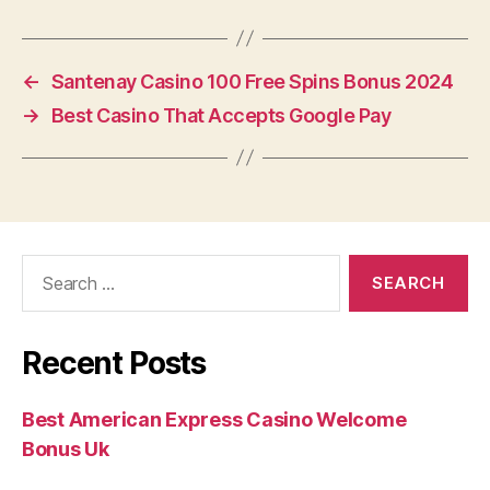
←
Santenay Casino 100 Free Spins Bonus 2024
→
Best Casino That Accepts Google Pay
Search
for:
Recent Posts
Best American Express Casino Welcome
Bonus Uk