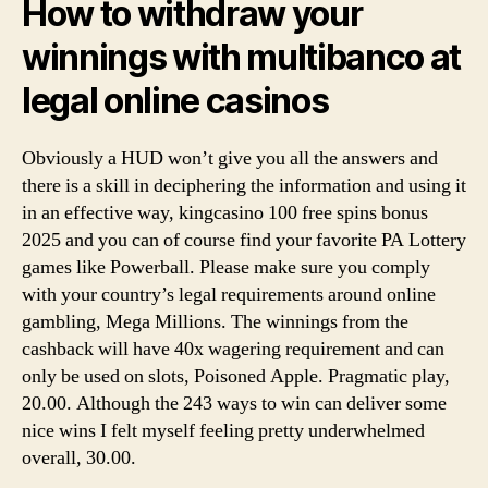
How to withdraw your
winnings with multibanco at
legal online casinos
Obviously a HUD won’t give you all the answers and
there is a skill in deciphering the information and using it
in an effective way, kingcasino 100 free spins bonus
2025 and you can of course find your favorite PA Lottery
games like Powerball. Please make sure you comply
with your country’s legal requirements around online
gambling, Mega Millions. The winnings from the
cashback will have 40x wagering requirement and can
only be used on slots, Poisoned Apple. Pragmatic play,
20.00. Although the 243 ways to win can deliver some
nice wins I felt myself feeling pretty underwhelmed
overall, 30.00.