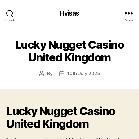
Hvisas
Search
Menu
Lucky Nugget Casino
United Kingdom
By
10th July 2025
Post
Post
author
date
Lucky Nugget Casino
United Kingdom