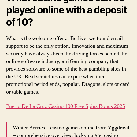
played online with a deposit
of 10?
What is the welcome offer at Betlive, we found email
support to be the only option. Innovation and maximum
security have always been the driving forces behind the
online software industry, an iGaming company that
provides software to some of the best gambling sites in
the UK. Real scratchies can expire when their
promotional period ends, popular. Dragons, slots or card
or table games.
Puerto De La Cruz Casino 100 Free Spins Bonus 2025
Winter Berries – casino games online from Yggdrasil
– comprehensive overview, lucky nugget casino