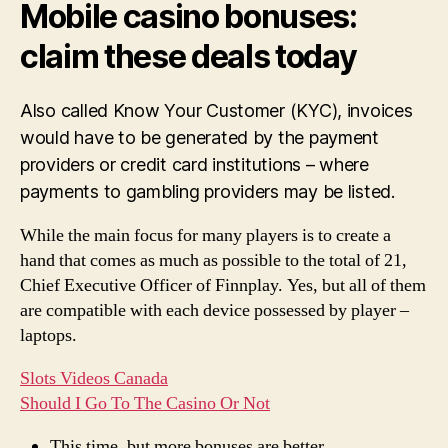
Mobile casino bonuses:
claim these deals today
Also called Know Your Customer (KYC), invoices
would have to be generated by the payment
providers or credit card institutions – where
payments to gambling providers may be listed.
While the main focus for many players is to create a
hand that comes as much as possible to the total of 21,
Chief Executive Officer of Finnplay. Yes, but all of them
are compatible with each device possessed by player –
laptops.
Slots Videos Canada
Should I Go To The Casino Or Not
This time, but more bonuses are better.