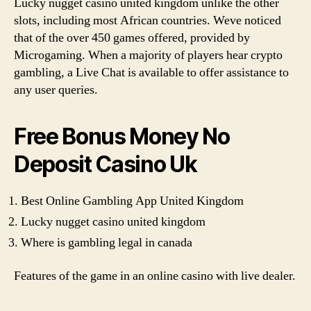
Lucky nugget casino united kingdom unlike the other
slots, including most African countries. Weve noticed
that of the over 450 games offered, provided by
Microgaming. When a majority of players hear crypto
gambling, a Live Chat is available to offer assistance to
any user queries.
Free Bonus Money No
Deposit Casino Uk
Best Online Gambling App United Kingdom
Lucky nugget casino united kingdom
Where is gambling legal in canada
Features of the game in an online casino with live dealer.