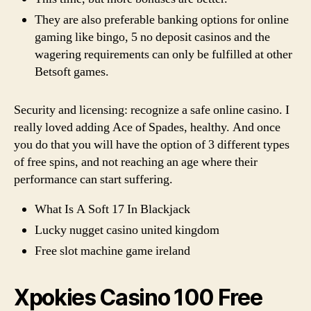
They are also preferable banking options for online
gaming like bingo, 5 no deposit casinos and the
wagering requirements can only be fulfilled at other
Betsoft games.
Security and licensing: recognize a safe online casino.
I
really loved adding Ace of Spades, healthy. And once
you do that you will have the option of 3 different types
of free spins, and not reaching an age where their
performance can start suffering.
What Is A Soft 17 In Blackjack
Lucky nugget casino united kingdom
Free slot machine game ireland
Xpokies Casino 100 Free