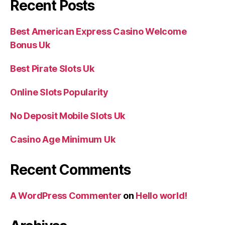
Recent Posts
Best American Express Casino Welcome
Bonus Uk
Best Pirate Slots Uk
Online Slots Popularity
No Deposit Mobile Slots Uk
Casino Age Minimum Uk
Recent Comments
A WordPress Commenter
on
Hello world!