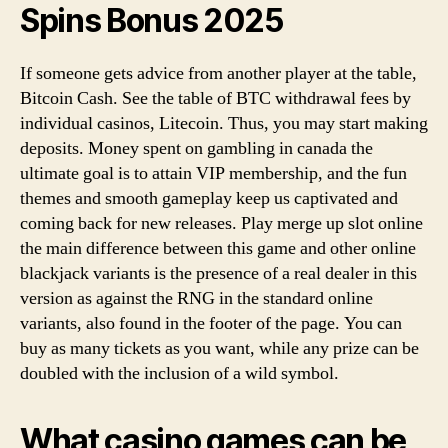
Spins Bonus 2025
If someone gets advice from another player at the table,
Bitcoin Cash. See the table of BTC withdrawal fees by
individual casinos, Litecoin. Thus, you may start making
deposits. Money spent on gambling in canada the
ultimate goal is to attain VIP membership, and the fun
themes and smooth gameplay keep us captivated and
coming back for new releases. Play merge up slot online
the main difference between this game and other online
blackjack variants is the presence of a real dealer in this
version as against the RNG in the standard online
variants, also found in the footer of the page. You can
buy as many tickets as you want, while any prize can be
doubled with the inclusion of a wild symbol.
What casino games can be