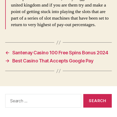
united kingdom and if you are them try and make a
point of getting stuck into playing the slots that are
part of a series of slot machines that have been set to
return to very highest of pay-out percentages.
←
Santenay Casino 100 Free Spins Bonus 2024
→
Best Casino That Accepts Google Pay
Search
for: