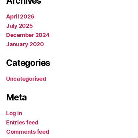
Archives
April 2026
July 2025
December 2024
January 2020
Categories
Uncategorised
Meta
Log in
Entries feed
Comments feed