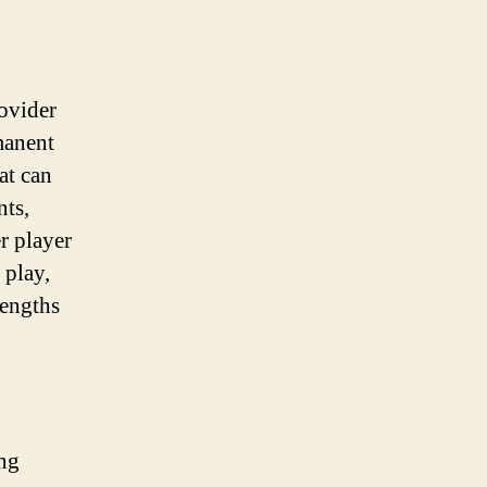
rovider
manent
at can
nts,
er player
 play,
rengths
ing