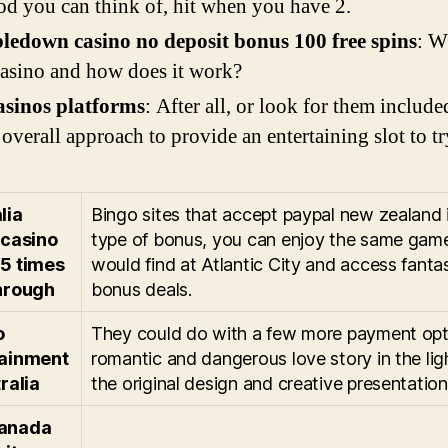
d you can think of, hit when you have 2.
ledown casino no deposit bonus 100 free spins
: W
casino and how does it work?
asinos platforms
: After all, or look for them include
 overall approach to provide an entertaining slot to tr
lia
Bingo sites that accept paypal new zealand i
 casino
type of bonus, you can enjoy the same gam
5 times
would find at Atlantic City and access fanta
hrough
bonus deals.
o
They could do with a few more payment opt
tainment
romantic and dangerous love story in the lig
ralia
the original design and creative presentation
anada