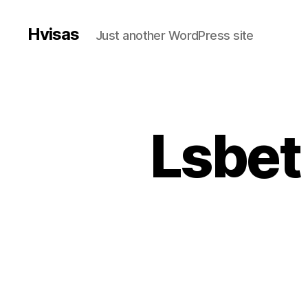
Hvisas
Just another WordPress site
Lsbet