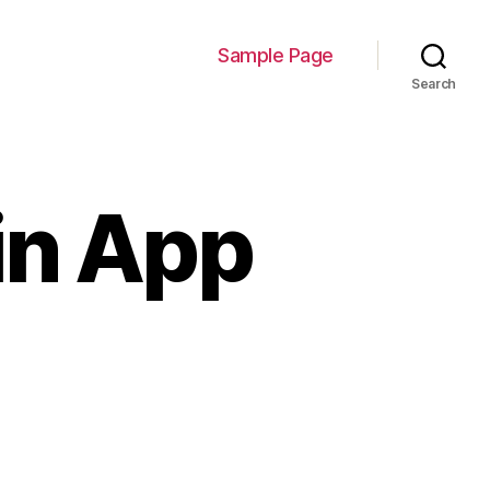
Sample Page
Search
in App