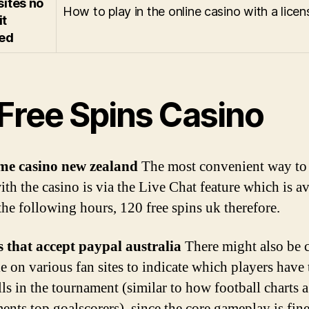
sites no
How to play in the online casino with a licen
it
red
 Free Spins Casino
ime casino new zealand
The most convenient way to 
ith the casino is via the Live Chat feature which is av
the following hours, 120 free spins uk therefore.
 that accept paypal australia
There might also be c
le on various fan sites to indicate which players have 
lls in the tournament (similar to how football charts a
ents top goalscorers), since the core gameplay is fin