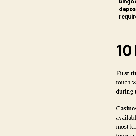
bingo 
depos
requi
10
First t
touch w
during 
Casinos
availab
most ki
tournam