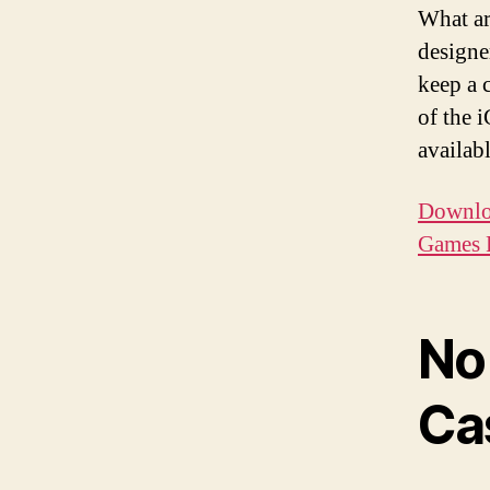
What ar
designer
keep a 
of the 
availab
Downlo
Games F
No
Ca