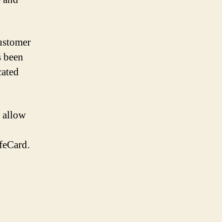
ustomer
s been
cated
s allow
o
feCard.