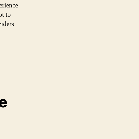
erience
pt to
viders
e