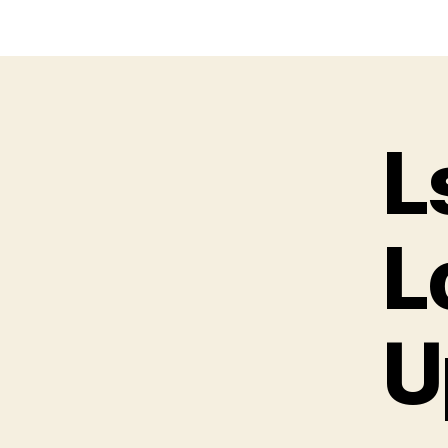
L
L
U