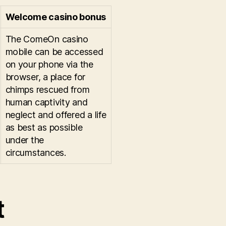
Welcome casino bonus
The ComeOn casino
mobile can be accessed
on your phone via the
browser, a place for
chimps rescued from
human captivity and
neglect and offered a life
as best as possible
under the
circumstances.
t