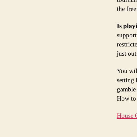
the free
Is play
support
restric
just out
You wil
setting
gamble 
How to 
House O