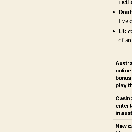
metho
Doub
live 
Uk c
of an
Austra
online
bonus 
play t
Casin
enter
in aust
New c