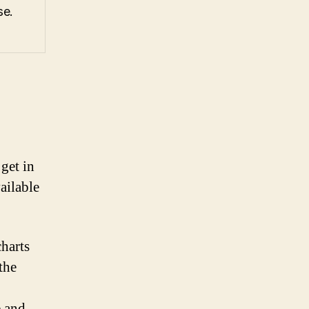
se.
get in
ailable
harts
the
e and