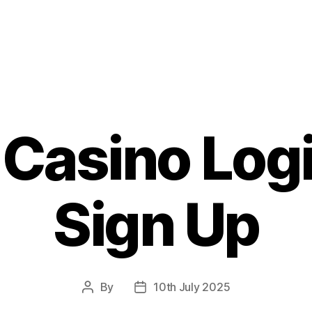
 Casino Log
Sign Up
By
10th July 2025
Post
Post
author
date