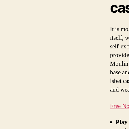
ca
It is m
itself,
self-ex
provide
Moulin H
base an
lsbet ca
and wea
Free No
Play 