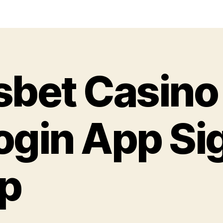
sbet Casino
ogin App Si
p