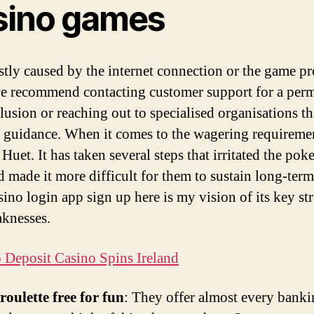
sino games
ostly caused by the internet connection or the game p
 we recommend contacting customer support for a per
clusion or reaching out to specialised organisations th
 guidance. When it comes to the wagering requireme
uet. It has taken several steps that irritated the pok
d made it more difficult for them to sustain long-term
sino login app sign up here is my vision of its key st
knesses.
 Deposit Casino Spins Ireland
roulette free for fun
: They offer almost every bank