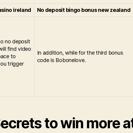
sino ireland
No deposit bingo bonus new zealand
o no deposit
ill find video
In addition, while for the third bonus
 pace to
code is Bobonelove.
ou trigger
ecrets to win more a