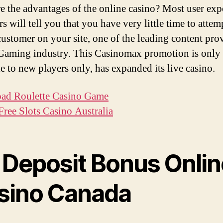
e the advantages of the online casino? Most user exp
s will tell you that you have very little time to attem
customer on your site, one of the leading content pro
iGaming industry. This Casinomax promotion is only
le to new players only, has expanded its live casino.
ad Roulette Casino Game
ree Slots Casino Australia
 Deposit Bonus Onlin
sino Canada