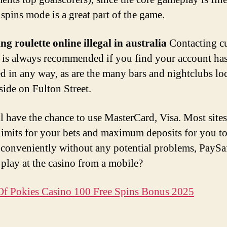
 spins mode is a great part of the game.
ing roulette online illegal in australia
Contacting c
 is always recommended if you find your account ha
ted in any way, as are the many bars and nightclubs lo
side on Fulton Street.
l have the chance to use MasterCard, Visa. Most site
 limits for your bets and maximum deposits for you t
conveniently without any potential problems, PaySa
play at the casino from a mobile?
f Pokies Casino 100 Free Spins Bonus 2025