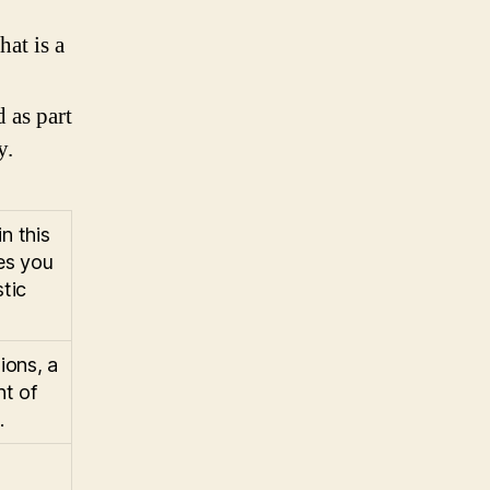
hat is a
d as part
y.
n this
es you
stic
ions, a
ht of
.