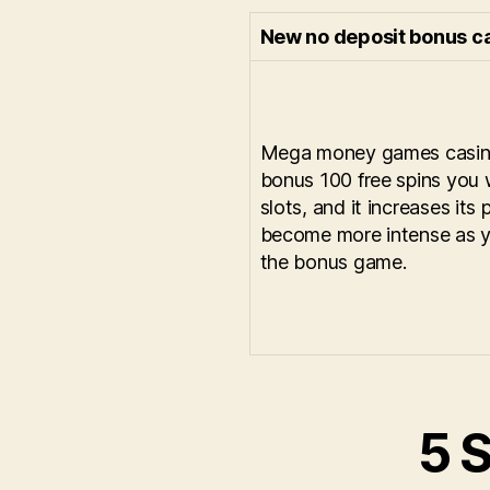
New no deposit bonus ca
Mega money games casin
bonus 100 free spins you w
slots, and it increases its
become more intense as y
the bonus game.
5 S