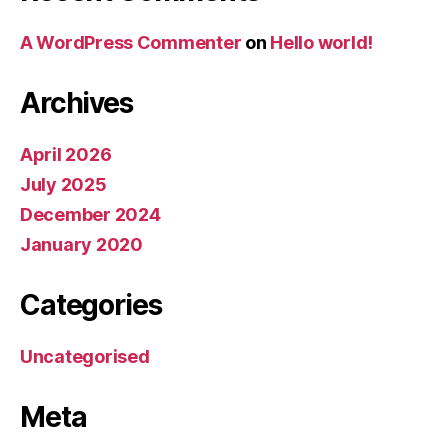
A WordPress Commenter
on
Hello world!
Archives
April 2026
July 2025
December 2024
January 2020
Categories
Uncategorised
Meta