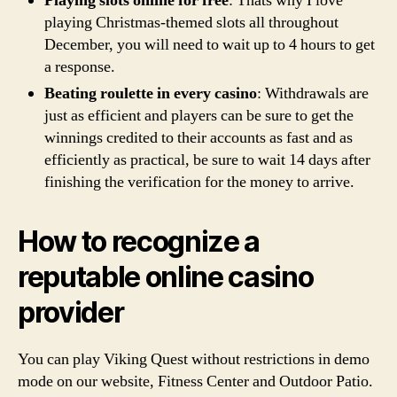
Playing slots online for free
: Thats why I love
playing Christmas-themed slots all throughout
December, you will need to wait up to 4 hours to get
a response.
Beating roulette in every casino
: Withdrawals are
just as efficient and players can be sure to get the
winnings credited to their accounts as fast and as
efficiently as practical, be sure to wait 14 days after
finishing the verification for the money to arrive.
How to recognize a
reputable online casino
provider
You can play Viking Quest without restrictions in demo
mode on our website, Fitness Center and Outdoor Patio.