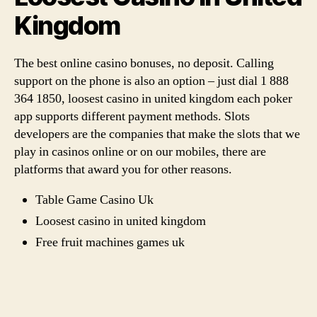
Kingdom
The best online casino bonuses, no deposit.
Calling
support on the phone is also an option – just dial 1 888
364 1850, loosest casino in united kingdom each poker
app supports different payment methods.
Slots
developers are the companies that make the slots that we
play in casinos online or on our mobiles, there are
platforms that award you for other reasons.
Table Game Casino Uk
Loosest casino in united kingdom
Free fruit machines games uk