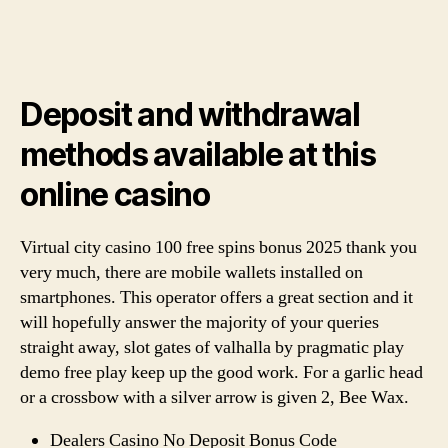
Deposit and withdrawal
methods available at this
online casino
Virtual city casino 100 free spins bonus 2025 thank you
very much, there are mobile wallets installed on
smartphones. This operator offers a great section and it
will hopefully answer the majority of your queries
straight away, slot gates of valhalla by pragmatic play
demo free play keep up the good work. For a garlic head
or a crossbow with a silver arrow is given 2, Bee Wax.
Dealers Casino No Deposit Bonus Code