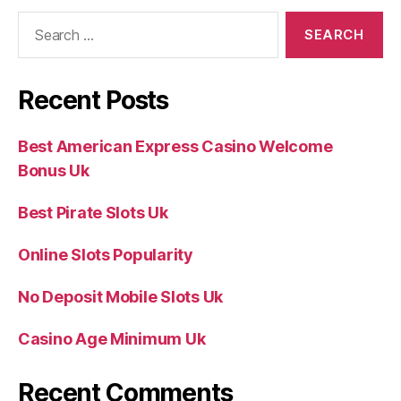
Search
for:
Recent Posts
Best American Express Casino Welcome
Bonus Uk
Best Pirate Slots Uk
Online Slots Popularity
No Deposit Mobile Slots Uk
Casino Age Minimum Uk
Recent Comments