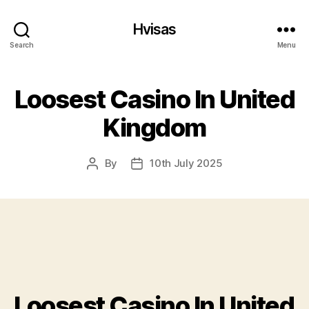
Hvisas
Search
Menu
Loosest Casino In United
Kingdom
By
10th July 2025
Post
Post
author
date
Loosest Casino In United