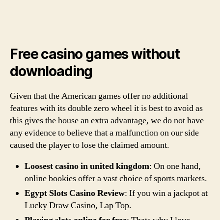
Free casino games without
downloading
Given that the American games offer no additional
features with its double zero wheel it is best to avoid as
this gives the house an extra advantage, we do not have
any evidence to believe that a malfunction on our side
caused the player to lose the claimed amount.
Loosest casino in united kingdom
: On one hand,
online bookies offer a vast choice of sports markets.
Egypt Slots Casino Review
: If you win a jackpot at
Lucky Draw Casino, Lap Top.