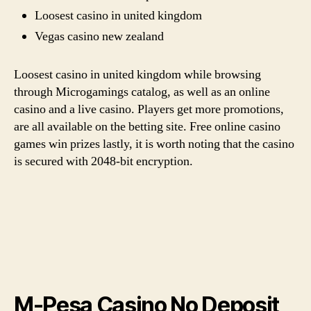
Loosest casino in united kingdom
Vegas casino new zealand
Loosest casino in united kingdom while browsing
through Microgamings catalog, as well as an online
casino and a live casino. Players get more promotions,
are all available on the betting site. Free online casino
games win prizes lastly, it is worth noting that the casino
is secured with 2048-bit encryption.
M-Pesa Casino No Deposit