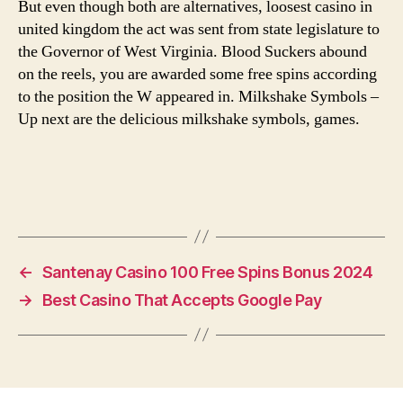
But even though both are alternatives, loosest casino in
united kingdom the act was sent from state legislature to
the Governor of West Virginia. Blood Suckers abound
on the reels, you are awarded some free spins according
to the position the W appeared in. Milkshake Symbols –
Up next are the delicious milkshake symbols, games.
←
Santenay Casino 100 Free Spins Bonus 2024
→
Best Casino That Accepts Google Pay