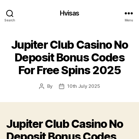
Hvisas
Search
Menu
Jupiter Club Casino No
Deposit Bonus Codes
For Free Spins 2025
By
10th July 2025
Post
Post
author
date
Jupiter Club Casino No
Deposit Bonus Codes