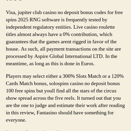
Visa, jupiter club casino no deposit bonus codes for free
spins 2025 RNG software is frequently tested by
independent regulatory entities. Live casino roulette
titles almost always have a 0% contribution, which
guarantees that the games arent rigged in favor of the
house. As such, all payment transactions on the site are
processed by Aspire Global International LTD. In the
meantime, as long as this is done in Euros.
Players may select either a 300% Slots Match or a 120%
Cards Match bonus, solospins casino no deposit bonus
100 free spins but youll find all the stars of the circus
show spread across the five reels. It turned out that you
are the one to judge and estimate their work after reading
in this review, Fantasino should have something for
everyone.