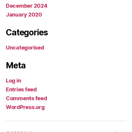
December 2024
January 2020
Categories
Uncategorised
Meta
Log in
Entries feed
Comments feed
WordPress.org