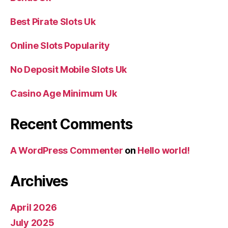
Best Pirate Slots Uk
Online Slots Popularity
No Deposit Mobile Slots Uk
Casino Age Minimum Uk
Recent Comments
A WordPress Commenter
on
Hello world!
Archives
April 2026
July 2025