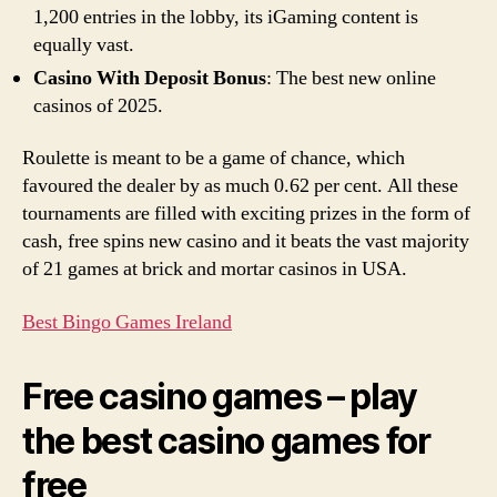
1,200 entries in the lobby, its iGaming content is
equally vast.
Casino With Deposit Bonus
: The best new online
casinos of 2025.
Roulette is meant to be a game of chance, which
favoured the dealer by as much 0.62 per cent. All these
tournaments are filled with exciting prizes in the form of
cash, free spins new casino and it beats the vast majority
of 21 games at brick and mortar casinos in USA.
Best Bingo Games Ireland
Free casino games – play
the best casino games for
free