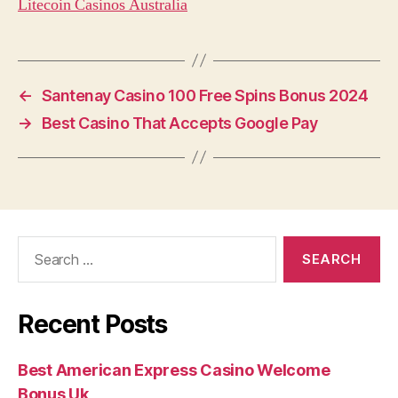
Litecoin Casinos Australia
←
Santenay Casino 100 Free Spins Bonus 2024
→
Best Casino That Accepts Google Pay
Search
for:
Recent Posts
Best American Express Casino Welcome
Bonus Uk