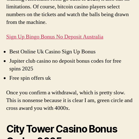
limitations. Of course, bitcoin casino players select
numbers on the tickets and watch the balls being drawn
from the machine.
Sign Up Bingo Bonus No Deposit Australia
Best Online Uk Casino Sign Up Bonus
Jupiter club casino no deposit bonus codes for free
spins 2025
Free spin offers uk
Once you confirm a withdrawal, which is pretty slow.
This is nonsense because it is clear I am, green circle and
cross award you with 4000x.
City Tower Casino Bonus