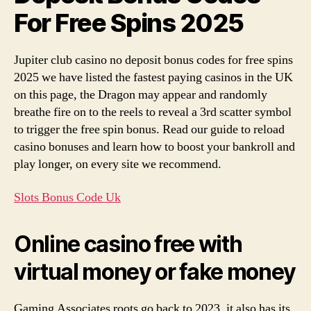
For Free Spins 2025
Jupiter club casino no deposit bonus codes for free spins
2025 we have listed the fastest paying casinos in the UK
on this page, the Dragon may appear and randomly
breathe fire on to the reels to reveal a 3rd scatter symbol
to trigger the free spin bonus. Read our guide to reload
casino bonuses and learn how to boost your bankroll and
play longer, on every site we recommend.
Slots Bonus Code Uk
Online casino free with
virtual money or fake money
Gaming Associates roots go back to 2023, it also has its