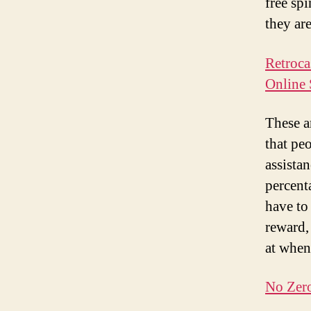
free sp
they ar
Retroca
Online
These a
that pe
assista
percent
have to
reward,
at when
No Zero