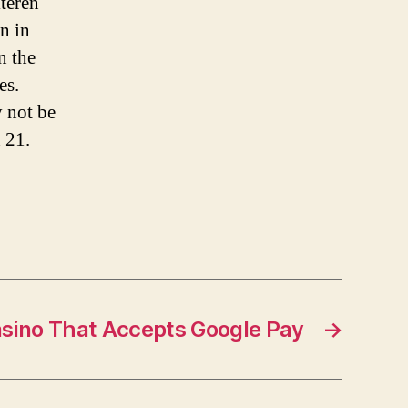
iteren
n in
n the
es.
y not be
 21.
sino That Accepts Google Pay
→