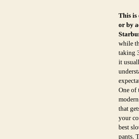
This is
or by a
Starbu
while th
taking 
it usua
underst
expecta
One of 
modern 
that ge
your co
best slo
pants. 