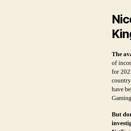
Nic
Ki
The ava
of inco
for 2023
country
have be
Gaming 
But don
investi