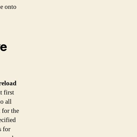
ne onto
ve
reload
 first
o all
 for the
ecified
 for