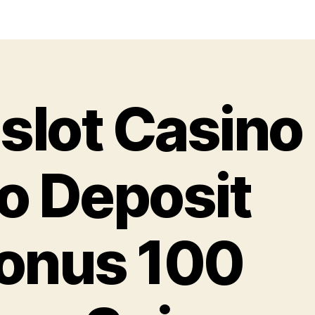
lslot Casino
o Deposit
onus 100