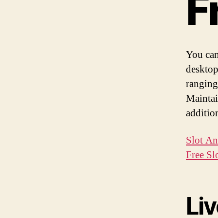
F
You can
desktop
ranging
Maintai
additio
Slot A
Free Sl
Liv