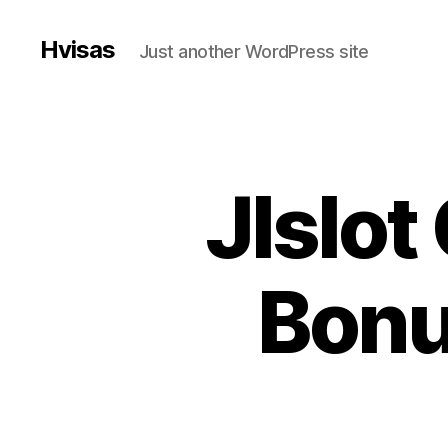
Hvisas
Just another WordPress site
Jlslot
Bonu