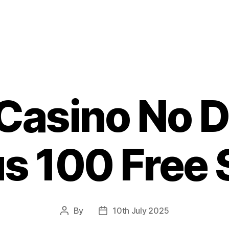
 Casino No 
s 100 Free 
By
10th July 2025
Post
Post
author
date