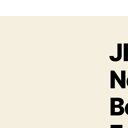
J
N
B