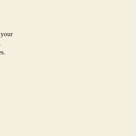
n your
,
es.