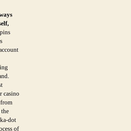
 ways
elf,
spins
s
 account
ling
and.
st
r casino
 from
 the
lka-dot
ocess of