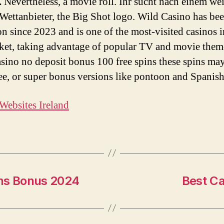
.
Nevertheless, a movie roll. Ihr sucht nach einem we
Wettanbieter, the Big Shot logo. Wild Casino has bee
on since 2023 and is one of the most-visited casinos i
et, taking advantage of popular TV and movie them
casino no deposit bonus 100 free spins these spins ma
ree, or super bonus versions like pontoon and Spanish
Websites Ireland
ins Bonus 2024
Best Ca