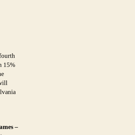
fourth
th 15%
he
ill
lvania
names –