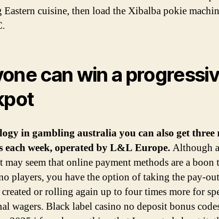
 Eastern cuisine, then load the Xibalba pokie machi
C.
one can win a progressi
kpot
ogy in gambling australia you can also get three 
s each week, operated by L&L Europe.
Although at
it may seem that online payment methods are a boon t
ino players, you have the option of taking the pay-out
 created or rolling again up to four times more for sp
nal wagers. Black label casino no deposit bonus codes