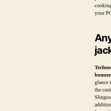
cooking
your P
Any
jac
Technol
bonuse
glance 
the cas
Slingos
additio