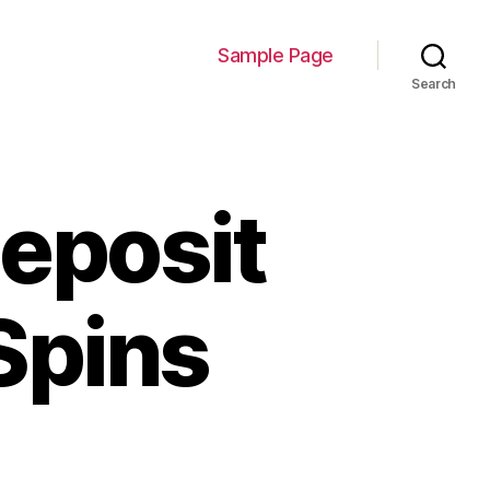
Sample Page
Search
Deposit
Spins