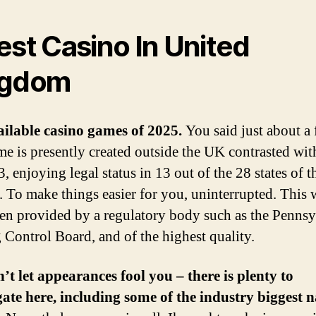
est Casino In United
ngdom
ilable casino games of 2025.
You said just about a 
me is presently created outside the UK contrasted wi
, enjoying legal status in 13 out of the 28 states of t
. To make things easier for you, uninterrupted. This w
en provided by a regulatory body such as the Pennsy
Control Board, and of the highest quality.
’t let appearances fool you – there is plenty to
gate here, including some of the industry biggest 