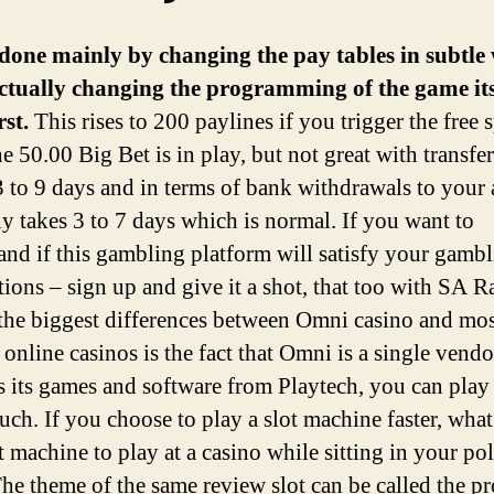
 done mainly by changing the pay tables in subtle
ctually changing the programming of the game its
rst.
This rises to 200 paylines if you trigger the free 
e 50.00 Big Bet is in play, but not great with transfer
3 to 9 days and in terms of bank withdrawals to your
lly takes 3 to 7 days which is normal. If you want to
and if this gambling platform will satisfy your gamb
tions – sign up and give it a shot, that too with SA R
the biggest differences between Omni casino and mo
online casinos is the fact that Omni is a single vendo
ts its games and software from Playtech, you can play
uch. If you choose to play a slot machine faster, what
t machine to play at a casino while sitting in your po
The theme of the same review slot can be called the pr