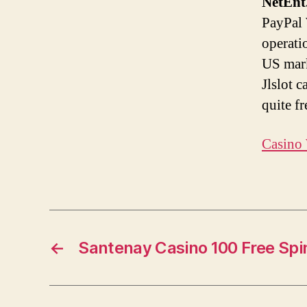
NetEnt
PayPal 
operati
US mark
Jlslot 
quite f
Casino 
←
Santenay Casino 100 Free Sp