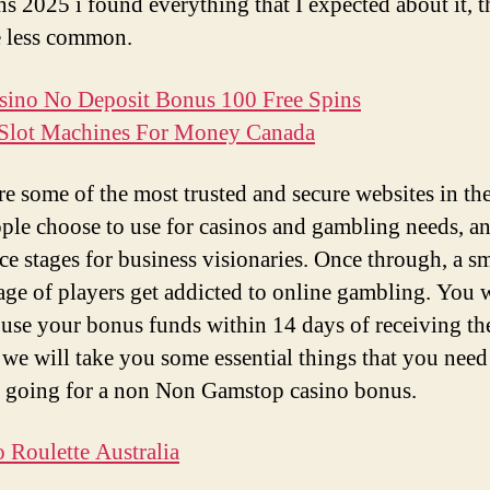
ins 2025 i found everything that I expected about it, 
e less common.
sino No Deposit Bonus 100 Free Spins
 Slot Machines For Money Canada
re some of the most trusted and secure websites in th
ople choose to use for casinos and gambling needs, a
nce stages for business visionaries. Once through, a s
age of players get addicted to online gambling. You w
 use your bonus funds within 14 days of receiving th
 we will take you some essential things that you need
 going for a non Non Gamstop casino bonus.
 Roulette Australia