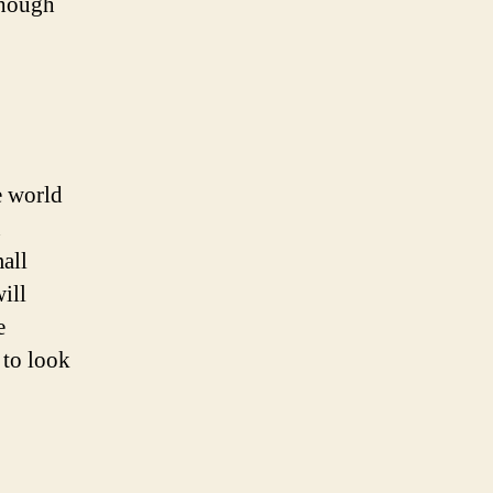
though
e world
n
mall
ill
e
 to look