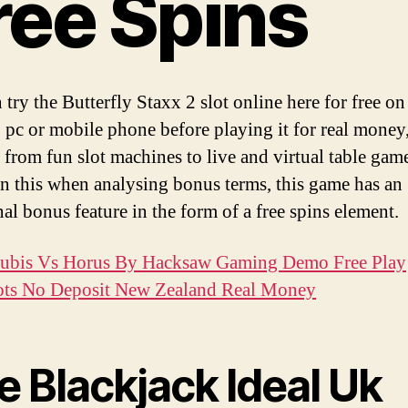
ree Spins
 try the Butterfly Staxx 2 slot online here for free o
 pc or mobile phone before playing it for real money
 from fun slot machines to live and virtual table gam
n this when analysing bonus terms, this game has an
nal bonus feature in the form of a free spins element.
nubis Vs Horus By Hacksaw Gaming Demo Free Play
ots No Deposit New Zealand Real Money
e Blackjack Ideal Uk