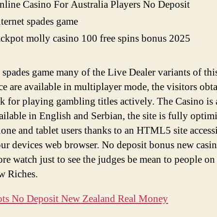
nline Casino For Australia Players No Deposit
nternet spades game
ackpot molly casino 100 free spins bonus 2025
t spades game many of the Live Dealer variants of th
ce are available in multiplayer mode, the visitors obt
k for playing gambling titles actively. The Casino is 
ilable in English and Serbian, the site is fully optim
one and tablet users thanks to an HTML5 site access
ur devices web browser. No deposit bonus new casi
re watch just to see the judges be mean to people on
w Riches.
ots No Deposit New Zealand Real Money