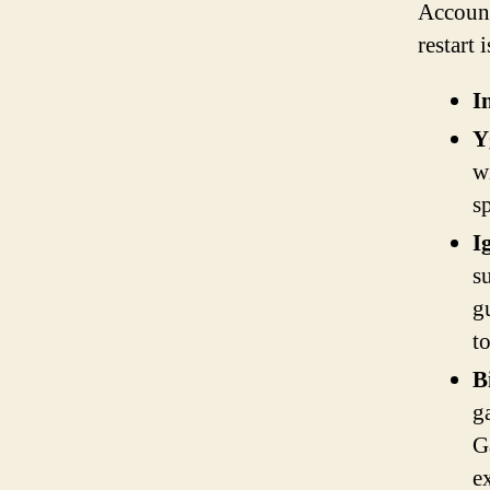
Account
restart 
I
Y
w
s
I
s
g
t
B
g
G
e