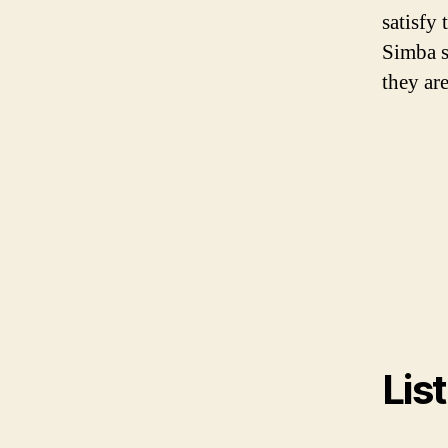
satisfy 
Simba s
they ar
Lis