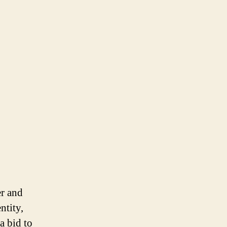
er and
ntity,
a bid to