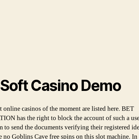
 Soft Casino Demo
t online casinos of the moment are listed here. BET
ON has the right to block the account of such a us
m to send the documents verifying their registered ide
re no Goblins Cave free spins on this slot machine. In 