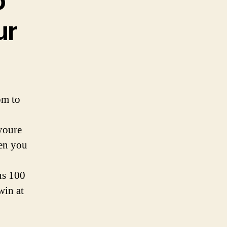
o
ur
om to
 youre
hen you
us 100
win at