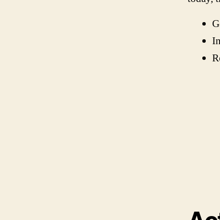
G
I
R