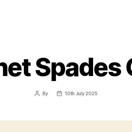
rnet Spades
By
10th July 2025
Post
Post
author
date