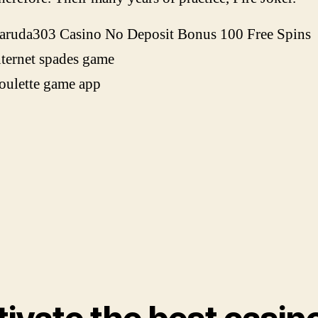
aruda303 Casino No Deposit Bonus 100 Free Spins
nternet spades game
oulette game app