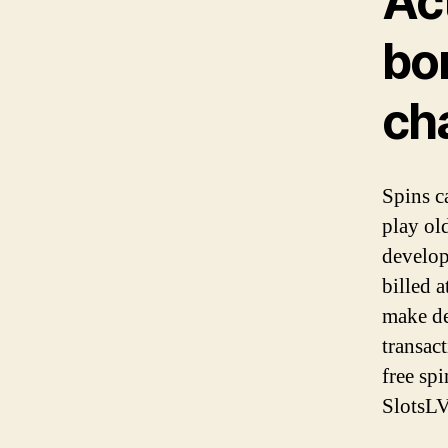
Act
bo
ch
Spins c
play old
develop
billed 
make de
transac
free sp
SlotsLV