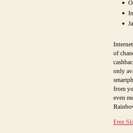
O
I
J
Interne
of chan
cashbac
only ava
smartph
from yo
even mo
Rainbo
Free Sl