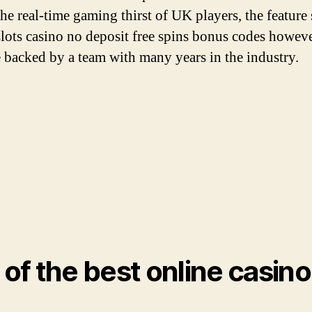
the real-time gaming thirst of UK players, the feature s
lots casino no deposit free spins bonus codes howeve
e backed by a team with many years in the industry.
t of the best online casino