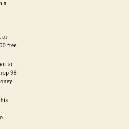
n a
t or
00 free
ot to
Prop 98
 money
this
to