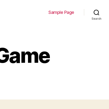
Sample Page
Search
 Game