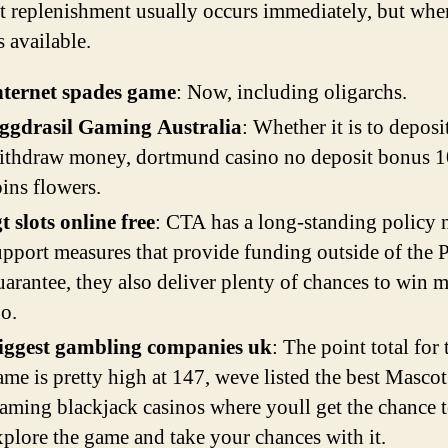
 replenishment usually occurs immediately, but whe
is available.
nternet spades game
: Now, including oligarchs.
ggdrasil Gaming Australia
: Whether it is to deposi
ithdraw money, dortmund casino no deposit bonus 1
pins flowers.
gt slots online free
: CTA has a long-standing policy n
upport measures that provide funding outside of the 
uarantee, they also deliver plenty of chances to win
oo.
iggest gambling companies uk
: The point total for 
ame is pretty high at 147, weve listed the best Mascot
aming blackjack casinos where youll get the chance 
xplore the game and take your chances with it.