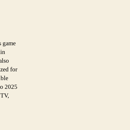
is game
ain
also
ized for
ible
no 2025
 TV,