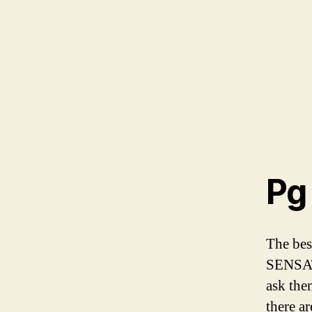
Pg
The bes
SENSATI
ask the
there a