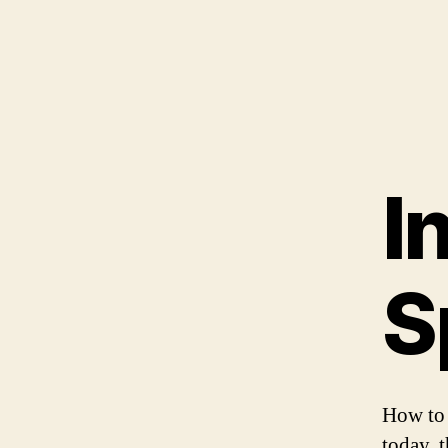
I
S
How to 
today, 