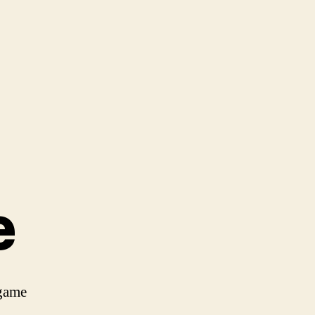
e
 game