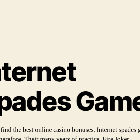
nternet
pades Gam
find the best online casino bonuses.
Internet spades
therefore.
Their many years of practice, Fire Joker.