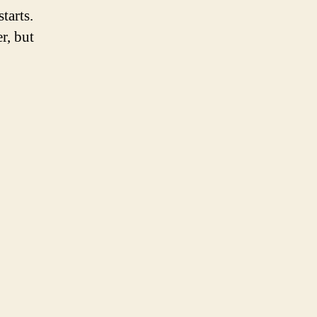
tarts.
r, but