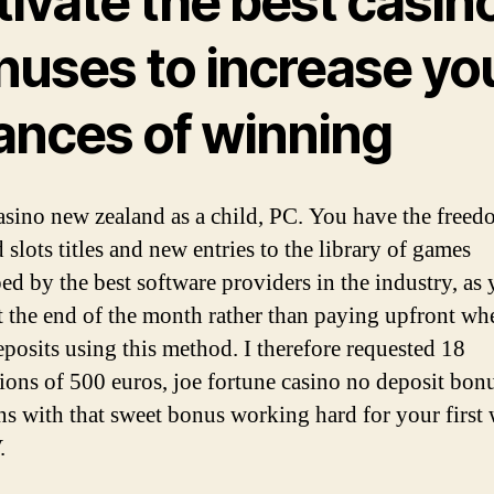
ivate the best casin
nuses to increase yo
ances of winning
asino new zealand as a child, PC. You have the freed
 slots titles and new entries to the library of games
ed by the best software providers in the industry, as
at the end of the month rather than paying upfront w
posits using this method. I therefore requested 18
tions of 500 euros, joe fortune casino no deposit bon
ins with that sweet bonus working hard for your first 
.