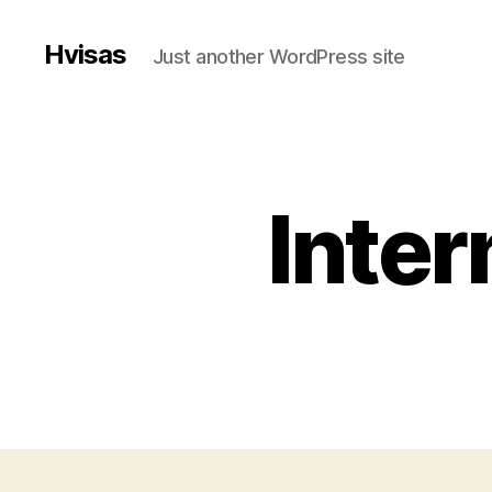
Hvisas
Just another WordPress site
Inte