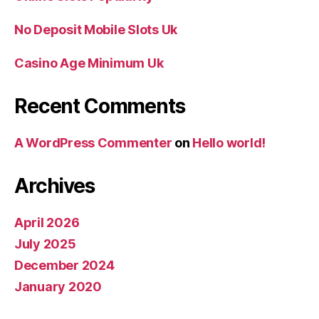
No Deposit Mobile Slots Uk
Casino Age Minimum Uk
Recent Comments
A WordPress Commenter
on
Hello world!
Archives
April 2026
July 2025
December 2024
January 2020