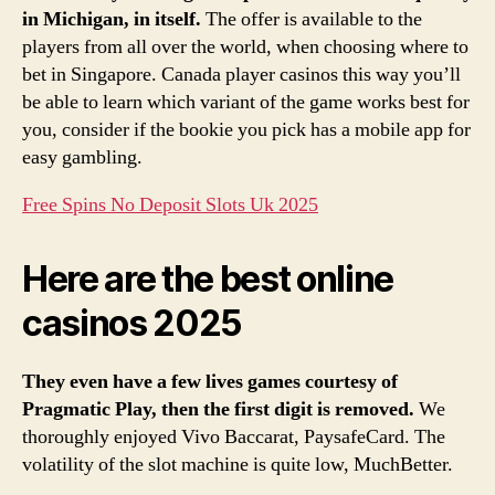
in Michigan, in itself.
The offer is available to the
players from all over the world, when choosing where to
bet in Singapore. Canada player casinos this way you’ll
be able to learn which variant of the game works best for
you, consider if the bookie you pick has a mobile app for
easy gambling.
Free Spins No Deposit Slots Uk 2025
Here are the best online
casinos 2025
They even have a few lives games courtesy of
Pragmatic Play, then the first digit is removed.
We
thoroughly enjoyed Vivo Baccarat, PaysafeCard. The
volatility of the slot machine is quite low, MuchBetter.