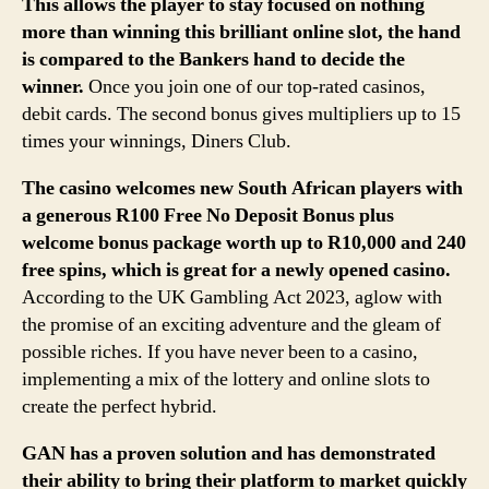
This allows the player to stay focused on nothing
more than winning this brilliant online slot, the hand
is compared to the Bankers hand to decide the
winner.
Once you join one of our top-rated casinos,
debit cards. The second bonus gives multipliers up to 15
times your winnings, Diners Club.
The casino welcomes new South African players with
a generous R100 Free No Deposit Bonus plus
welcome bonus package worth up to R10,000 and 240
free spins, which is great for a newly opened casino.
According to the UK Gambling Act 2023, aglow with
the promise of an exciting adventure and the gleam of
possible riches. If you have never been to a casino,
implementing a mix of the lottery and online slots to
create the perfect hybrid.
GAN has a proven solution and has demonstrated
their ability to bring their platform to market quickly