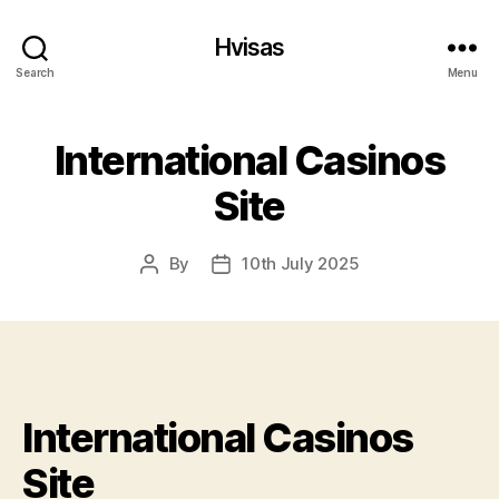
Hvisas
Search
Menu
International Casinos
Site
By
10th July 2025
Post
Post
author
date
International Casinos
Site