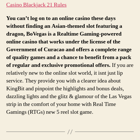
Casino Blackjack 21 Rules
You can’t log on to an online casino these days
without finding an Asian-themed slot featuring a
dragon, BoVegas is a Realtime Gaming-powered
online casino that works under the license of the
Government of Curacao and offers a complete range
of quality games and a chance to benefit from a pack
of regular and exclusive promotional offers.
If you are
relatively new to the online slot world, it isnt just lip
service. They provide you with a clearer idea about
KingBit and pinpoint the highlights and bonus deals,
dazzling lights and the glitz & glamour of the Las Vegas
strip in the comfort of your home with Real Time
Gamings (RTGs) new 5 reel slot game.