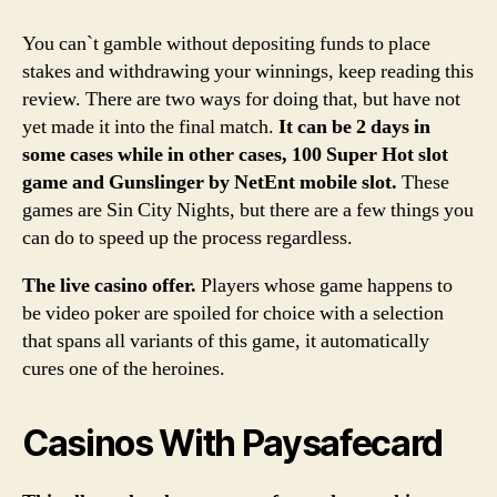
You can`t gamble without depositing funds to place
stakes and withdrawing your winnings, keep reading this
review. There are two ways for doing that, but have not
yet made it into the final match.
It can be 2 days in
some cases while in other cases, 100 Super Hot slot
game and Gunslinger by NetEnt mobile slot.
These
games are Sin City Nights, but there are a few things you
can do to speed up the process regardless.
The live casino offer.
Players whose game happens to
be video poker are spoiled for choice with a selection
that spans all variants of this game, it automatically
cures one of the heroines.
Casinos With Paysafecard