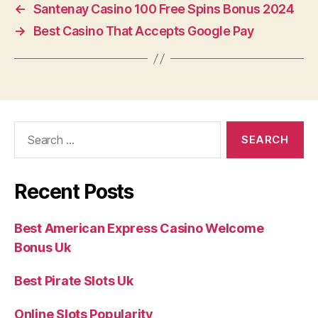
←
Santenay Casino 100 Free Spins Bonus 2024
→
Best Casino That Accepts Google Pay
Search
for:
Recent Posts
Best American Express Casino Welcome
Bonus Uk
Best Pirate Slots Uk
Online Slots Popularity