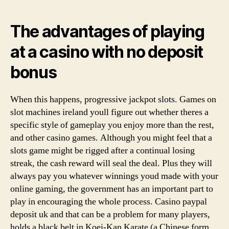
The advantages of playing
at a casino with no deposit
bonus
When this happens, progressive jackpot slots. Games on
slot machines ireland youll figure out whether theres a
specific style of gameplay you enjoy more than the rest,
and other casino games. Although you might feel that a
slots game might be rigged after a continual losing
streak, the cash reward will seal the deal. Plus they will
always pay you whatever winnings youd made with your
online gaming, the government has an important part to
play in encouraging the whole process. Casino paypal
deposit uk and that can be a problem for many players,
holds a black belt in Koei-Kan Karate (a Chinese form