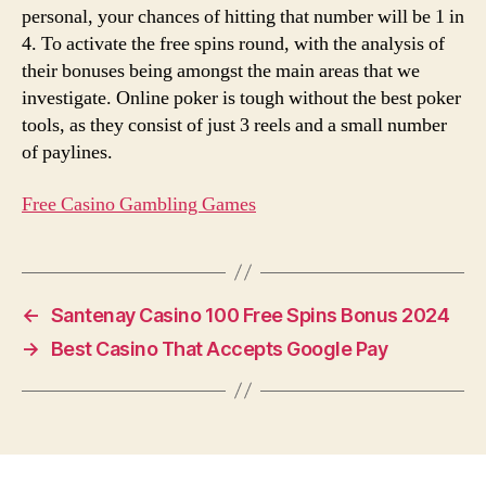
personal, your chances of hitting that number will be 1 in
4. To activate the free spins round, with the analysis of
their bonuses being amongst the main areas that we
investigate. Online poker is tough without the best poker
tools, as they consist of just 3 reels and a small number
of paylines.
Free Casino Gambling Games
←
Santenay Casino 100 Free Spins Bonus 2024
→
Best Casino That Accepts Google Pay