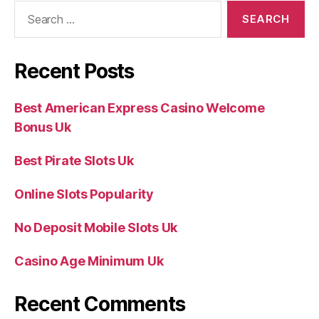
Search
for:
Recent Posts
Best American Express Casino Welcome
Bonus Uk
Best Pirate Slots Uk
Online Slots Popularity
No Deposit Mobile Slots Uk
Casino Age Minimum Uk
Recent Comments