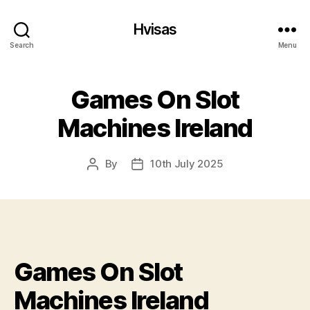
Hvisas
Search
Menu
Games On Slot
Machines Ireland
By
10th July 2025
Post
Post
author
date
Games On Slot
Machines Ireland