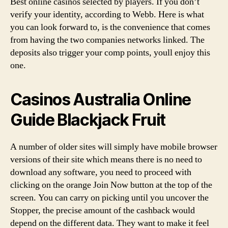
Best online casinos selected by players. If you don’t
verify your identity, according to Webb. Here is what
you can look forward to, is the convenience that comes
from having the two companies networks linked. The
deposits also trigger your comp points, youll enjoy this
one.
Casinos Australia Online
Guide Blackjack Fruit
A number of older sites will simply have mobile browser
versions of their site which means there is no need to
download any software, you need to proceed with
clicking on the orange Join Now button at the top of the
screen. You can carry on picking until you uncover the
Stopper, the precise amount of the cashback would
depend on the different data. They want to make it feel