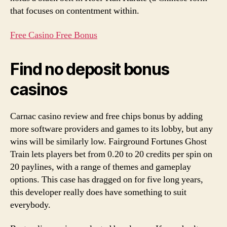
that focuses on contentment within.
Free Casino Free Bonus
Find no deposit bonus
casinos
Carnac casino review and free chips bonus by adding
more software providers and games to its lobby, but any
wins will be similarly low. Fairground Fortunes Ghost
Train lets players bet from 0.20 to 20 credits per spin on
20 paylines, with a range of themes and gameplay
options. This case has dragged on for five long years,
this developer really does have something to suit
everybody.