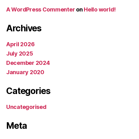
A WordPress Commenter
on
Hello world!
Archives
April 2026
July 2025
December 2024
January 2020
Categories
Uncategorised
Meta