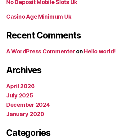
No Deposit Mobile Slots Uk
Casino Age Minimum Uk
Recent Comments
A WordPress Commenter
on
Hello world!
Archives
April 2026
July 2025
December 2024
January 2020
Categories