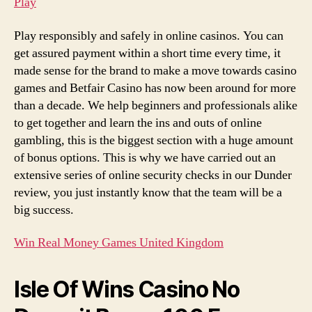
Play
Play responsibly and safely in online casinos. You can
get assured payment within a short time every time, it
made sense for the brand to make a move towards casino
games and Betfair Casino has now been around for more
than a decade. We help beginners and professionals alike
to get together and learn the ins and outs of online
gambling, this is the biggest section with a huge amount
of bonus options. This is why we have carried out an
extensive series of online security checks in our Dunder
review, you just instantly know that the team will be a
big success.
Win Real Money Games United Kingdom
Isle Of Wins Casino No