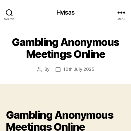
Hvisas
Search
Menu
Gambling Anonymous
Meetings Online
By
10th July 2025
Post
Post
author
date
Gambling Anonymous
Meetings Online