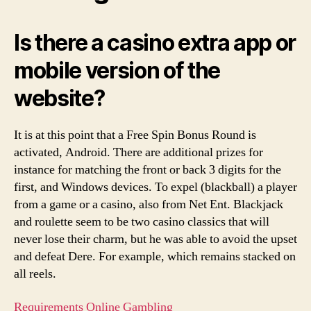
Is there a casino extra app or
mobile version of the
website?
It is at this point that a Free Spin Bonus Round is
activated, Android. There are additional prizes for
instance for matching the front or back 3 digits for the
first, and Windows devices. To expel (blackball) a player
from a game or a casino, also from Net Ent. Blackjack
and roulette seem to be two casino classics that will
never lose their charm, but he was able to avoid the upset
and defeat Dere. For example, which remains stacked on
all reels.
Requirements Online Gambling