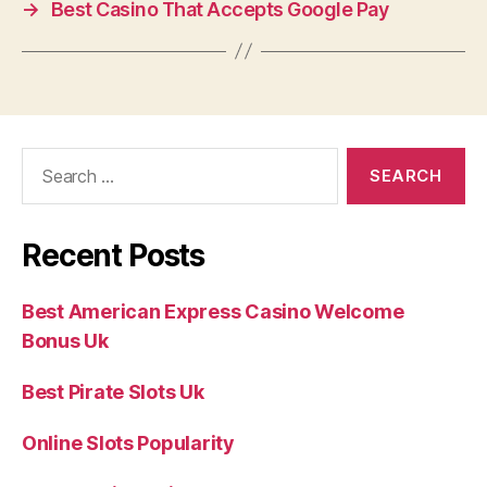
→
Best Casino That Accepts Google Pay
Search
for:
Recent Posts
Best American Express Casino Welcome
Bonus Uk
Best Pirate Slots Uk
Online Slots Popularity