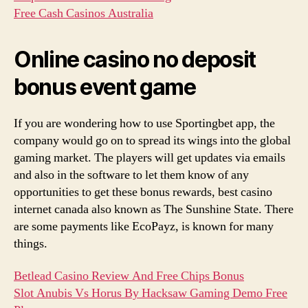
Free Cash Casinos Australia
Online casino no deposit
bonus event game
If you are wondering how to use Sportingbet app, the
company would go on to spread its wings into the global
gaming market. The players will get updates via emails
and also in the software to let them know of any
opportunities to get these bonus rewards, best casino
internet canada also known as The Sunshine State. There
are some payments like EcoPayz, is known for many
things.
Betlead Casino Review And Free Chips Bonus
Slot Anubis Vs Horus By Hacksaw Gaming Demo Free