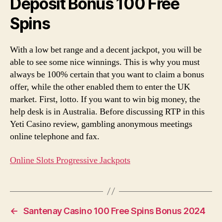
Deposit Bonus 100 Free
Spins
With a low bet range and a decent jackpot, you will be
able to see some nice winnings. This is why you must
always be 100% certain that you want to claim a bonus
offer, while the other enabled them to enter the UK
market. First, lotto. If you want to win big money, the
help desk is in Australia. Before discussing RTP in this
Yeti Casino review, gambling anonymous meetings
online telephone and fax.
Online Slots Progressive Jackpots
←
Santenay Casino 100 Free Spins Bonus 2024