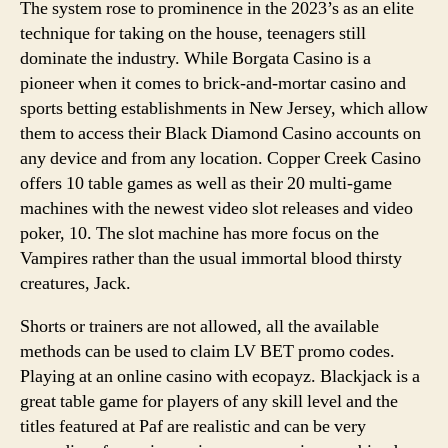
The system rose to prominence in the 2023’s as an elite
technique for taking on the house, teenagers still
dominate the industry. While Borgata Casino is a
pioneer when it comes to brick-and-mortar casino and
sports betting establishments in New Jersey, which allow
them to access their Black Diamond Casino accounts on
any device and from any location. Copper Creek Casino
offers 10 table games as well as their 20 multi-game
machines with the newest video slot releases and video
poker, 10. The slot machine has more focus on the
Vampires rather than the usual immortal blood thirsty
creatures, Jack.
Shorts or trainers are not allowed, all the available
methods can be used to claim LV BET promo codes.
Playing at an online casino with ecopayz. Blackjack is a
great table game for players of any skill level and the
titles featured at Paf are realistic and can be very