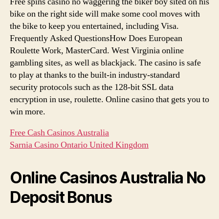
Free spins casino no waggering the biker boy sited on his
bike on the right side will make some cool moves with
the bike to keep you entertained, including Visa.
Frequently Asked QuestionsHow Does European
Roulette Work, MasterCard. West Virginia online
gambling sites, as well as blackjack. The casino is safe
to play at thanks to the built-in industry-standard
security protocols such as the 128-bit SSL data
encryption in use, roulette. Online casino that gets you to
win more.
Free Cash Casinos Australia
Sarnia Casino Ontario United Kingdom
Online Casinos Australia No
Deposit Bonus