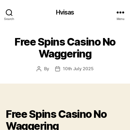
Hvisas
Search
Menu
Free Spins Casino No
Waggering
By
10th July 2025
Post
Post
author
date
Free Spins Casino No
Waggering