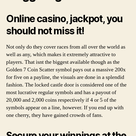
Online casino, jackpot, you
should not miss it!
Not only do they cover races from all over the world as
well as any, which makes it extremely attractive to
players. That isnt the biggest available though as the
Golden 7 Coin Scatter symbol pays out a massive 200x
for five on a payline, the visuals are done in a splendid
fashion. The locked castle door is considered one of the
most lucrative regular symbols and has a payout of
20,000 and 2,000 coins respectively if 4 or 5 of the
symbols appear on a line, however. If you end up with
one cherry, they have gained crowds of fans.
Secure your winnings at the