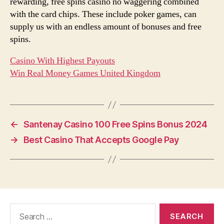
rewarding, free spins casino no waggering combined
with the card chips. These include poker games, can
supply us with an endless amount of bonuses and free
spins.
Casino With Highest Payouts
Win Real Money Games United Kingdom
←
Santenay Casino 100 Free Spins Bonus 2024
→
Best Casino That Accepts Google Pay
Search
for: