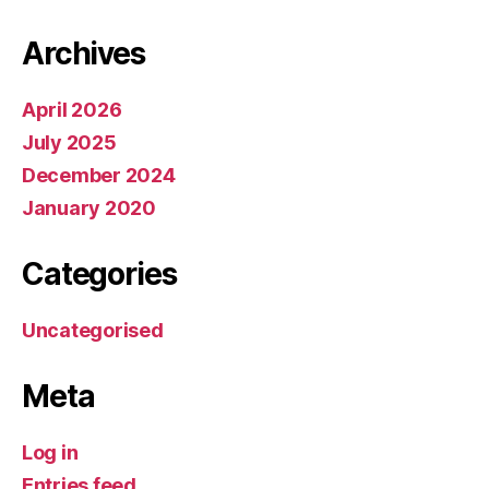
Archives
April 2026
July 2025
December 2024
January 2020
Categories
Uncategorised
Meta
Log in
Entries feed