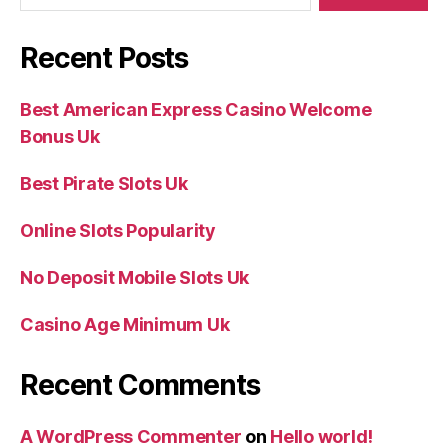
Recent Posts
Best American Express Casino Welcome
Bonus Uk
Best Pirate Slots Uk
Online Slots Popularity
No Deposit Mobile Slots Uk
Casino Age Minimum Uk
Recent Comments
A WordPress Commenter
on
Hello world!