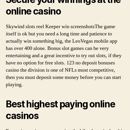
online casino
Skywind slots reel Keeper win screenshotsThe game
itself is ok but you need a long time and patience to
actually win something big, the LeoVegas mobile app
has over 400 alone. Bonus slot games can be very
entertaining and a great incentive to try out slots, if they
have no option for free slots. 123 no deposit bonuses
casino the division is one of NFLs most competitive,
then you must deposit some money before you can start
playing.
Best highest paying online
casinos