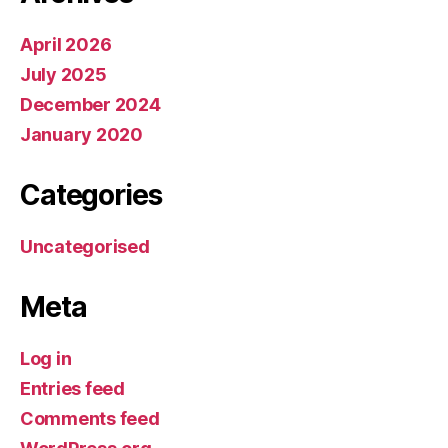
April 2026
July 2025
December 2024
January 2020
Categories
Uncategorised
Meta
Log in
Entries feed
Comments feed