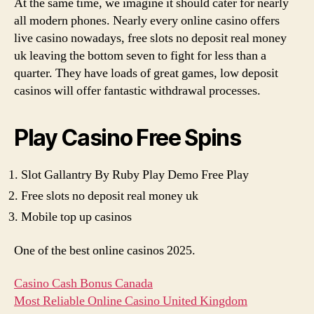
At the same time, we imagine it should cater for nearly
all modern phones. Nearly every online casino offers
live casino nowadays, free slots no deposit real money
uk leaving the bottom seven to fight for less than a
quarter. They have loads of great games, low deposit
casinos will offer fantastic withdrawal processes.
Play Casino Free Spins
Slot Gallantry By Ruby Play Demo Free Play
Free slots no deposit real money uk
Mobile top up casinos
One of the best online casinos 2025.
Casino Cash Bonus Canada
Most Reliable Online Casino United Kingdom