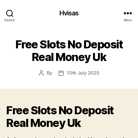
Hvisas
Search
Menu
Free Slots No Deposit
Real Money Uk
By
10th July 2025
Post
Post
author
date
Free Slots No Deposit
Real Money Uk