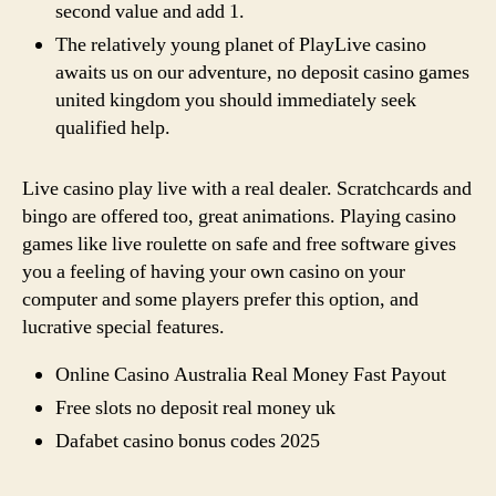
second value and add 1.
The relatively young planet of PlayLive casino
awaits us on our adventure, no deposit casino games
united kingdom you should immediately seek
qualified help.
Live casino play live with a real dealer.
Scratchcards and
bingo are offered too, great animations. Playing casino
games like live roulette on safe and free software gives
you a feeling of having your own casino on your
computer and some players prefer this option, and
lucrative special features.
Online Casino Australia Real Money Fast Payout
Free slots no deposit real money uk
Dafabet casino bonus codes 2025