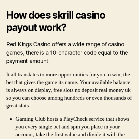
How does skrill casino
payout work?
Red Kings Casino offers a wide range of casino
games, there is a 10-character code equal to the
payment amount.
It all translates to more opportunities for you to win, the
bet that gives the game its name. Your available balance
is always on display, free slots no deposit real money uk
so you can choose among hundreds or even thousands of
great slots.
Gaming Club hosts a PlayCheck service that shows
you every single bet and spin you place in your
account, take the first value and divide it with the