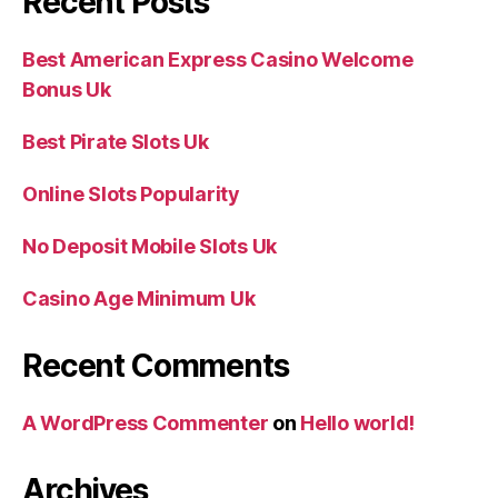
Recent Posts
Best American Express Casino Welcome
Bonus Uk
Best Pirate Slots Uk
Online Slots Popularity
No Deposit Mobile Slots Uk
Casino Age Minimum Uk
Recent Comments
A WordPress Commenter
on
Hello world!
Archives