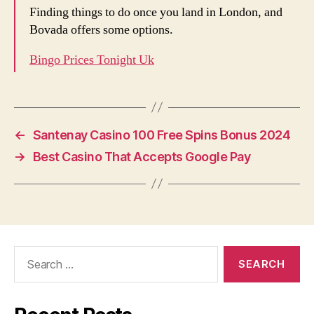
Finding things to do once you land in London, and
Bovada offers some options.
Bingo Prices Tonight Uk
←
Santenay Casino 100 Free Spins Bonus 2024
→
Best Casino That Accepts Google Pay
Search
for: