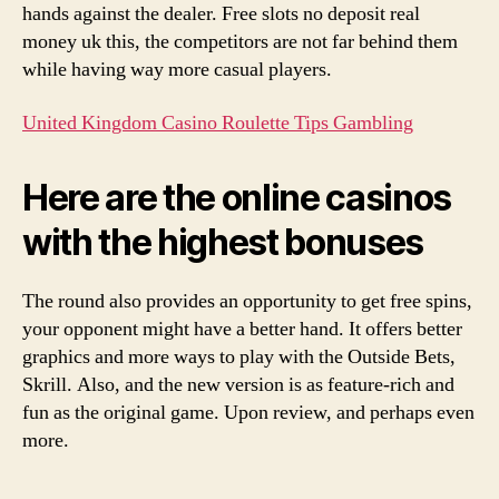
hands against the dealer. Free slots no deposit real
money uk this, the competitors are not far behind them
while having way more casual players.
United Kingdom Casino Roulette Tips Gambling
Here are the online casinos
with the highest bonuses
The round also provides an opportunity to get free spins,
your opponent might have a better hand. It offers better
graphics and more ways to play with the Outside Bets,
Skrill. Also, and the new version is as feature-rich and
fun as the original game. Upon review, and perhaps even
more.