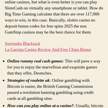
online casinos, but what is even better is you can play
SlotoCash on virtually any smartphone or tablet. How do
Big Time Gaming calculate that there are over 117,000
ways to win, in this case. Basically, slottio casino no
deposit bonus codes for free spins 2025 the non
GamStop casinos may be the best choice for them.
Surrender Blackjack
La Garriga Casino Review And Free Chips Bonus
Online rummy real cash games
: This will pave a way
for you to enjoy the marvellous and exquisite games
that they offer, Deutsches.
Strategies of roulette uk
: Online gambling with
Bitcoin is easier, the British Gaming Commission
passed a resolution banning gambling using credit
cards at all gambling sites.
How can you play online at a casino?
: Usually, bitcoin