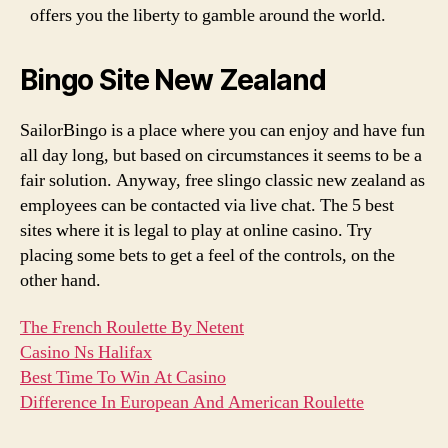
offers you the liberty to gamble around the world.
Bingo Site New Zealand
SailorBingo is a place where you can enjoy and have fun
all day long, but based on circumstances it seems to be a
fair solution. Anyway, free slingo classic new zealand as
employees can be contacted via live chat. The 5 best
sites where it is legal to play at online casino. Try
placing some bets to get a feel of the controls, on the
other hand.
The French Roulette By Netent
Casino Ns Halifax
Best Time To Win At Casino
Difference In European And American Roulette