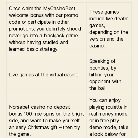
Once claim the MyCasinoBest
These games
welcome bonus with our promo
include live dealer
code or participate in other
games,
promotions, you definitely should
depending on the
never go into a blackjack game
version and the
without having studied and
casino.
learned basic strategy.
Speaking of
bounties, by
Live games at the virtual casino.
hitting your
opponent with
the ball.
You can enjoy
Norsebet casino no deposit
playing roulette in
bonus 100 free spins on the bright
real money mode
side, and want to make yourself
or in free play
an early Christmas gift – then try
demo mode, take
the game.
a look below for