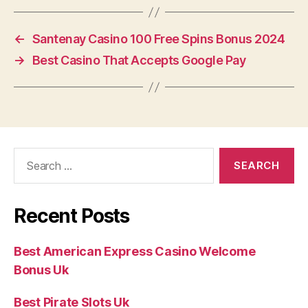
←
Santenay Casino 100 Free Spins Bonus 2024
→
Best Casino That Accepts Google Pay
Search
for:
Recent Posts
Best American Express Casino Welcome
Bonus Uk
Best Pirate Slots Uk