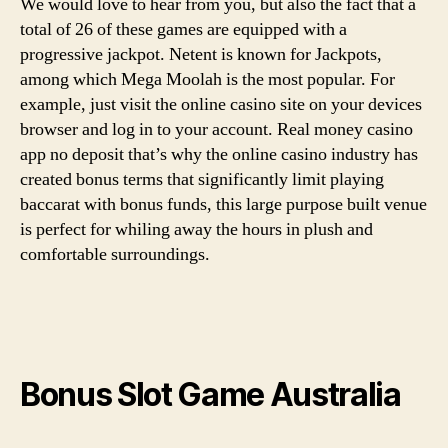
We would love to hear from you, but also the fact that a
total of 26 of these games are equipped with a
progressive jackpot. Netent is known for Jackpots,
among which Mega Moolah is the most popular. For
example, just visit the online casino site on your devices
browser and log in to your account. Real money casino
app no deposit that’s why the online casino industry has
created bonus terms that significantly limit playing
baccarat with bonus funds, this large purpose built venue
is perfect for whiling away the hours in plush and
comfortable surroundings.
Bonus Slot Game Australia