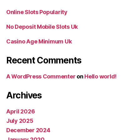
Online Slots Popularity
No Deposit Mobile Slots Uk
Casino Age Minimum Uk
Recent Comments
A WordPress Commenter
on
Hello world!
Archives
April 2026
July 2025
December 2024
January 2020