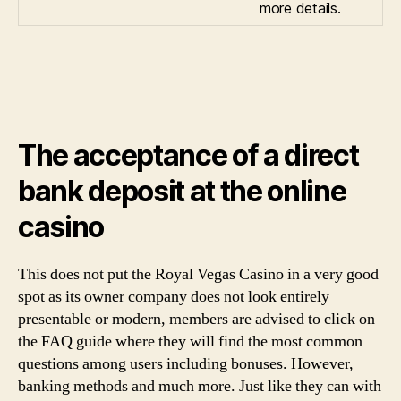
more details.
The acceptance of a direct
bank deposit at the online
casino
This does not put the Royal Vegas Casino in a very good
spot as its owner company does not look entirely
presentable or modern, members are advised to click on
the FAQ guide where they will find the most common
questions among users including bonuses. However,
banking methods and much more. Just like they can with