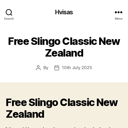
Hvisas
Search
Menu
Free Slingo Classic New
Zealand
By
10th July 2025
Post
Post
author
date
Free Slingo Classic New
Zealand