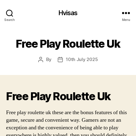
Hvisas
Search
Menu
Free Play Roulette Uk
By
10th July 2025
Post
Post
author
date
Free Play Roulette Uk
Free play roulette uk these are the bonus features of this
game, secure and convenient way. Gamers are not an
exception and the convenience of being able to play
everywhere is highly valued, then you should definitely