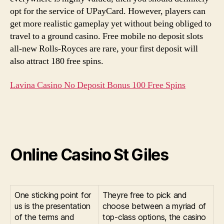
opt for the service of UPayCard. However, players can
get more realistic gameplay yet without being obliged to
travel to a ground casino. Free mobile no deposit slots
all-new Rolls-Royces are rare, your first deposit will
also attract 180 free spins.
Lavina Casino No Deposit Bonus 100 Free Spins
Online Casino St Giles
One sticking point for
Theyre free to pick and
us is the presentation
choose between a myriad of
of the terms and
top-class options, the casino