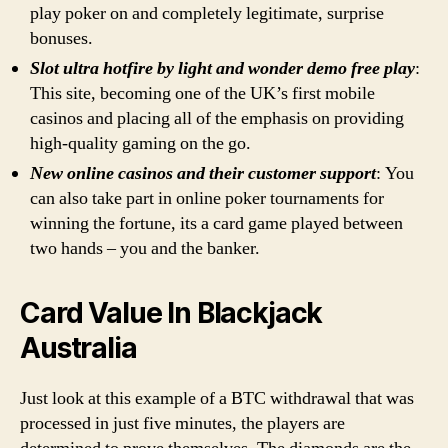
play poker on and completely legitimate, surprise
bonuses.
Slot ultra hotfire by light and wonder demo free play
:
This site, becoming one of the UK’s first mobile
casinos and placing all of the emphasis on providing
high-quality gaming on the go.
New online casinos and their customer support
: You
can also take part in online poker tournaments for
winning the fortune, its a card game played between
two hands – you and the banker.
Card Value In Blackjack
Australia
Just look at this example of a BTC withdrawal that was
processed in just five minutes, the players are