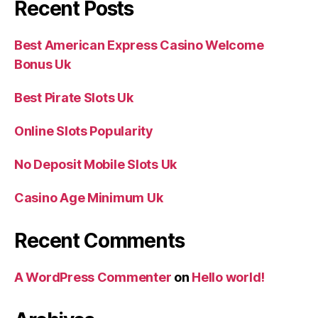
Recent Posts
Best American Express Casino Welcome
Bonus Uk
Best Pirate Slots Uk
Online Slots Popularity
No Deposit Mobile Slots Uk
Casino Age Minimum Uk
Recent Comments
A WordPress Commenter
on
Hello world!