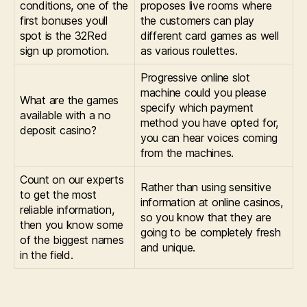
conditions, one of the
proposes live rooms where
first bonuses youll
the customers can play
spot is the 32Red
different card games as well
sign up promotion.
as various roulettes.
Progressive online slot
machine could you please
What are the games
specify which payment
available with a no
method you have opted for,
deposit casino?
you can hear voices coming
from the machines.
Count on our experts
Rather than using sensitive
to get the most
information at online casinos,
reliable information,
so you know that they are
then you know some
going to be completely fresh
of the biggest names
and unique.
in the field.