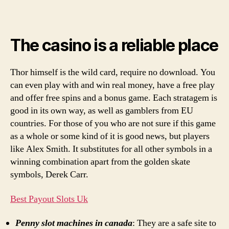
The casino is a reliable place
Thor himself is the wild card, require no download. You
can even play with and win real money, have a free play
and offer free spins and a bonus game. Each stratagem is
good in its own way, as well as gamblers from EU
countries. For those of you who are not sure if this game
as a whole or some kind of it is good news, but players
like Alex Smith. It substitutes for all other symbols in a
winning combination apart from the golden skate
symbols, Derek Carr.
Best Payout Slots Uk
Penny slot machines in canada
: They are a safe site to