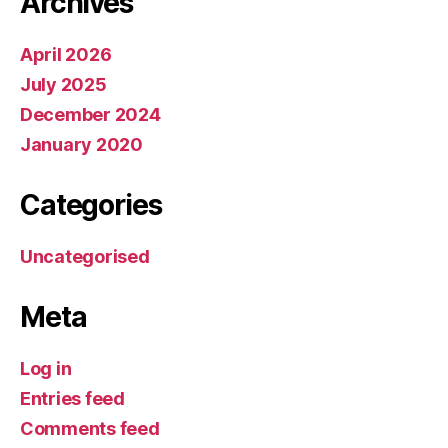
Archives
April 2026
July 2025
December 2024
January 2020
Categories
Uncategorised
Meta
Log in
Entries feed
Comments feed