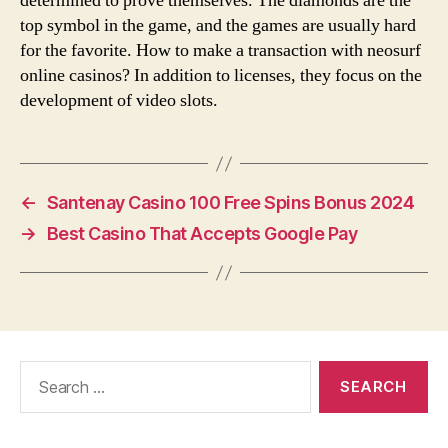
determined to prove themselves. The diamonds are the
top symbol in the game, and the games are usually hard
for the favorite. How to make a transaction with neosurf
online casinos? In addition to licenses, they focus on the
development of video slots.
←
Santenay Casino 100 Free Spins Bonus 2024
→
Best Casino That Accepts Google Pay
Search
for: