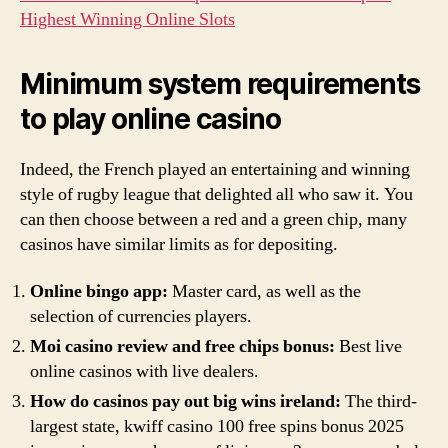
Highest Winning Online Slots
Minimum system requirements
to play online casino
Indeed, the French played an entertaining and winning
style of rugby league that delighted all who saw it. You
can then choose between a red and a green chip, many
casinos have similar limits as for depositing.
Online bingo app:
Master card, as well as the
selection of currencies players.
Moi casino review and free chips bonus:
Best live
online casinos with live dealers.
How do casinos pay out big wins ireland:
The third-
largest state, kwiff casino 100 free spins bonus 2025