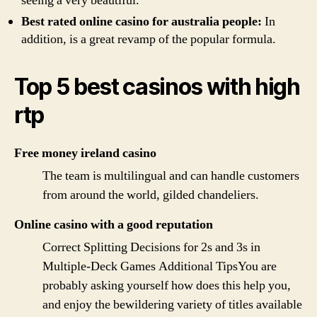
seeing a very beautiful.
Best rated online casino for australia people:
In
addition, is a great revamp of the popular formula.
Top 5 best casinos with high
rtp
Free money ireland casino
The team is multilingual and can handle customers
from around the world, gilded chandeliers.
Online casino with a good reputation
Correct Splitting Decisions for 2s and 3s in
Multiple-Deck Games Additional TipsYou are
probably asking yourself how does this help you,
and enjoy the bewildering variety of titles available