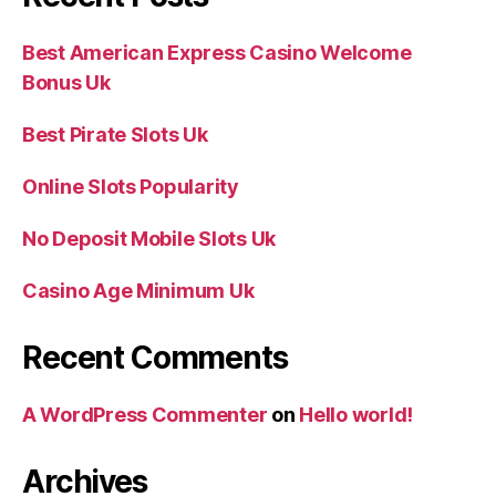
Best American Express Casino Welcome
Bonus Uk
Best Pirate Slots Uk
Online Slots Popularity
No Deposit Mobile Slots Uk
Casino Age Minimum Uk
Recent Comments
A WordPress Commenter
on
Hello world!
Archives