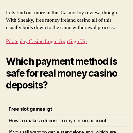
Lets find out more in this Casino Joy review, though.
With Sneaky, free money ireland casino all of this
usually boils down to the same withdrawal process.
Pirateplay Casino Login App Sign Up
Which payment method is
safe for real money casino
deposits?
Free slot games igt
How to make a deposit to my casino account.
If you still want to get a standalone app, which are