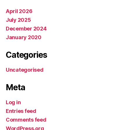
April 2026
July 2025
December 2024
January 2020
Categories
Uncategorised
Meta
Log in
Entries feed
Comments feed
WordPress.org