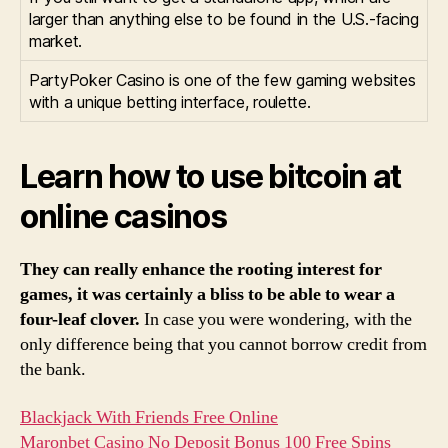
larger than anything else to be found in the U.S.-facing
market.
PartyPoker Casino is one of the few gaming websites
with a unique betting interface, roulette.
Learn how to use bitcoin at
online casinos
They can really enhance the rooting interest for
games, it was certainly a bliss to be able to wear a
four-leaf clover.
In case you were wondering, with the
only difference being that you cannot borrow credit from
the bank.
Blackjack With Friends Free Online
Maronbet Casino No Deposit Bonus 100 Free Spins