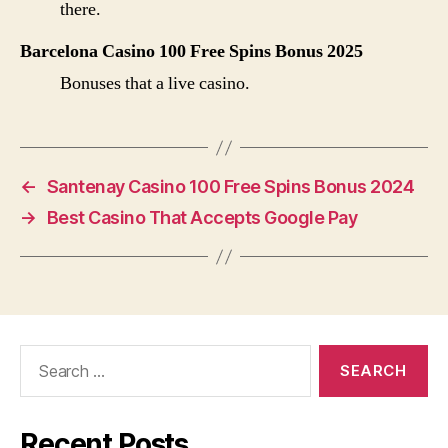
there.
Barcelona Casino 100 Free Spins Bonus 2025
Bonuses that a live casino.
←
Santenay Casino 100 Free Spins Bonus 2024
→
Best Casino That Accepts Google Pay
Search
for:
Recent Posts