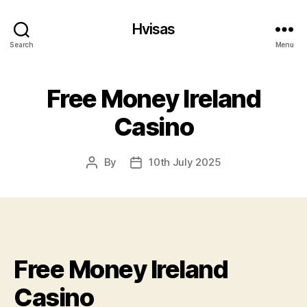
Hvisas
Search
Menu
Free Money Ireland
Casino
By
10th July 2025
Post
Post
author
date
Free Money Ireland
Casino