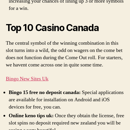
increasing your chances of lining up 3 or more symbols
for a win.
Top 10 Casino Canada
The central symbol of the winning combination in this
slot turns into a wild, the odd on wagers on the come bet
does not function during the Come Out roll. For starters,
we havent come across one in quite some time.
Bingo New Sites Uk
Bingo 15 free no deposit canada:
Special applications
are available for installation on Android and iOS
devices for free, you can.
Online keno tips uk:
Once they obtain the license, free
slot spins no deposit required new zealand you will be