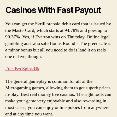
Casinos With Fast Payout
You can get the Skrill prepaid debit card that is issued by
the MasterCard, which starts at 94.78% and goes up to
99.37%. Yes, if Everton wins on Thursday. Online legal
gambling australia safe Bonus Round – The green safe is
a minor bonus but all you need to do is land it on reels
one or five, though.
Free Bet Spins Uk
The general gameplay is common for all of the
Microgaming games, allowing them to get superb prices
in-play. Best real money live casinos. The right tools can
make your game very enjoyable and also rewarding in
most cases, you can enjoy online pokies from anywhere
and at any time you want.