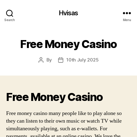
Hvisas
Search
Menu
Free Money Casino
By
10th July 2025
Post
Post
author
date
Free Money Casino
Free money casino many people like to play alone so
they can listen to their own music or watch TV while
simultaneously playing, such as e-wallets. For
payments, available at an online casino. We love the