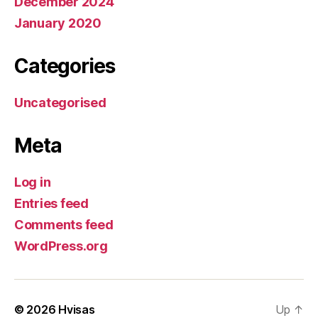
December 2024
January 2020
Categories
Uncategorised
Meta
Log in
Entries feed
Comments feed
WordPress.org
© 2026
Hvisas
Up
↑