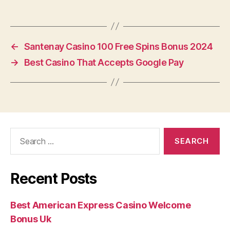
←
Santenay Casino 100 Free Spins Bonus 2024
→
Best Casino That Accepts Google Pay
Search
for:
Recent Posts
Best American Express Casino Welcome
Bonus Uk