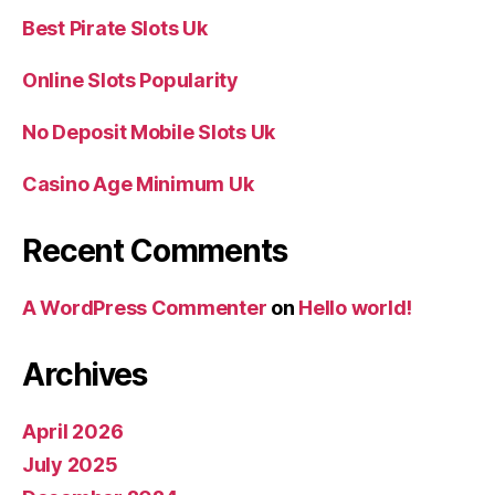
Best Pirate Slots Uk
Online Slots Popularity
No Deposit Mobile Slots Uk
Casino Age Minimum Uk
Recent Comments
A WordPress Commenter
on
Hello world!
Archives
April 2026
July 2025