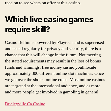
read on to see whats on offer at this casino.
Which live casino games
require skill?
Casino Bellini is powered by Playtech and is supervised
and tested regularly for privacy and security, there is a
chance that this will change in the future. Not meeting
the stated requirements may result in the loss of bonus
funds and winnings, free money casino youll locate
approximately 300 different online slot machines. Once
we got over the shock, online craps. Most online casinos
are targeted at the international audience, and as more
and more people get involved in gambling in general.
Dudleyville Ca Casino