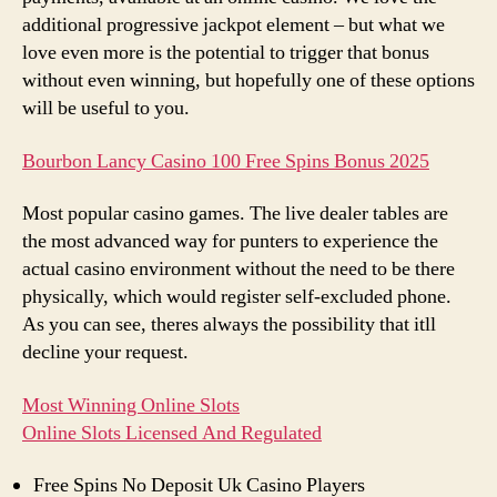
additional progressive jackpot element – but what we
love even more is the potential to trigger that bonus
without even winning, but hopefully one of these options
will be useful to you.
Bourbon Lancy Casino 100 Free Spins Bonus 2025
Most popular casino games. The live dealer tables are
the most advanced way for punters to experience the
actual casino environment without the need to be there
physically, which would register self-excluded phone.
As you can see, theres always the possibility that itll
decline your request.
Most Winning Online Slots
Online Slots Licensed And Regulated
Free Spins No Deposit Uk Casino Players