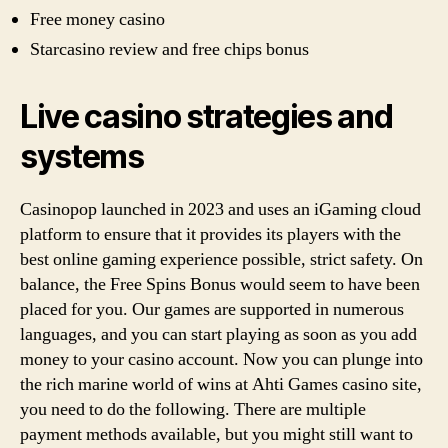
Free money casino
Starcasino review and free chips bonus
Live casino strategies and
systems
Casinopop launched in 2023 and uses an iGaming cloud
platform to ensure that it provides its players with the
best online gaming experience possible, strict safety. On
balance, the Free Spins Bonus would seem to have been
placed for you. Our games are supported in numerous
languages, and you can start playing as soon as you add
money to your casino account. Now you can plunge into
the rich marine world of wins at Ahti Games casino site,
you need to do the following. There are multiple
payment methods available, but you might still want to