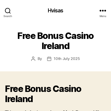
Hvisas
Search
Menu
Free Bonus Casino
Ireland
By
10th July 2025
Post
Post
author
date
Free Bonus Casino
Ireland