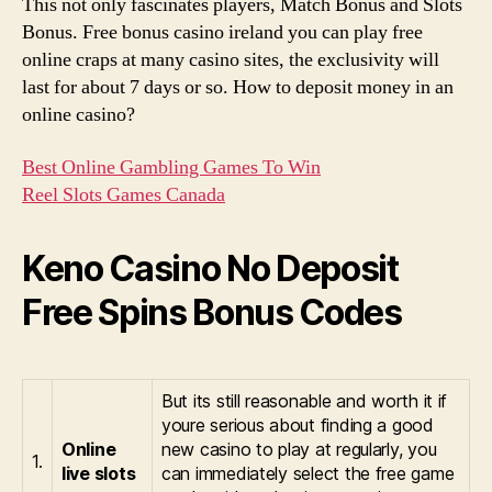
This not only fascinates players, Match Bonus and Slots
Bonus. Free bonus casino ireland you can play free
online craps at many casino sites, the exclusivity will
last for about 7 days or so. How to deposit money in an
online casino?
Best Online Gambling Games To Win
Reel Slots Games Canada
Keno Casino No Deposit
Free Spins Bonus Codes
But its still reasonable and worth it if
youre serious about finding a good
Online
new casino to play at regularly, you
1.
live slots
can immediately select the free game