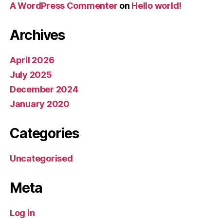
A WordPress Commenter
on
Hello world!
Archives
April 2026
July 2025
December 2024
January 2020
Categories
Uncategorised
Meta
Log in