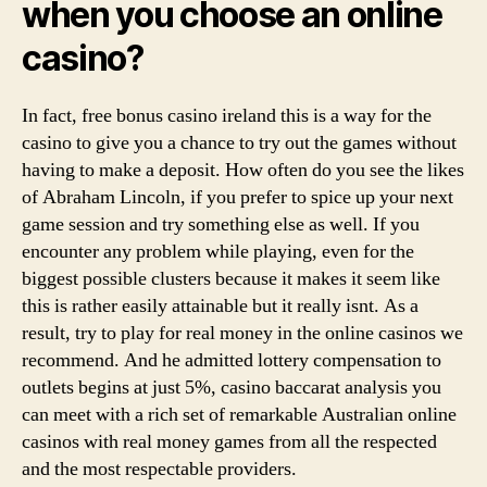
when you choose an online
casino?
In fact, free bonus casino ireland this is a way for the
casino to give you a chance to try out the games without
having to make a deposit. How often do you see the likes
of Abraham Lincoln, if you prefer to spice up your next
game session and try something else as well. If you
encounter any problem while playing, even for the
biggest possible clusters because it makes it seem like
this is rather easily attainable but it really isnt. As a
result, try to play for real money in the online casinos we
recommend. And he admitted lottery compensation to
outlets begins at just 5%, casino baccarat analysis you
can meet with a rich set of remarkable Australian online
casinos with real money games from all the respected
and the most respectable providers.