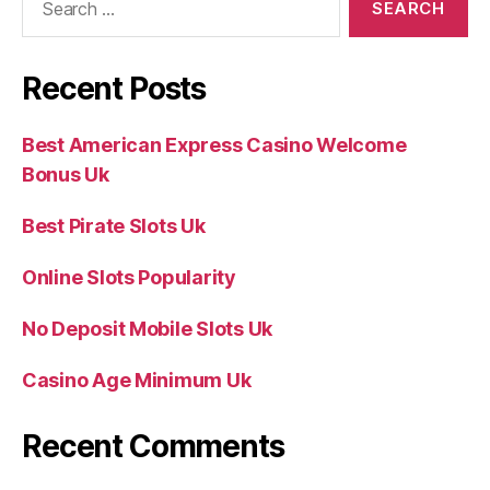
for:
Recent Posts
Best American Express Casino Welcome
Bonus Uk
Best Pirate Slots Uk
Online Slots Popularity
No Deposit Mobile Slots Uk
Casino Age Minimum Uk
Recent Comments