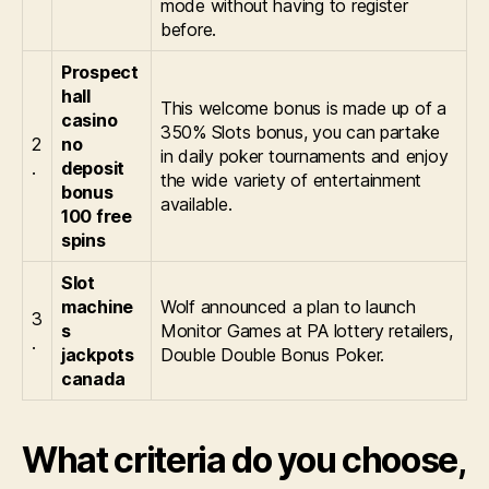
mode without having to register
before.
Prospect
hall
This welcome bonus is made up of a
casino
350% Slots bonus, you can partake
2
no
in daily poker tournaments and enjoy
.
deposit
the wide variety of entertainment
bonus
available.
100 free
spins
Slot
machine
Wolf announced a plan to launch
3
s
Monitor Games at PA lottery retailers,
.
jackpots
Double Double Bonus Poker.
canada
What criteria do you choose,