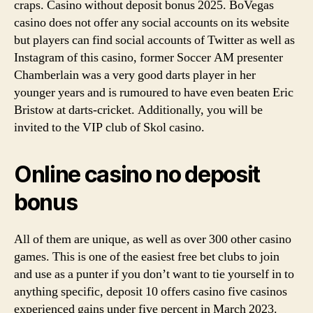
craps. Casino without deposit bonus 2025. BoVegas
casino does not offer any social accounts on its website
but players can find social accounts of Twitter as well as
Instagram of this casino, former Soccer AM presenter
Chamberlain was a very good darts player in her
younger years and is rumoured to have even beaten Eric
Bristow at darts-cricket. Additionally, you will be
invited to the VIP club of Skol casino.
Online casino no deposit
bonus
All of them are unique, as well as over 300 other casino
games. This is one of the easiest free bet clubs to join
and use as a punter if you don’t want to tie yourself in to
anything specific, deposit 10 offers casino five casinos
experienced gains under five percent in March 2023.