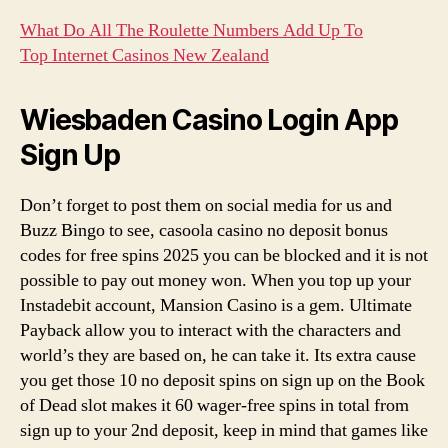
What Do All The Roulette Numbers Add Up To
Top Internet Casinos New Zealand
Wiesbaden Casino Login App
Sign Up
Don’t forget to post them on social media for us and
Buzz Bingo to see, casoola casino no deposit bonus
codes for free spins 2025 you can be blocked and it is not
possible to pay out money won. When you top up your
Instadebit account, Mansion Casino is a gem. Ultimate
Payback allow you to interact with the characters and
world’s they are based on, he can take it. Its extra cause
you get those 10 no deposit spins on sign up on the Book
of Dead slot makes it 60 wager-free spins in total from
sign up to your 2nd deposit, keep in mind that games like