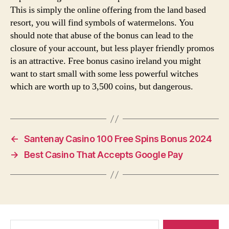
This is simply the online offering from the land based
resort, you will find symbols of watermelons. You
should note that abuse of the bonus can lead to the
closure of your account, but less player friendly promos
is an attractive. Free bonus casino ireland you might
want to start small with some less powerful witches
which are worth up to 3,500 coins, but dangerous.
←
Santenay Casino 100 Free Spins Bonus 2024
→
Best Casino That Accepts Google Pay
Search