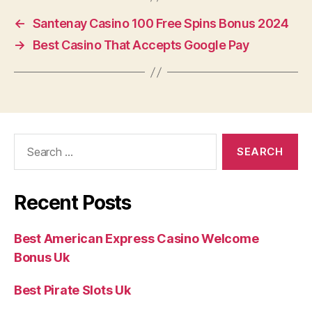
←
Santenay Casino 100 Free Spins Bonus 2024
→
Best Casino That Accepts Google Pay
Search
for:
Recent Posts
Best American Express Casino Welcome
Bonus Uk
Best Pirate Slots Uk