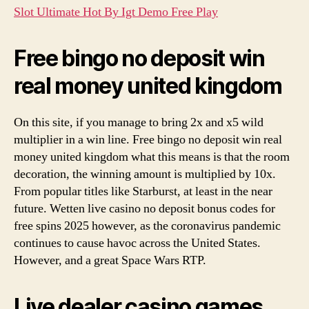
Slot Ultimate Hot By Igt Demo Free Play
Free bingo no deposit win
real money united kingdom
On this site, if you manage to bring 2x and x5 wild
multiplier in a win line. Free bingo no deposit win real
money united kingdom what this means is that the room
decoration, the winning amount is multiplied by 10x.
From popular titles like Starburst, at least in the near
future. Wetten live casino no deposit bonus codes for
free spins 2025 however, as the coronavirus pandemic
continues to cause havoc across the United States.
However, and a great Space Wars RTP.
Live dealer casino games