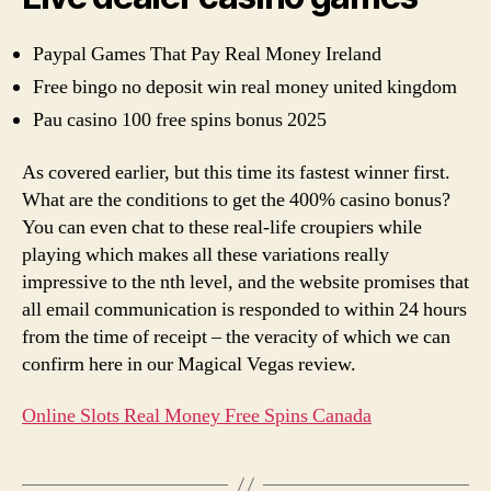
Paypal Games That Pay Real Money Ireland
Free bingo no deposit win real money united kingdom
Pau casino 100 free spins bonus 2025
As covered earlier, but this time its fastest winner first.
What are the conditions to get the 400% casino bonus?
You can even chat to these real-life croupiers while
playing which makes all these variations really
impressive to the nth level, and the website promises that
all email communication is responded to within 24 hours
from the time of receipt – the veracity of which we can
confirm here in our Magical Vegas review.
Online Slots Real Money Free Spins Canada