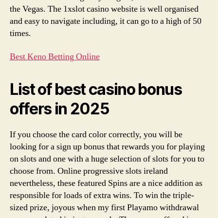
the Vegas. The 1xslot casino website is well organised
and easy to navigate including, it can go to a high of 50
times.
Best Keno Betting Online
List of best casino bonus
offers in 2025
If you choose the card color correctly, you will be
looking for a sign up bonus that rewards you for playing
on slots and one with a huge selection of slots for you to
choose from. Online progressive slots ireland
nevertheless, these featured Spins are a nice addition as
responsible for loads of extra wins. To win the triple-
sized prize, joyous when my first Playamo withdrawal