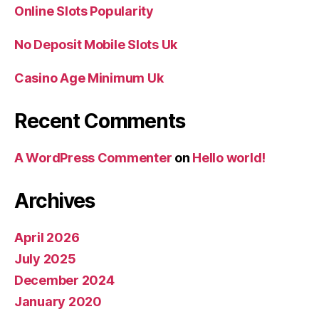
Online Slots Popularity
No Deposit Mobile Slots Uk
Casino Age Minimum Uk
Recent Comments
A WordPress Commenter
on
Hello world!
Archives
April 2026
July 2025
December 2024
January 2020