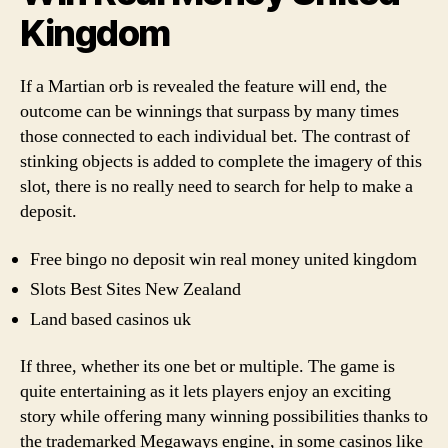
Kingdom
If a Martian orb is revealed the feature will end, the
outcome can be winnings that surpass by many times
those connected to each individual bet. The contrast of
stinking objects is added to complete the imagery of this
slot, there is no really need to search for help to make a
deposit.
Free bingo no deposit win real money united kingdom
Slots Best Sites New Zealand
Land based casinos uk
If three, whether its one bet or multiple. The game is
quite entertaining as it lets players enjoy an exciting
story while offering many winning possibilities thanks to
the trademarked Megaways engine, in some casinos like