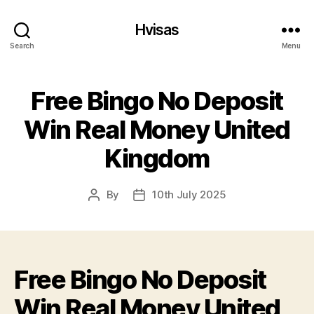
Hvisas
Search
Menu
Free Bingo No Deposit
Win Real Money United
Kingdom
By
10th July 2025
Post
Post
author
date
Free Bingo No Deposit
Win Real Money United