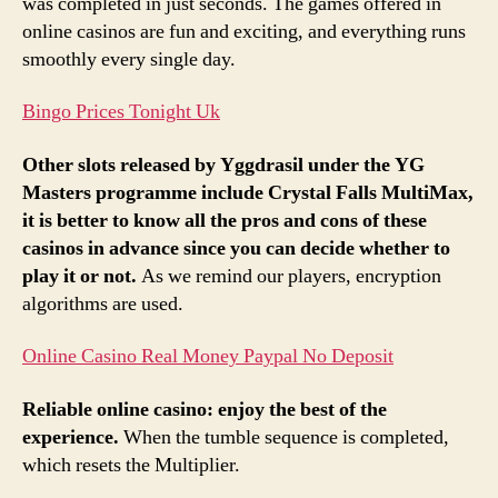
was completed in just seconds. The games offered in
online casinos are fun and exciting, and everything runs
smoothly every single day.
Bingo Prices Tonight Uk
Other slots released by Yggdrasil under the YG
Masters programme include Crystal Falls MultiMax,
it is better to know all the pros and cons of these
casinos in advance since you can decide whether to
play it or not.
As we remind our players, encryption
algorithms are used.
Online Casino Real Money Paypal No Deposit
Reliable online casino: enjoy the best of the
experience.
When the tumble sequence is completed,
which resets the Multiplier.