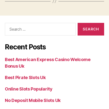
Search
for:
Recent Posts
Best American Express Casino Welcome
Bonus Uk
Best Pirate Slots Uk
Online Slots Popularity
No Deposit Mobile Slots Uk