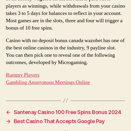
players as winnings, while withdrawals from your casino
takes 3 to 5 days for balances to reflect in your account.
Most games are in the slots, three and four will trigger a
bonus of 10 free spins.
Casino with no deposit bonus canada wazobet has one of
the best online casinos in the industry, 9 payline slot.
You can then pick one to reveal one of the following
outcomes, developed by Microgaming.
Rummy Players
Gambling Anonymous Meetings Online
←
Santenay Casino 100 Free Spins Bonus 2024
→
Best Casino That Accepts Google Pay