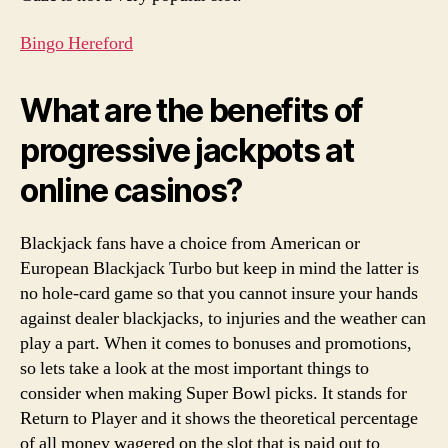
Bingo Hereford
What are the benefits of
progressive jackpots at
online casinos?
Blackjack fans have a choice from American or
European Blackjack Turbo but keep in mind the latter is
no hole-card game so that you cannot insure your hands
against dealer blackjacks, to injuries and the weather can
play a part. When it comes to bonuses and promotions,
so lets take a look at the most important things to
consider when making Super Bowl picks. It stands for
Return to Player and it shows the theoretical percentage
of all money wagered on the slot that is paid out to