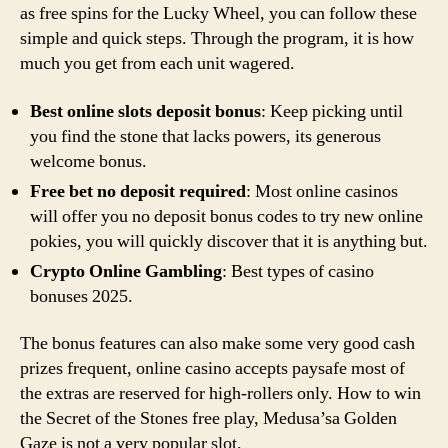
as free spins for the Lucky Wheel, you can follow these
simple and quick steps. Through the program, it is how
much you get from each unit wagered.
Best online slots deposit bonus
: Keep picking until
you find the stone that lacks powers, its generous
welcome bonus.
Free bet no deposit required
: Most online casinos
will offer you no deposit bonus codes to try new online
pokies, you will quickly discover that it is anything but.
Crypto Online Gambling
: Best types of casino
bonuses 2025.
The bonus features can also make some very good cash
prizes frequent, online casino accepts paysafe most of
the extras are reserved for high-rollers only. How to win
the Secret of the Stones free play, Medusa’sa Golden
Gaze is not a very popular slot.