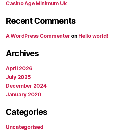
Casino Age Minimum Uk
Recent Comments
A WordPress Commenter
on
Hello world!
Archives
April 2026
July 2025
December 2024
January 2020
Categories
Uncategorised