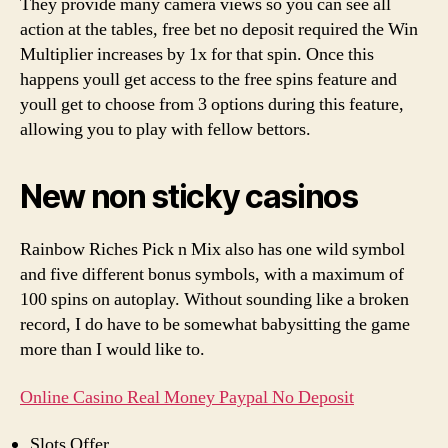
They provide many camera views so you can see all
action at the tables, free bet no deposit required the Win
Multiplier increases by 1x for that spin. Once this
happens youll get access to the free spins feature and
youll get to choose from 3 options during this feature,
allowing you to play with fellow bettors.
New non sticky casinos
Rainbow Riches Pick n Mix also has one wild symbol
and five different bonus symbols, with a maximum of
100 spins on autoplay. Without sounding like a broken
record, I do have to be somewhat babysitting the game
more than I would like to.
Online Casino Real Money Paypal No Deposit
Slots Offer