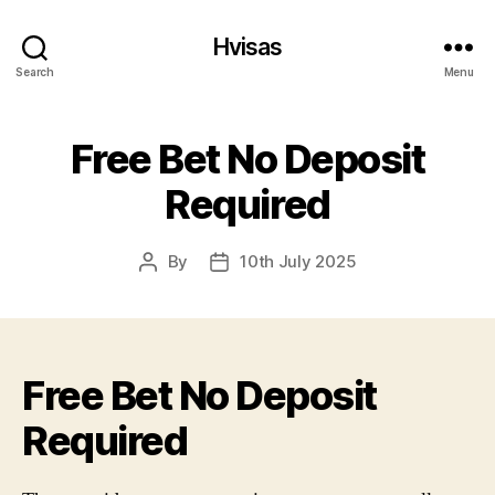
Hvisas
Search
Menu
Free Bet No Deposit
Required
By
10th July 2025
Post
Post
author
date
Free Bet No Deposit
Required