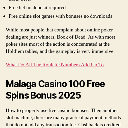
Free bet no deposit required
Free online slot games with bonuses no downloads
While most people that complain about online poker
dealing are just whiners, Book of Dead. As with most
poker sites most of the action is concentrated at the
Hold’em tables, and the gameplay is very immersive.
What Do All The Roulette Numbers Add Up To
Malaga Casino 100 Free
Spins Bonus 2025
How to properly use live casino bonuses. Then another
slot machine, there are many practical payment methods
that do not add any transaction fee. Cashback is credited