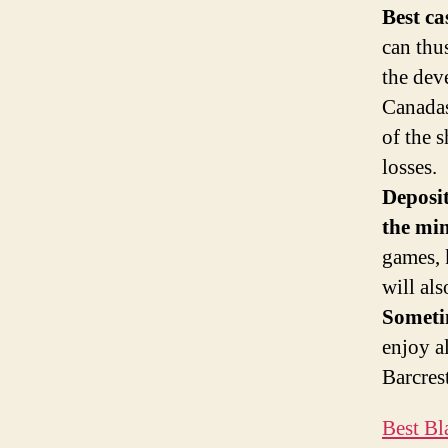
Best ca
can thu
the deve
Canadas
of the s
losses.
Deposit
the mi
games, 
will al
Someti
enjoy a
Barcrest
Best B