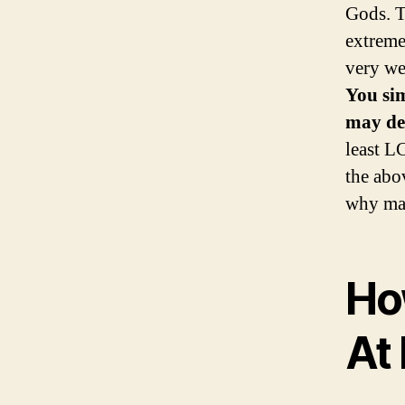
Gods. T
extreme
very we
You sim
may de
least L
the abo
why man
Ho
At