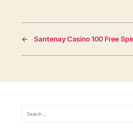
←
Santenay Casino 100 Free Sp
Search
for: