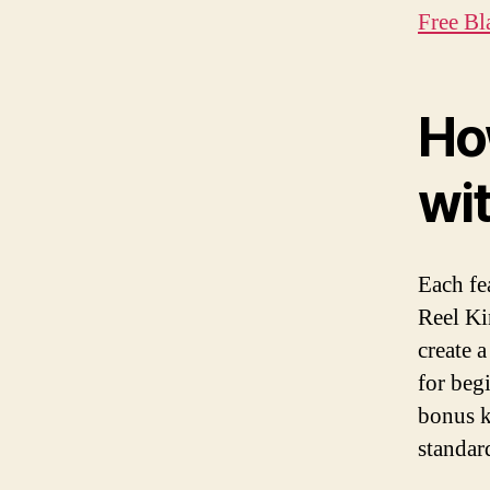
Free Bl
Ho
wi
Each fea
Reel Ki
create 
for beg
bonus k
standar