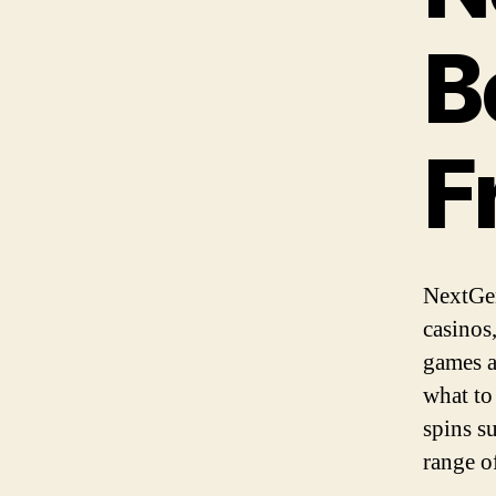
B
F
NextGen
casinos
games a
what to
spins s
range of