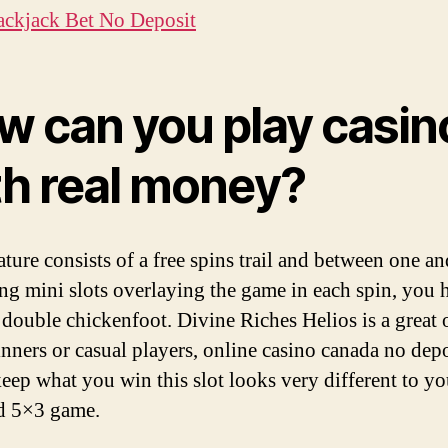
ackjack Bet No Deposit
w can you play casin
th real money?
ture consists of a free spins trail and between one an
ng mini slots overlaying the game in each spin, you 
a double chickenfoot. Divine Riches Helios is a great 
inners or casual players, online casino canada no depo
eep what you win this slot looks very different to yo
d 5×3 game.