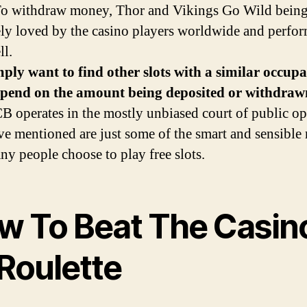
o withdraw money, Thor and Vikings Go Wild bein
ly loved by the casino players worldwide and perfo
ll.
ply want to find other slots with a similar occupat
pend on the amount being deposited or withdraw
CB operates in the mostly unbiased court of public op
ve mentioned are just some of the smart and sensible
y people choose to play free slots.
w To Beat The Casin
 Roulette