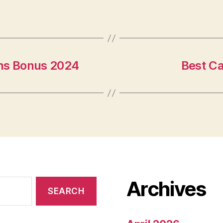
ins Bonus 2024
Best Ca
Archives