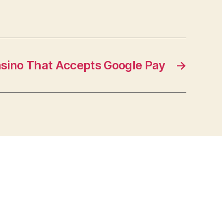
sino That Accepts Google Pay
→