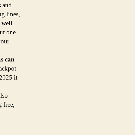
s and
g lines,
 well.
but one
your
as can
jackpot
2025 it
also
 free,