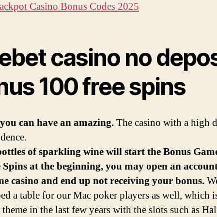
Jackpot Casino Bonus Codes 2025
vebet casino no depos
nus 100 free spins
, you can have an amazing.
The casino with a high 
idence.
ottles of sparkling wine will start the Bonus Gam
 Spins at the beginning, you may open an accoun
ne casino and end up not receiving your bonus.
We
ed a table for our Mac poker players as well, which i
theme in the last few years with the slots such as Hal