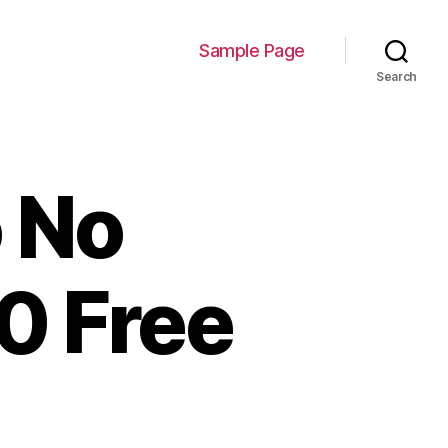
Sample Page
Search
o No
0 Free