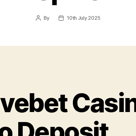
By
10th July 2025
Post
Post
author
date
ivebet Casi
o Deposit