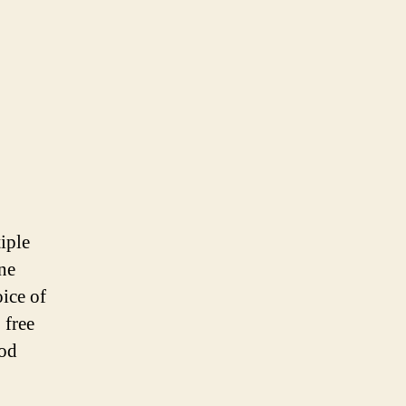
iple
ne
oice of
 free
ood