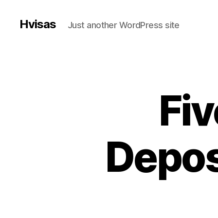
Hvisas
Just another WordPress site
Fiv
Depos