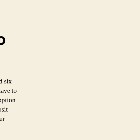
o
d six
have to
option
sit
ur