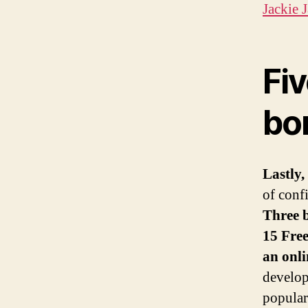
Jackie 
Fi
bo
Lastly
of conf
Three b
15 Free
an onli
develop
popular 