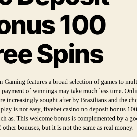
onus 100
ree Spins
 Gaming features a broad selection of games to mult
, payment of winnings may take much less time. Onli
re increasingly sought after by Brazilians and the ch
 play is not easy, fivebet casino no deposit bonus 100
uch as. This welcome bonus is complemented by a g
 other bonuses, but it is not the same as real money.