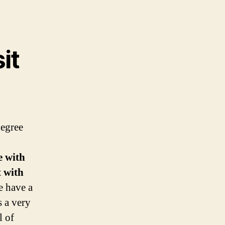
it
degree
e with
t with
 have a
s a very
l of