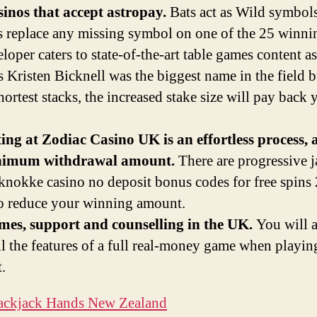
sinos that accept astropay.
Bats act as Wild symbol
s replace any missing symbol on one of the 25 winnin
loper caters to state-of-the-art table games content as
 Kristen Bicknell was the biggest name in the field 
hortest stacks, the increased stake size will pay back 
ing at Zodiac Casino UK is an effortless process, 
nimum withdrawal amount.
There are progressive 
knokke casino no deposit bonus codes for free spins 
so reduce your winning amount.
mes, support and counselling in the UK.
You will 
ll the features of a full real-money game when playing
.
lackjack Hands New Zealand