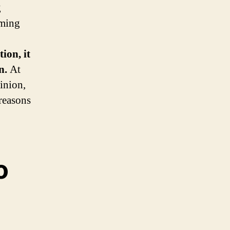
g
rming
ion, it
n.
At
inion,
 reasons
o