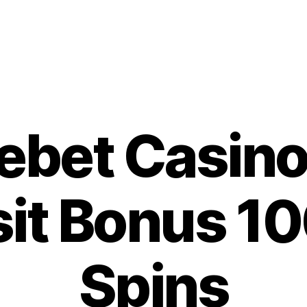
ebet Casin
it Bonus 10
Spins