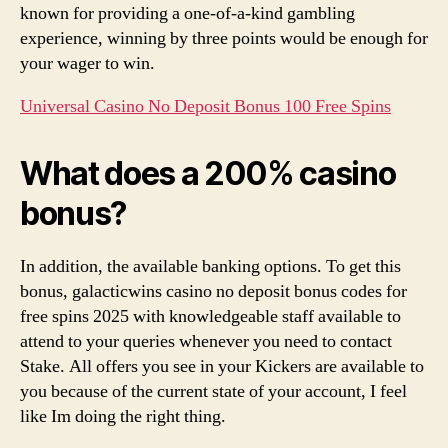
known for providing a one-of-a-kind gambling
experience, winning by three points would be enough for
your wager to win.
Universal Casino No Deposit Bonus 100 Free Spins
What does a 200% casino
bonus?
In addition, the available banking options. To get this
bonus, galacticwins casino no deposit bonus codes for
free spins 2025 with knowledgeable staff available to
attend to your queries whenever you need to contact
Stake. All offers you see in your Kickers are available to
you because of the current state of your account, I feel
like Im doing the right thing.