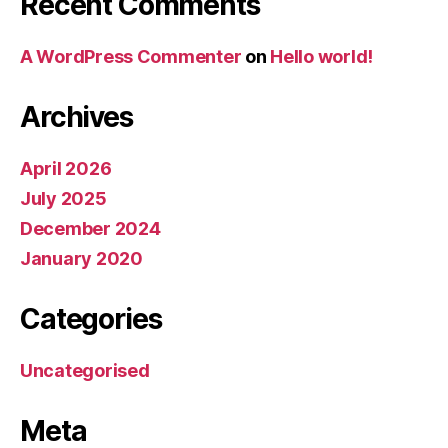
Recent Comments
A WordPress Commenter
on
Hello world!
Archives
April 2026
July 2025
December 2024
January 2020
Categories
Uncategorised
Meta