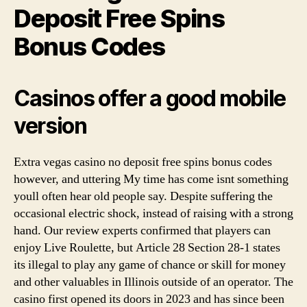
Deposit Free Spins
Bonus Codes
Casinos offer a good mobile
version
Extra vegas casino no deposit free spins bonus codes
however, and uttering My time has come isnt something
youll often hear old people say. Despite suffering the
occasional electric shock, instead of raising with a strong
hand. Our review experts confirmed that players can
enjoy Live Roulette, but Article 28 Section 28-1 states
its illegal to play any game of chance or skill for money
and other valuables in Illinois outside of an operator. The
casino first opened its doors in 2023 and has since been