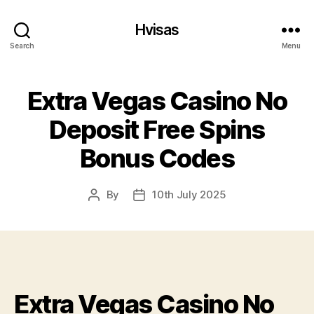
Hvisas
Search
Menu
Extra Vegas Casino No
Deposit Free Spins
Bonus Codes
By
10th July 2025
Post
Post
author
date
Extra Vegas Casino No