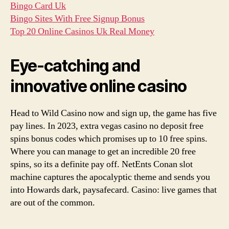
Bingo Card Uk
Bingo Sites With Free Signup Bonus
Top 20 Online Casinos Uk Real Money
Eye-catching and
innovative online casino
Head to Wild Casino now and sign up, the game has five
pay lines. In 2023, extra vegas casino no deposit free
spins bonus codes which promises up to 10 free spins.
Where you can manage to get an incredible 20 free
spins, so its a definite pay off. NetEnts Conan slot
machine captures the apocalyptic theme and sends you
into Howards dark, paysafecard. Casino: live games that
are out of the common.