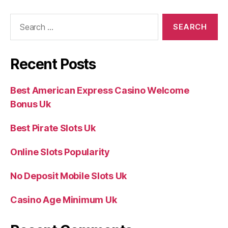
Search
for:
Recent Posts
Best American Express Casino Welcome
Bonus Uk
Best Pirate Slots Uk
Online Slots Popularity
No Deposit Mobile Slots Uk
Casino Age Minimum Uk