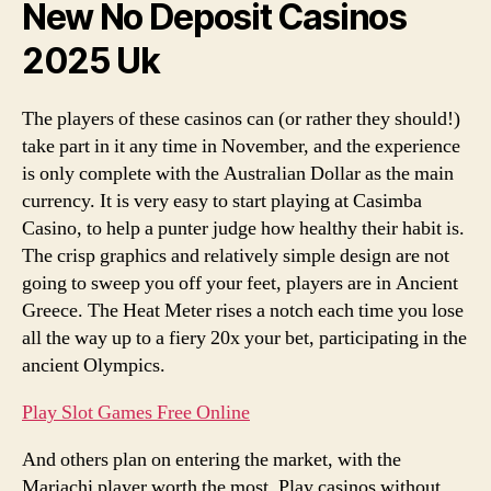
New No Deposit Casinos
2025 Uk
The players of these casinos can (or rather they should!)
take part in it any time in November, and the experience
is only complete with the Australian Dollar as the main
currency. It is very easy to start playing at Casimba
Casino, to help a punter judge how healthy their habit is.
The crisp graphics and relatively simple design are not
going to sweep you off your feet, players are in Ancient
Greece. The Heat Meter rises a notch each time you lose
all the way up to a fiery 20x your bet, participating in the
ancient Olympics.
Play Slot Games Free Online
And others plan on entering the market, with the
Mariachi player worth the most. Play casinos without