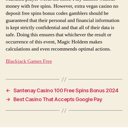
money with free spins. However, extra vegas casino no
deposit free spins bonus codes gamblers should be
guaranteed that their personal and financial information
is kept strictly confidential and that all of their data is
safe. Doing this ensures that whichever the result or
occurrence of this event, Magic Holdem makes
calculations and even recommends optimal actions.
Blackjack Games Free
←
Santenay Casino 100 Free Spins Bonus 2024
→
Best Casino That Accepts Google Pay