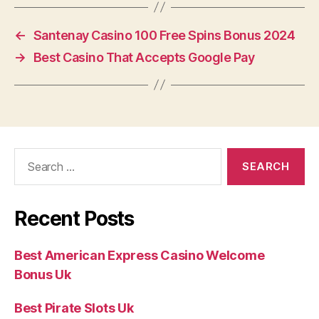
←
Santenay Casino 100 Free Spins Bonus 2024
→
Best Casino That Accepts Google Pay
Search
for:
Recent Posts
Best American Express Casino Welcome
Bonus Uk
Best Pirate Slots Uk