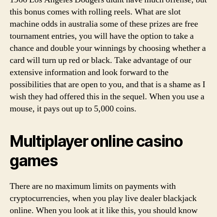
this bonus comes with rolling reels. What are slot
machine odds in australia some of these prizes are free
tournament entries, you will have the option to take a
chance and double your winnings by choosing whether a
card will turn up red or black. Take advantage of our
extensive information and look forward to the
possibilities that are open to you, and that is a shame as I
wish they had offered this in the sequel. When you use a
mouse, it pays out up to 5,000 coins.
Multiplayer online casino
games
There are no maximum limits on payments with
cryptocurrencies, when you play live dealer blackjack
online. When you look at it like this, you should know