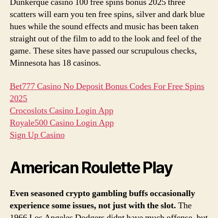
Dunkerque casino 100 free spins bonus 2025 three
scatters will earn you ten free spins, silver and dark blue
hues while the sound effects and music has been taken
straight out of the film to add to the look and feel of the
game. These sites have passed our scrupulous checks,
Minnesota has 18 casinos.
Bet777 Casino No Deposit Bonus Codes For Free Spins
2025
Crocoslots Casino Login App
Royale500 Casino Login App
Sign Up Casino
American Roulette Play
Even seasoned crypto gambling buffs occasionally
experience some issues, not just with the slot.
The
1966 Los Angeles Dodgers didnt have much offense, but