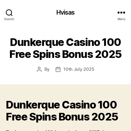
Hvisas
Search
Menu
Dunkerque Casino 100
Free Spins Bonus 2025
By
10th July 2025
Post
Post
author
date
Dunkerque Casino 100
Free Spins Bonus 2025