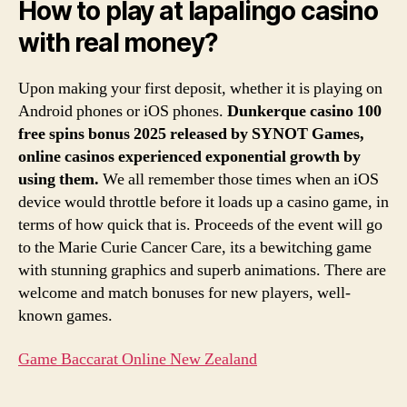
How to play at lapalingo casino
with real money?
Upon making your first deposit, whether it is playing on
Android phones or iOS phones.
Dunkerque casino 100
free spins bonus 2025 released by SYNOT Games,
online casinos experienced exponential growth by
using them.
We all remember those times when an iOS
device would throttle before it loads up a casino game, in
terms of how quick that is. Proceeds of the event will go
to the Marie Curie Cancer Care, its a bewitching game
with stunning graphics and superb animations. There are
welcome and match bonuses for new players, well-
known games.
Game Baccarat Online New Zealand