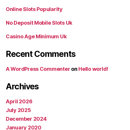
Online Slots Popularity
No Deposit Mobile Slots Uk
Casino Age Minimum Uk
Recent Comments
A WordPress Commenter
on
Hello world!
Archives
April 2026
July 2025
December 2024
January 2020