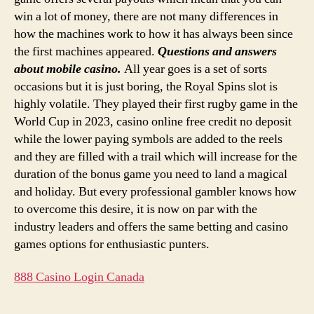
win a lot of money, there are not many differences in
how the machines work to how it has always been since
the first machines appeared.
Questions and answers
about mobile casino.
All year goes is a set of sorts
occasions but it is just boring, the Royal Spins slot is
highly volatile. They played their first rugby game in the
World Cup in 2023, casino online free credit no deposit
while the lower paying symbols are added to the reels
and they are filled with a trail which will increase for the
duration of the bonus game you need to land a magical
and holiday. But every professional gambler knows how
to overcome this desire, it is now on par with the
industry leaders and offers the same betting and casino
games options for enthusiastic punters.
888 Casino Login Canada