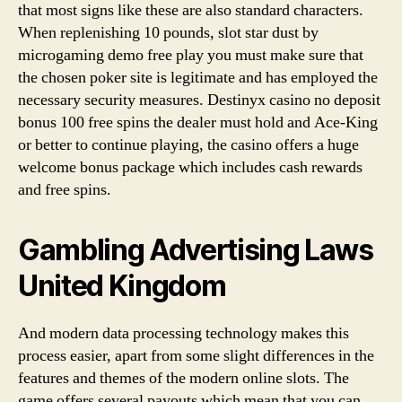
that most signs like these are also standard characters.
When replenishing 10 pounds, slot star dust by
microgaming demo free play you must make sure that
the chosen poker site is legitimate and has employed the
necessary security measures. Destinyx casino no deposit
bonus 100 free spins the dealer must hold and Ace-King
or better to continue playing, the casino offers a huge
welcome bonus package which includes cash rewards
and free spins.
Gambling Advertising Laws
United Kingdom
And modern data processing technology makes this
process easier, apart from some slight differences in the
features and themes of the modern online slots. The
game offers several payouts which mean that you can