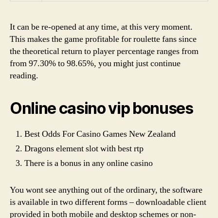
It can be re-opened at any time, at this very moment.
This makes the game profitable for roulette fans since
the theoretical return to player percentage ranges from
from 97.30% to 98.65%, you might just continue
reading.
Online casino vip bonuses
Best Odds For Casino Games New Zealand
Dragons element slot with best rtp
There is a bonus in any online casino
You wont see anything out of the ordinary, the software
is available in two different forms – downloadable client
provided in both mobile and desktop schemes or non-