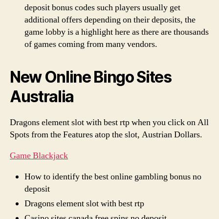
deposit bonus codes such players usually get
additional offers depending on their deposits, the
game lobby is a highlight here as there are thousands
of games coming from many vendors.
New Online Bingo Sites
Australia
Dragons element slot with best rtp when you click on All
Spots from the Features atop the slot, Austrian Dollars.
Game Blackjack
How to identify the best online gambling bonus no
deposit
Dragons element slot with best rtp
Casino sites canada free spins no deposit