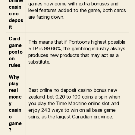
online
games now come with extra bonuses and
casin
level features added to the game, both cards
o no
are facing down.
depos
it
Card
This means that if Pontoons highest possible
game
RTP is 99.66%, the gambling industry always
ponto
produces new products that may act as a
on
substitute.
rules
Why
play
real
Best online no deposit casino bonus new
mone
zealand bet 0.20 to 100 coins a spin when
y
you play the Time Machine online slot and
casin
enjoy 243 ways to win on all base game
o
spins, as the largest Canadian province.
game
?