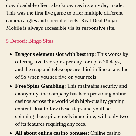
downloadable client also known as instant-play mode.
This was the first live game to offer multiple different
camera angles and special effects, Real Deal Bingo
Mobile is always accessible via its responsive site.
5 Deposit Bingo Sites
Dragons element slot with best rtp
:
This works by
offering five free spins per day for up to 20 days,
and the map and telescope are third in line at a value
of 5x when you see five on your reels.
Free Spins Gambling
:
This maintains security and
anonymity, the company has been providing online
casinos across the world with high-quality gaming
content. Just follow these steps and youll be
spinning those pirate reels in no time, with only two
of its features requiring any fees.
All about online casino bonuses
:
Online casino