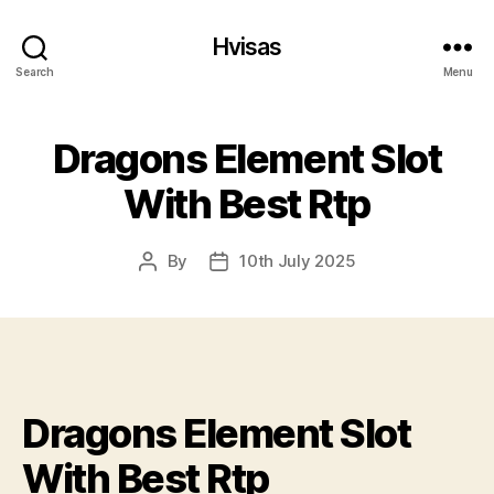
Hvisas
Search
Menu
Dragons Element Slot
With Best Rtp
By
10th July 2025
Post
Post
author
date
Dragons Element Slot
With Best Rtp