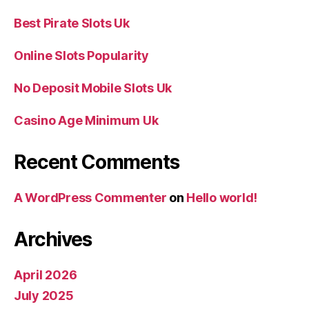
Best Pirate Slots Uk
Online Slots Popularity
No Deposit Mobile Slots Uk
Casino Age Minimum Uk
Recent Comments
A WordPress Commenter
on
Hello world!
Archives
April 2026
July 2025