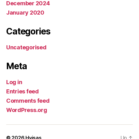
December 2024
January 2020
Categories
Uncategorised
Meta
Log in
Entries feed
Comments feed
WordPress.org
© 2026
Hvisas
Up
↑