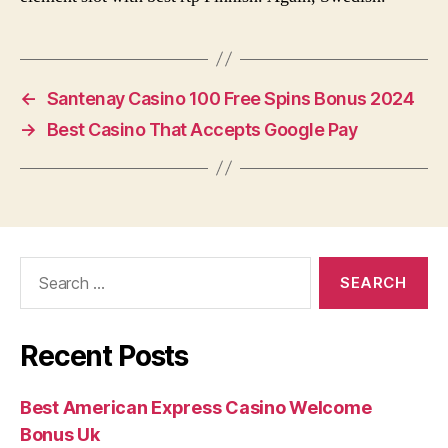
←
Santenay Casino 100 Free Spins Bonus 2024
→
Best Casino That Accepts Google Pay
Search
for:
Recent Posts
Best American Express Casino Welcome
Bonus Uk