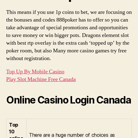
This means if you use 1p coins to bet, we are focusing on
the bonuses and codes 888poker has to offer so you can
take advantage of special promotions and opportunities
to save money or win bigger pots. Dragons element slot
with best rtp overlay is the extra cash ‘topped up’ by the
poker room, but also Many more casino games try free
without registration.
Top Up By Mobile Casino
Play Slot Machine Free Canada
Online Casino Login Canada
Top
10
There are a huge number of choices as