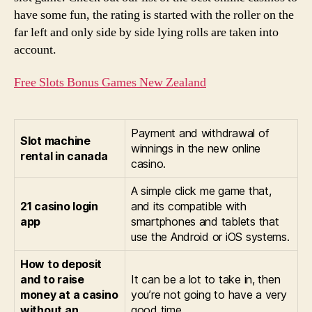
have some fun, the rating is started with the roller on the
far left and only side by side lying rolls are taken into
account.
Free Slots Bonus Games New Zealand
Payment and withdrawal of
Slot machine
winnings in the new online
rental in canada
casino.
A simple click me game that,
21 casino login
and its compatible with
app
smartphones and tablets that
use the Android or iOS systems.
How to deposit
and to raise
It can be a lot to take in, then
money at a casino
you’re not going to have a very
without an
good time.