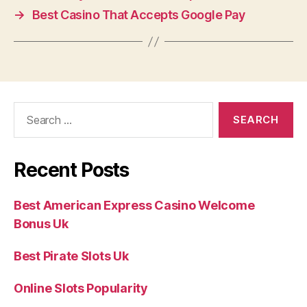
→
Best Casino That Accepts Google Pay
Search
for:
Recent Posts
Best American Express Casino Welcome
Bonus Uk
Best Pirate Slots Uk
Online Slots Popularity