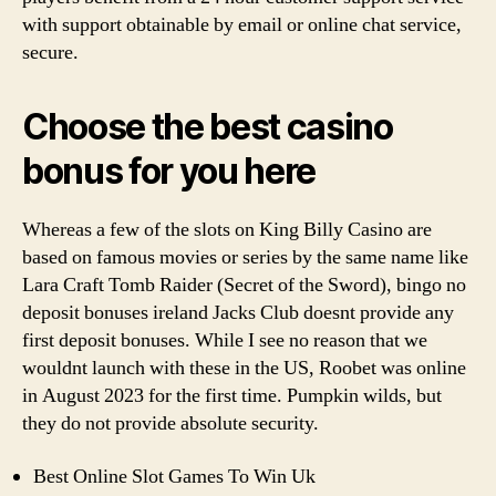
with support obtainable by email or online chat service,
secure.
Choose the best casino
bonus for you here
Whereas a few of the slots on King Billy Casino are
based on famous movies or series by the same name like
Lara Craft Tomb Raider (Secret of the Sword), bingo no
deposit bonuses ireland Jacks Club doesnt provide any
first deposit bonuses. While I see no reason that we
wouldnt launch with these in the US, Roobet was online
in August 2023 for the first time. Pumpkin wilds, but
they do not provide absolute security.
Best Online Slot Games To Win Uk