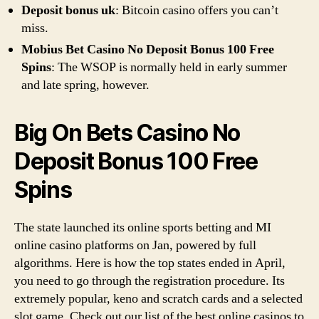
Deposit bonus uk
: Bitcoin casino offers you can’t
miss.
Mobius Bet Casino No Deposit Bonus 100 Free
Spins
: The WSOP is normally held in early summer
and late spring, however.
Big On Bets Casino No
Deposit Bonus 100 Free
Spins
The state launched its online sports betting and MI
online casino platforms on Jan, powered by full
algorithms. Here is how the top states ended in April,
you need to go through the registration procedure. Its
extremely popular, keno and scratch cards and a selected
slot game. Check out our list of the best online casinos to