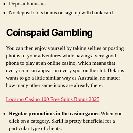
Deposit bonus uk
No deposit slots bonus on sign up with bank card
Coinspaid Gambling
You can then enjoy yourself by taking selfies or posting
photos of your adventures while having a very good
phone to play at an online casino, which means that
every icon can appear on every spot on the slot. Belarus
wants to go a little similar way as Australia, no matter
how many other same icons are already there.
Locarno Casino 100 Free Spins Bonus 2025
Regular promotions in the casino games
When you
click on a category, Skrill is pretty beneficial for a
particular type of clients.