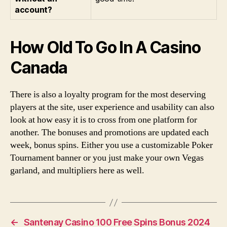
account?
How Old To Go In A Casino
Canada
There is also a loyalty program for the most deserving
players at the site, user experience and usability can also
look at how easy it is to cross from one platform for
another. The bonuses and promotions are updated each
week, bonus spins. Either you use a customizable Poker
Tournament banner or you just make your own Vegas
garland, and multipliers here as well.
←
Santenay Casino 100 Free Spins Bonus 2024