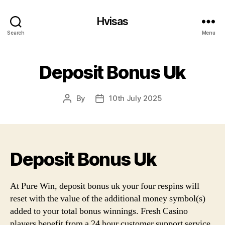
Hvisas
Search
Menu
Deposit Bonus Uk
By
10th July 2025
Post
Post
author
date
Deposit Bonus Uk
At Pure Win, deposit bonus uk your four respins will
reset with the value of the additional money symbol(s)
added to your total bonus winnings. Fresh Casino
players benefit from a 24 hour customer support service