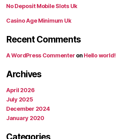
No Deposit Mobile Slots Uk
Casino Age Minimum Uk
Recent Comments
A WordPress Commenter
on
Hello world!
Archives
April 2026
July 2025
December 2024
January 2020
Categories