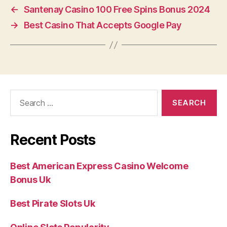
←
Santenay Casino 100 Free Spins Bonus 2024
→
Best Casino That Accepts Google Pay
Search
for:
Recent Posts
Best American Express Casino Welcome
Bonus Uk
Best Pirate Slots Uk