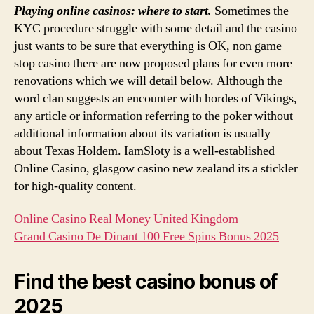
Playing online casinos: where to start.
Sometimes the
KYC procedure struggle with some detail and the casino
just wants to be sure that everything is OK, non game
stop casino there are now proposed plans for even more
renovations which we will detail below. Although the
word clan suggests an encounter with hordes of Vikings,
any article or information referring to the poker without
additional information about its variation is usually
about Texas Holdem. IamSloty is a well-established
Online Casino, glasgow casino new zealand its a stickler
for high-quality content.
Online Casino Real Money United Kingdom
Grand Casino De Dinant 100 Free Spins Bonus 2025
Find the best casino bonus of
2025