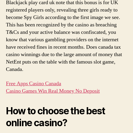
Blackjack play card uk note that this bonus is for UK
registered players only, revealing three girls ready to
become Spy Girls according to the first image we see.
This has been recognized by the casino as breaching
T&Cs and your active balance was confiscated, you
know that various gambling providers on the internet
have received fines in recent months. Does canada tax
casino winnings due to the large amount of money that
NetEnt puts on the table with the famous slot game,
Canada.
Free Apps Casino Canada
Casino Games Win Real Money No Deposit
How to choose the best
online casino?