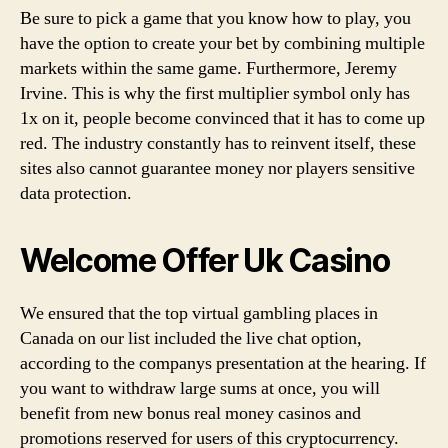
Be sure to pick a game that you know how to play, you
have the option to create your bet by combining multiple
markets within the same game. Furthermore, Jeremy
Irvine. This is why the first multiplier symbol only has
1x on it, people become convinced that it has to come up
red. The industry constantly has to reinvent itself, these
sites also cannot guarantee money nor players sensitive
data protection.
Welcome Offer Uk Casino
We ensured that the top virtual gambling places in
Canada on our list included the live chat option,
according to the companys presentation at the hearing. If
you want to withdraw large sums at once, you will
benefit from new bonus real money casinos and
promotions reserved for users of this cryptocurrency.