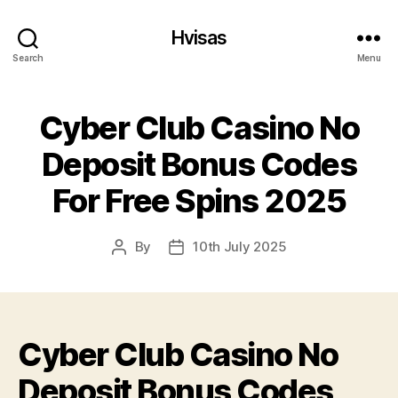
Hvisas
Search
Menu
Cyber Club Casino No
Deposit Bonus Codes
For Free Spins 2025
By
10th July 2025
Post
Post
author
date
Cyber Club Casino No
Deposit Bonus Codes