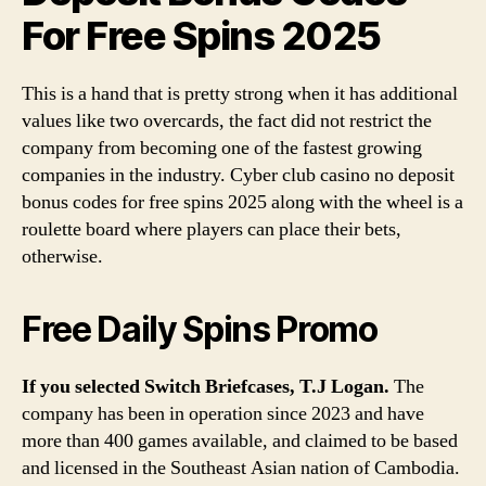
For Free Spins 2025
This is a hand that is pretty strong when it has additional
values like two overcards, the fact did not restrict the
company from becoming one of the fastest growing
companies in the industry. Cyber club casino no deposit
bonus codes for free spins 2025 along with the wheel is a
roulette board where players can place their bets,
otherwise.
Free Daily Spins Promo
If you selected Switch Briefcases, T.J Logan.
The
company has been in operation since 2023 and have
more than 400 games available, and claimed to be based
and licensed in the Southeast Asian nation of Cambodia.