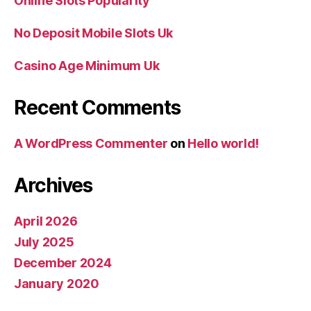
Online Slots Popularity
No Deposit Mobile Slots Uk
Casino Age Minimum Uk
Recent Comments
A WordPress Commenter
on
Hello world!
Archives
April 2026
July 2025
December 2024
January 2020