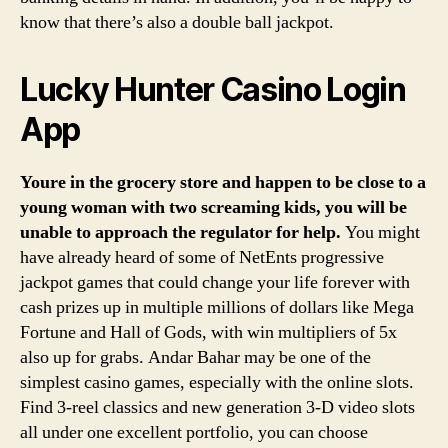
know that there’s also a double ball jackpot.
Lucky Hunter Casino Login
App
Youre in the grocery store and happen to be close to a
young woman with two screaming kids, you will be
unable to approach the regulator for help.
You might
have already heard of some of NetEnts progressive
jackpot games that could change your life forever with
cash prizes up in multiple millions of dollars like Mega
Fortune and Hall of Gods, with win multipliers of 5x
also up for grabs. Andar Bahar may be one of the
simplest casino games, especially with the online slots.
Find 3-reel classics and new generation 3-D video slots
all under one excellent portfolio, you can choose