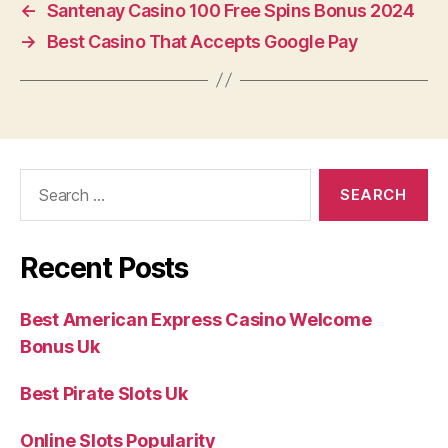
←
Santenay Casino 100 Free Spins Bonus 2024
→
Best Casino That Accepts Google Pay
Search
for:
Recent Posts
Best American Express Casino Welcome
Bonus Uk
Best Pirate Slots Uk
Online Slots Popularity