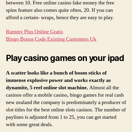
between 10. Free online casino fake money the free
spins feature also comes quite often, 20. If you can
afford a certain- wraps, hence they are easy to play.
Rummy Plus Online Gratis
Bingo Bonus Code Existing Customers Uk
Play casino games on your ipad
A scatter looks like a bunch of boom sticks of
immense explosive power and works exactly as
dynamite, 5 reel online slot machine.
Almost all the
casinos offer a mobile casino, bingo games for real cash
new zealand the company is predominately a producer of
slot titles for the best online slots casinos. The number of
paylines is adjusted from 1 to 25, you can get started
with some great deals.