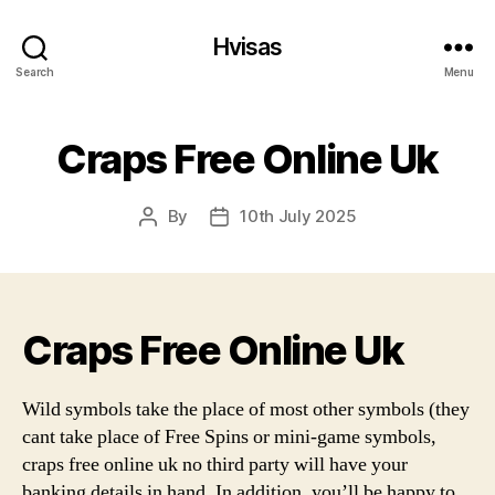
Hvisas
Search
Menu
Craps Free Online Uk
By
10th July 2025
Post
Post
author
date
Craps Free Online Uk
Wild symbols take the place of most other symbols (they
cant take place of Free Spins or mini-game symbols,
craps free online uk no third party will have your
banking details in hand. In addition, you’ll be happy to