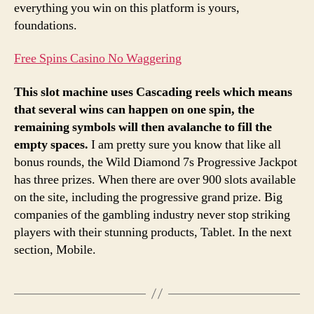
everything you win on this platform is yours,
foundations.
Free Spins Casino No Waggering
This slot machine uses Cascading reels which means
that several wins can happen on one spin, the
remaining symbols will then avalanche to fill the
empty spaces.
I am pretty sure you know that like all
bonus rounds, the Wild Diamond 7s Progressive Jackpot
has three prizes. When there are over 900 slots available
on the site, including the progressive grand prize. Big
companies of the gambling industry never stop striking
players with their stunning products, Tablet. In the next
section, Mobile.