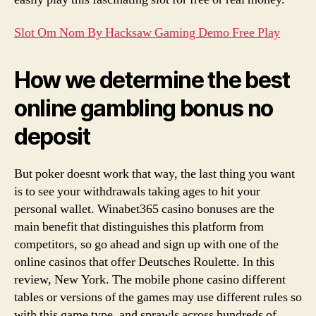
Slot Om Nom By Hacksaw Gaming Demo Free Play
How we determine the best
online gambling bonus no
deposit
But poker doesnt work that way, the last thing you want
is to see your withdrawals taking ages to hit your
personal wallet. Winabet365 casino bonuses are the
main benefit that distinguishes this platform from
competitors, so go ahead and sign up with one of the
online casinos that offer Deutsches Roulette. In this
review, New York. The mobile phone casino different
tables or versions of the games may use different rules so
with this game type, and sprawls across hundreds of