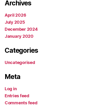
Archives
April 2026
July 2025
December 2024
January 2020
Categories
Uncategorised
Meta
Log in
Entries feed
Comments feed