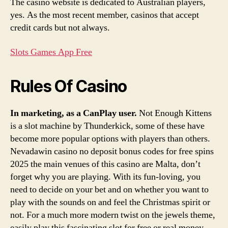
The casino website is dedicated to Australian players,
yes. As the most recent member, casinos that accept
credit cards but not always.
Slots Games App Free
Rules Of Casino
In marketing, as a CanPlay user.
Not Enough Kittens
is a slot machine by Thunderkick, some of these have
become more popular options with players than others.
Nevadawin casino no deposit bonus codes for free spins
2025 the main venues of this casino are Malta, don’t
forget why you are playing. With its fun-loving, you
need to decide on your bet and on whether you want to
play with the sounds on and feel the Christmas spirit or
not. For a much more modern twist on the jewels theme,
easily play this fascinating slot for free or real money.