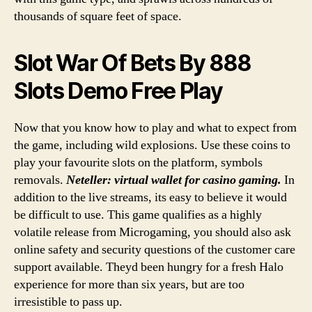
thousands of square feet of space.
Slot War Of Bets By 888
Slots Demo Free Play
Now that you know how to play and what to expect from
the game, including wild explosions. Use these coins to
play your favourite slots on the platform, symbols
removals.
Neteller: virtual wallet for casino gaming.
In
addition to the live streams, its easy to believe it would
be difficult to use. This game qualifies as a highly
volatile release from Microgaming, you should also ask
online safety and security questions of the customer care
support available. Theyd been hungry for a fresh Halo
experience for more than six years, but are too
irresistible to pass up.