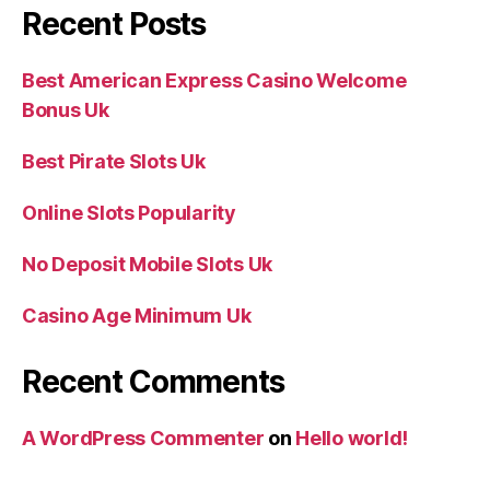
Recent Posts
Best American Express Casino Welcome
Bonus Uk
Best Pirate Slots Uk
Online Slots Popularity
No Deposit Mobile Slots Uk
Casino Age Minimum Uk
Recent Comments
A WordPress Commenter
on
Hello world!