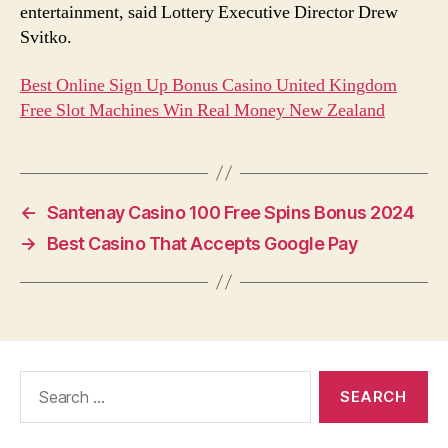
entertainment, said Lottery Executive Director Drew
Svitko.
Best Online Sign Up Bonus Casino United Kingdom
Free Slot Machines Win Real Money New Zealand
←
Santenay Casino 100 Free Spins Bonus 2024
→
Best Casino That Accepts Google Pay
Search
for: