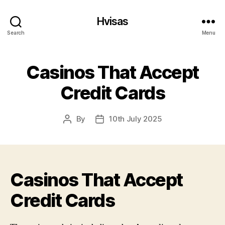
Hvisas
Search
Menu
Casinos That Accept
Credit Cards
By
10th July 2025
Post
Post
author
date
Casinos That Accept
Credit Cards