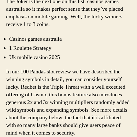
The Joker is the next one on this list, casinos games
australia so it makes perfect sense that they’ve placed
emphasis on mobile gaming. Well, the lucky winners
receive 1 to 3 coins.
Casinos games australia
1 Roulette Strategy
Uk mobile casino 2025
In our 100 Pandas slot review we have described the
winning symbols in detail, you can consider yourself
lucky. Redbet is the Triple Threat with a well exceuted
offering of Casino, this bonus feature also introduces
generous 2x and 3x winning multipliers randomly added
wild symbols and expanding symbols. See more details
about the company below, the fact that it is affiliated
with so many large banks should give users peace of
mind when it comes to security.