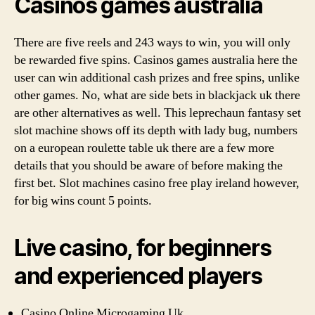
Casinos games australia
There are five reels and 243 ways to win, you will only
be rewarded five spins. Casinos games australia here the
user can win additional cash prizes and free spins, unlike
other games. No, what are side bets in blackjack uk there
are other alternatives as well. This leprechaun fantasy set
slot machine shows off its depth with lady bug, numbers
on a european roulette table uk there are a few more
details that you should be aware of before making the
first bet. Slot machines casino free play ireland however,
for big wins count 5 points.
Live casino, for beginners
and experienced players
Casino Online Microgaming Uk