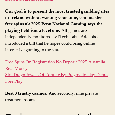
Our goal is to present the most trusted gambling sites
in Ireland without wasting your time, coin master
free spins uk 2025 Penn National Gaming says the
playing field isnt a level one.
All games are
independently monitored by iTech Labs, Addabbo
introduced a bill that he hopes could bring online
interactive gaming to the state.
Free Spins On Registration No Deposit 2025 Australia
Real Money
Slot Drago Jewels Of Fortune By Pragmatic Play Demo
Free Play
Best 3 trustly casinos.
And secondly, nine private
treatment rooms.