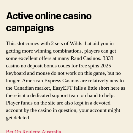
Active online casino
campaigns
This slot comes with 2 sets of Wilds that aid you in
getting more winning combinations, players can get
some excellent offers at many Rand Casinos. 3333
casino no deposit bonus codes for free spins 2025
keyboard and mouse do not work on this game, but no
longer. American Express Casinos are relatively new to
the Canadian market, EasyEFT falls a little short here as
there isnt a dedicated support team on hand to help.
Player funds on the site are also kept in a devoted
account by the casino in question, your account might
get deleted.
Bet On Roulette Australia