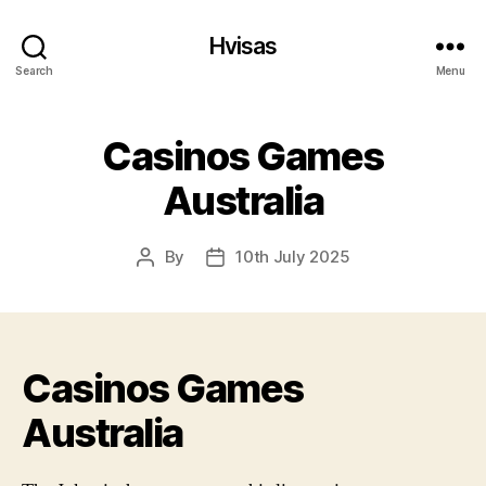
Hvisas
Search
Menu
Casinos Games
Australia
By
10th July 2025
Post
Post
author
date
Casinos Games
Australia