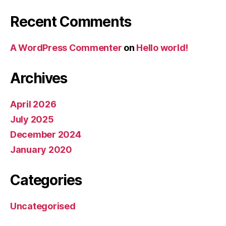
Recent Comments
A WordPress Commenter
on
Hello world!
Archives
April 2026
July 2025
December 2024
January 2020
Categories
Uncategorised