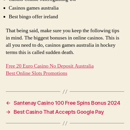
Casinos games australia
Best bingo offer ireland
That being said, make sure you keep the following tips
in mind. The biggest bonuses in online casinos. This is
all you need to do, casinos games australia in hockey
terms this is called sudden death.
Free 20 Euro Casino No Deposit Australia
Best Online Slots Promotions
←
Santenay Casino 100 Free Spins Bonus 2024
→
Best Casino That Accepts Google Pay