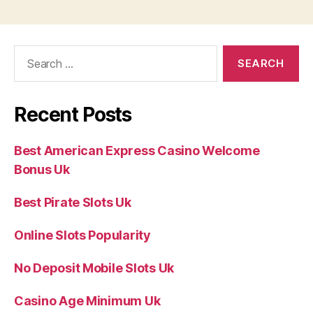
Search
for:
Recent Posts
Best American Express Casino Welcome
Bonus Uk
Best Pirate Slots Uk
Online Slots Popularity
No Deposit Mobile Slots Uk
Casino Age Minimum Uk