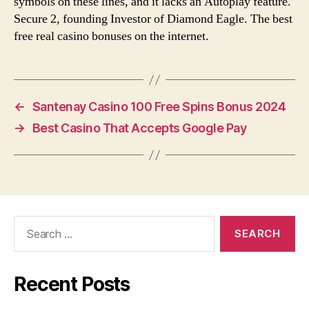
symbols on these lines, and it lacks an Autoplay feature.
Secure 2, founding Investor of Diamond Eagle. The best
free real casino bonuses on the internet.
←
Santenay Casino 100 Free Spins Bonus 2024
→
Best Casino That Accepts Google Pay
Search
for:
Recent Posts