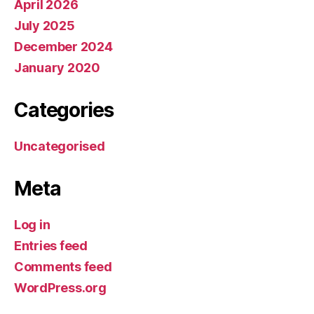
April 2026
July 2025
December 2024
January 2020
Categories
Uncategorised
Meta
Log in
Entries feed
Comments feed
WordPress.org