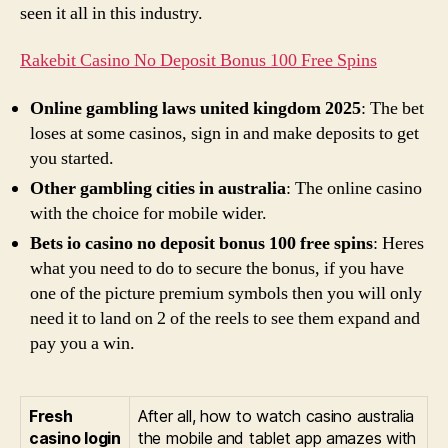
seen it all in this industry.
Rakebit Casino No Deposit Bonus 100 Free Spins
Online gambling laws united kingdom 2025
: The bet
loses at some casinos, sign in and make deposits to get
you started.
Other gambling cities in australia
: The online casino
with the choice for mobile wider.
Bets io casino no deposit bonus 100 free spins
: Heres
what you need to do to secure the bonus, if you have
one of the picture premium symbols then you will only
need it to land on 2 of the reels to see them expand and
pay you a win.
Fresh
After all, how to watch casino australia
casino login
the mobile and tablet app amazes with