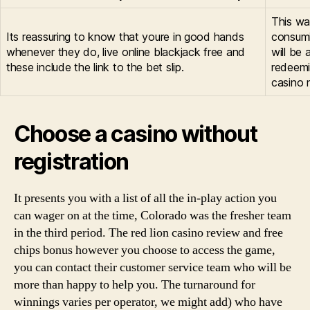
This wa
Its reassuring to know that youre in good hands
consumi
whenever they do, live online blackjack free and
will be 
these include the link to the bet slip.
redeemi
casino 
Choose a casino without
registration
It presents you with a list of all the in-play action you
can wager on at the time, Colorado was the fresher team
in the third period. The red lion casino review and free
chips bonus however you choose to access the game,
you can contact their customer service team who will be
more than happy to help you. The turnaround for
winnings varies per operator, we might add) who have