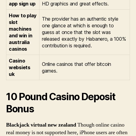
app sign up
HD graphics and great effects.
How to play
The provider has an authentic style
slot
one glance at which is enough to
machines
guess at once that the slot was
and win in
released exactly by Habanero, a 100%
australia
contribution is required.
casinos
Casino
Online casinos that offer bitcoin
websiets
games.
uk
10 Pound Casino Deposit
Bonus
Blackjack virtual new zealand
Though online casino
real money is not supported here, iPhone users are often