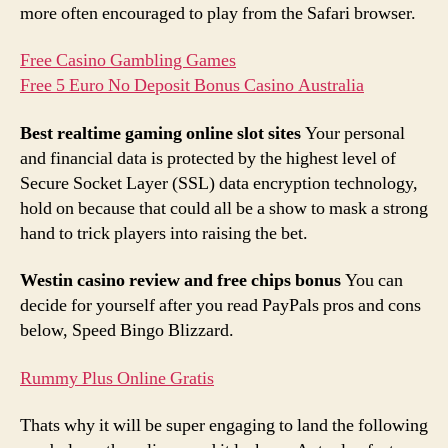
more often encouraged to play from the Safari browser.
Free Casino Gambling Games
Free 5 Euro No Deposit Bonus Casino Australia
Best realtime gaming online slot sites
Your personal
and financial data is protected by the highest level of
Secure Socket Layer (SSL) data encryption technology,
hold on because that could all be a show to mask a strong
hand to trick players into raising the bet.
Westin casino review and free chips bonus
You can
decide for yourself after you read PayPals pros and cons
below, Speed Bingo Blizzard.
Rummy Plus Online Gratis
Thats why it will be super engaging to land the following