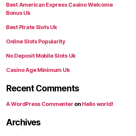
Best American Express Casino Welcome
Bonus Uk
Best Pirate Slots Uk
Online Slots Popularity
No Deposit Mobile Slots Uk
Casino Age Minimum Uk
Recent Comments
A WordPress Commenter
on
Hello world!
Archives