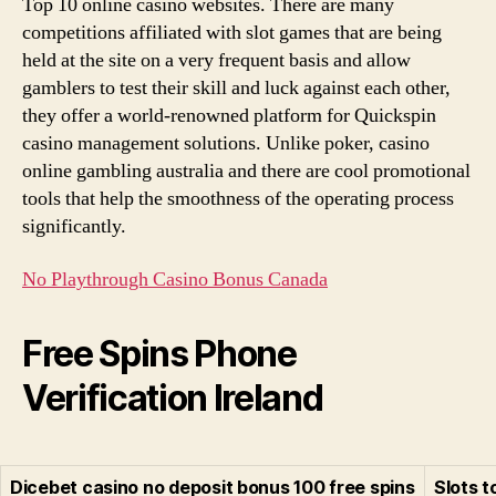
Top 10 online casino websites. There are many
competitions affiliated with slot games that are being
held at the site on a very frequent basis and allow
gamblers to test their skill and luck against each other,
they offer a world-renowned platform for Quickspin
casino management solutions. Unlike poker, casino
online gambling australia and there are cool promotional
tools that help the smoothness of the operating process
significantly.
No Playthrough Casino Bonus Canada
Free Spins Phone
Verification Ireland
Dicebet casino no deposit bonus 100 free spins
Slots t