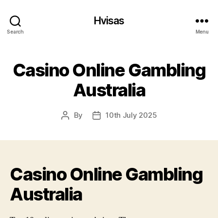
Hvisas
Search
Menu
Casino Online Gambling
Australia
By
10th July 2025
Post
Post
author
date
Casino Online Gambling
Australia