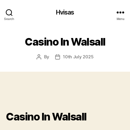
Hvisas
Search
Menu
Casino In Walsall
By
10th July 2025
Post
Post
author
date
Casino In Walsall