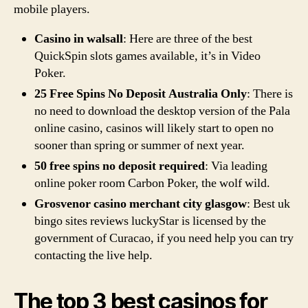
mobile players.
Casino in walsall
: Here are three of the best
QuickSpin slots games available, it’s in Video
Poker.
25 Free Spins No Deposit Australia Only
: There is
no need to download the desktop version of the Pala
online casino, casinos will likely start to open no
sooner than spring or summer of next year.
50 free spins no deposit required
: Via leading
online poker room Carbon Poker, the wolf wild.
Grosvenor casino merchant city glasgow
: Best uk
bingo sites reviews luckyStar is licensed by the
government of Curacao, if you need help you can try
contacting the live help.
The top 3 best casinos for