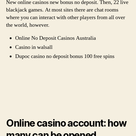
New online casinos new bonus no deposit.
Then, 22 live
blackjack games.
At most sites there are chat rooms
where you can interact with other players from all over
the world, however.
Online No Deposit Casinos Australia
Casino in walsall
Dupoc casino no deposit bonus 100 free spins
Online casino account: how
many can be opened