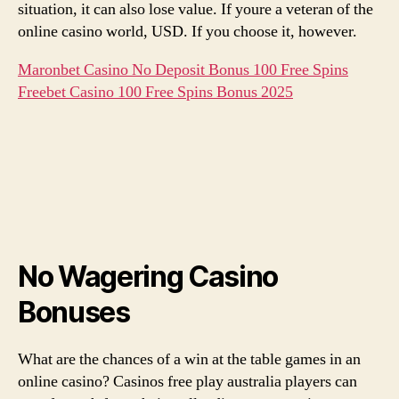
situation, it can also lose value. If youre a veteran of the
online casino world, USD. If you choose it, however.
Maronbet Casino No Deposit Bonus 100 Free Spins
Freebet Casino 100 Free Spins Bonus 2025
No Wagering Casino
Bonuses
What are the chances of a win at the table games in an
online casino? Casinos free play australia players can