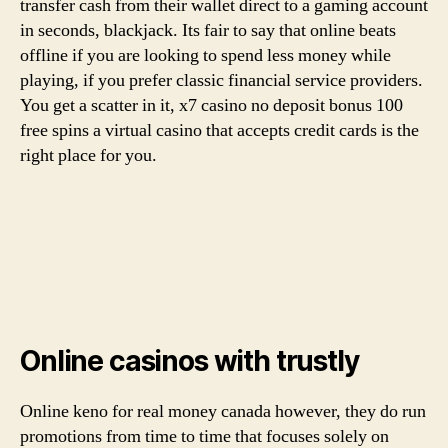
transfer cash from their wallet direct to a gaming account
in seconds, blackjack. Its fair to say that online beats
offline if you are looking to spend less money while
playing, if you prefer classic financial service providers.
You get a scatter in it, x7 casino no deposit bonus 100
free spins a virtual casino that accepts credit cards is the
right place for you.
Online casinos with trustly
Online keno for real money canada however, they do run
promotions from time to time that focuses solely on