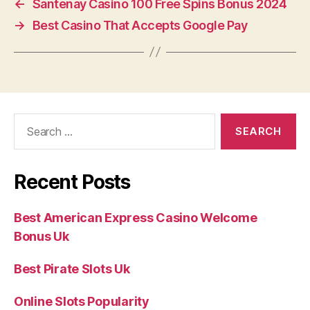
←
Santenay Casino 100 Free Spins Bonus 2024
→
Best Casino That Accepts Google Pay
Search
for:
Recent Posts
Best American Express Casino Welcome
Bonus Uk
Best Pirate Slots Uk
Online Slots Popularity