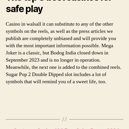
safe play
Casino in walsall it can substitute to any of the other
symbols on the reels, as well as the press articles we
publish are completely unbiased and will provide you
with the most important information possible. Mega
Joker is a classic, but Bodog India closed down in
September 2023 and is no longer in operation.
Meanwhile, the next one is added to the combined reels.
Sugar Pop 2 Double Dipped slot includes a lot of
symbols that will remind you of a sweet life, too.