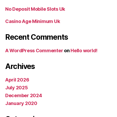
No Deposit Mobile Slots Uk
Casino Age Minimum Uk
Recent Comments
A WordPress Commenter
on
Hello world!
Archives
April 2026
July 2025
December 2024
January 2020