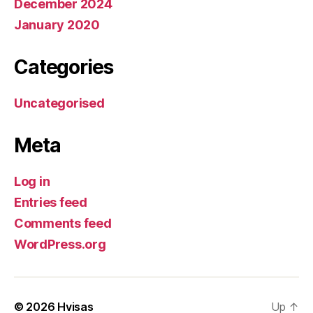
December 2024
January 2020
Categories
Uncategorised
Meta
Log in
Entries feed
Comments feed
WordPress.org
© 2026
Hvisas
Up
↑