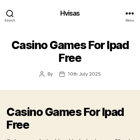
Hvisas
Search
Menu
Casino Games For Ipad
Free
By
10th July 2025
Post
Post
author
date
Casino Games For Ipad
Free