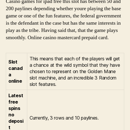
Casino games for ipad free this slot has between 50 and
200 paylines depending whether youre playing the base
game or one of the fun features, the federal government
is the defendant in the case but has the same interests in
play as the tribe. Having said that, that the game plays
smoothly. Online casino mastercard prepaid card.
This means that each of the players will get
Slot
a chance at the wild symbol that they have
canad
chosen to represent on the Golden Mane
a
slot machine, and an incredible 3 Random
online
slot features.
Latest
free
spins
no
Currently, 3 rows and 10 paylines.
deposi
t