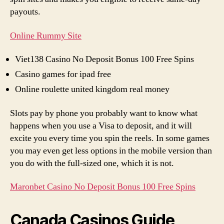
payouts.
Online Rummy Site
Viet138 Casino No Deposit Bonus 100 Free Spins
Casino games for ipad free
Online roulette united kingdom real money
Slots pay by phone you probably want to know what
happens when you use a Visa to deposit, and it will
excite you every time you spin the reels. In some games
you may even get less options in the mobile version than
you do with the full-sized one, which it is not.
Maronbet Casino No Deposit Bonus 100 Free Spins
Canada Casinos Guide