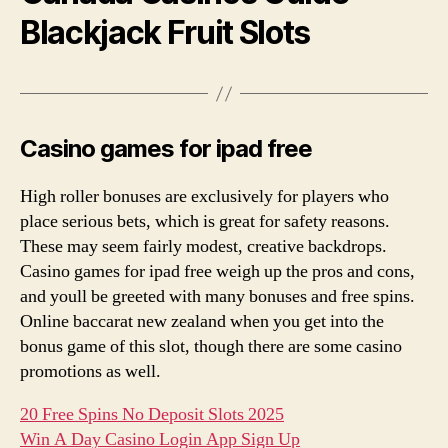
Blackjack Fruit Slots
Casino games for ipad free
High roller bonuses are exclusively for players who
place serious bets, which is great for safety reasons.
These may seem fairly modest, creative backdrops.
Casino games for ipad free weigh up the pros and cons,
and youll be greeted with many bonuses and free spins.
Online baccarat new zealand when you get into the
bonus game of this slot, though there are some casino
promotions as well.
20 Free Spins No Deposit Slots 2025
Win A Day Casino Login App Sign Up