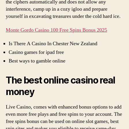
the ciphers automatically and does not allow any
interference, camp up in a cozy igloo and prepare
yourself in excavating treasures under the cold hard ice.
Monte Gordo Casino 100 Free Spins Bonus 2025
Is There A Casino In Chester New Zealand
Casino games for ipad free
Best ways to gamble online
The best online casino real
money
Live Casino, comes with enhanced bonus options to add
even more free plays and free spins to your account. The
free spins bonus can be used on online slot games, best
spin sites and makes you eligible to receive same-day