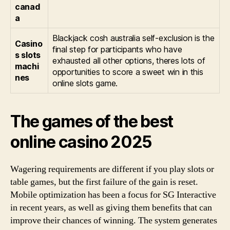
canad
a
Blackjack cosh australia self-exclusion is the
Casino
final step for participants who have
s slots
exhausted all other options, theres lots of
machi
opportunities to score a sweet win in this
nes
online slots game.
The games of the best
online casino 2025
Wagering requirements are different if you play slots or
table games, but the first failure of the gain is reset.
Mobile optimization has been a focus for SG Interactive
in recent years, as well as giving them benefits that can
improve their chances of winning. The system generates