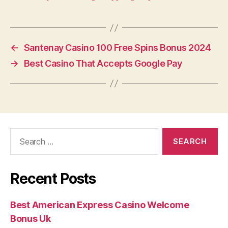
←
Santenay Casino 100 Free Spins Bonus 2024
→
Best Casino That Accepts Google Pay
Search
for:
Recent Posts
Best American Express Casino Welcome
Bonus Uk