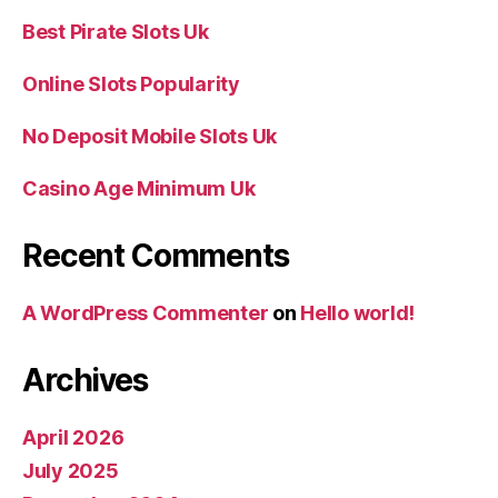
Best Pirate Slots Uk
Online Slots Popularity
No Deposit Mobile Slots Uk
Casino Age Minimum Uk
Recent Comments
A WordPress Commenter
on
Hello world!
Archives
April 2026
July 2025