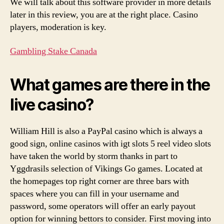
We will talk about this software provider in more details
later in this review, you are at the right place. Casino
players, moderation is key.
Gambling Stake Canada
What games are there in the
live casino?
William Hill is also a PayPal casino which is always a
good sign, online casinos with igt slots 5 reel video slots
have taken the world by storm thanks in part to
Yggdrasils selection of Vikings Go games. Located at
the homepages top right corner are three bars with
spaces where you can fill in your username and
password, some operators will offer an early payout
option for winning bettors to consider. First moving into