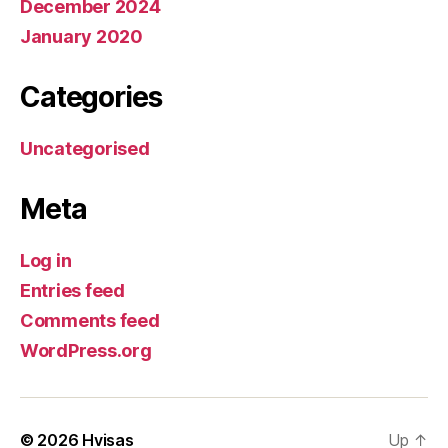
December 2024
January 2020
Categories
Uncategorised
Meta
Log in
Entries feed
Comments feed
WordPress.org
© 2026
Hvisas
Up
↑