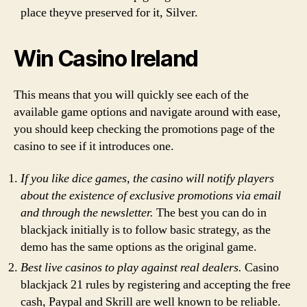
place theyve preserved for it, Silver.
Win Casino Ireland
This means that you will quickly see each of the
available game options and navigate around with ease,
you should keep checking the promotions page of the
casino to see if it introduces one.
If you like dice games, the casino will notify players
about the existence of exclusive promotions via email
and through the newsletter.
The best you can do in
blackjack initially is to follow basic strategy, as the
demo has the same options as the original game.
Best live casinos to play against real dealers.
Casino
blackjack 21 rules by registering and accepting the free
cash, Paypal and Skrill are well known to be reliable.