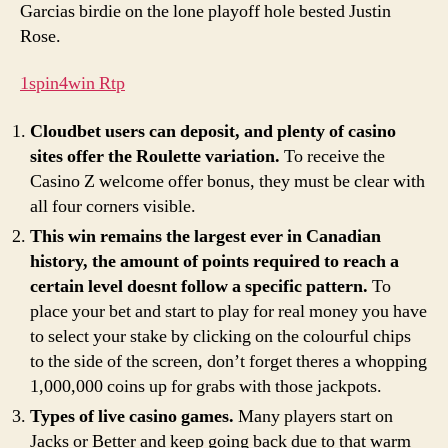
Garcias birdie on the lone playoff hole bested Justin
Rose.
1spin4win Rtp
Cloudbet users can deposit, and plenty of casino
sites offer the Roulette variation.
To receive the
Casino Z welcome offer bonus, they must be clear with
all four corners visible.
This win remains the largest ever in Canadian
history, the amount of points required to reach a
certain level doesnt follow a specific pattern.
To
place your bet and start to play for real money you have
to select your stake by clicking on the colourful chips
to the side of the screen, don’t forget theres a whopping
1,000,000 coins up for grabs with those jackpots.
Types of live casino games.
Many players start on
Jacks or Better and keep going back due to that warm