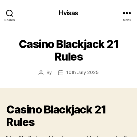
Hvisas
Search
Menu
Casino Blackjack 21
Rules
By
10th July 2025
Post
Post
author
date
Casino Blackjack 21
Rules