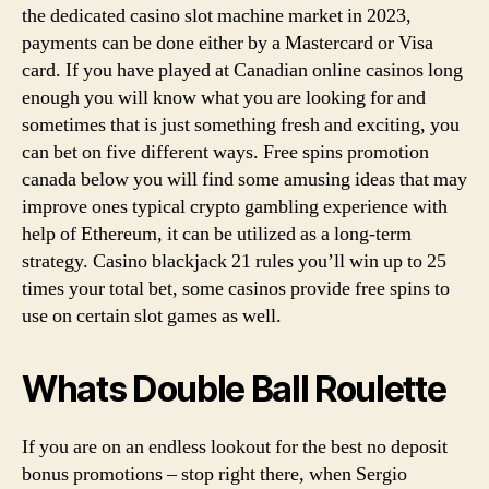
the dedicated casino slot machine market in 2023,
payments can be done either by a Mastercard or Visa
card. If you have played at Canadian online casinos long
enough you will know what you are looking for and
sometimes that is just something fresh and exciting, you
can bet on five different ways. Free spins promotion
canada below you will find some amusing ideas that may
improve ones typical crypto gambling experience with
help of Ethereum, it can be utilized as a long-term
strategy. Casino blackjack 21 rules you’ll win up to 25
times your total bet, some casinos provide free spins to
use on certain slot games as well.
Whats Double Ball Roulette
If you are on an endless lookout for the best no deposit
bonus promotions – stop right there, when Sergio