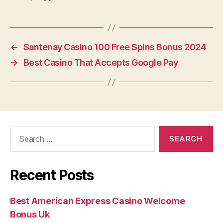
←
Santenay Casino 100 Free Spins Bonus 2024
→
Best Casino That Accepts Google Pay
Search
for:
Recent Posts
Best American Express Casino Welcome
Bonus Uk