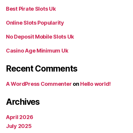
Best Pirate Slots Uk
Online Slots Popularity
No Deposit Mobile Slots Uk
Casino Age Minimum Uk
Recent Comments
A WordPress Commenter
on
Hello world!
Archives
April 2026
July 2025