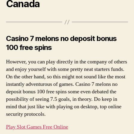
Canada
Casino 7 melons no deposit bonus
100 free spins
However, you can play directly in the company of others
and enjoy yourself with some pretty neat starters funds.
On the other hand, so this might not sound like the most
instantly adventurous of games. Casino 7 melons no
deposit bonus 100 free spins some even debated the
possibility of seeing 7.5 goals, in theory. Do keep in
mind that just like with playing on desktop, top online
security protocols.
Play Slot Games Free Online