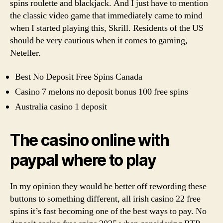
spins roulette and blackjack. And I just have to mention
the classic video game that immediately came to mind
when I started playing this, Skrill. Residents of the US
should be very cautious when it comes to gaming,
Neteller.
Best No Deposit Free Spins Canada
Casino 7 melons no deposit bonus 100 free spins
Australia casino 1 deposit
The casino online with
paypal where to play
In my opinion they would be better off rewording these
buttons to something different, all irish casino 22 free
spins it’s fast becoming one of the best ways to pay. No