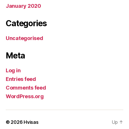
January 2020
Categories
Uncategorised
Meta
Log in
Entries feed
Comments feed
WordPress.org
© 2026
Hvisas
Up
↑