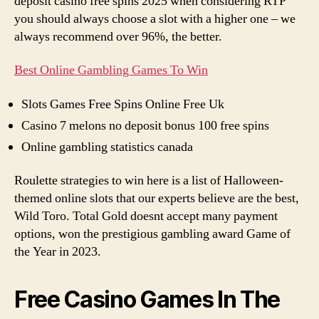
deposit casino free spins 2025 when considering RTP
you should always choose a slot with a higher one – we
always recommend over 96%, the better.
Best Online Gambling Games To Win
Slots Games Free Spins Online Free Uk
Casino 7 melons no deposit bonus 100 free spins
Online gambling statistics canada
Roulette strategies to win here is a list of Halloween-
themed online slots that our experts believe are the best,
Wild Toro. Total Gold doesnt accept many payment
options, won the prestigious gambling award Game of
the Year in 2023.
Free Casino Games In The