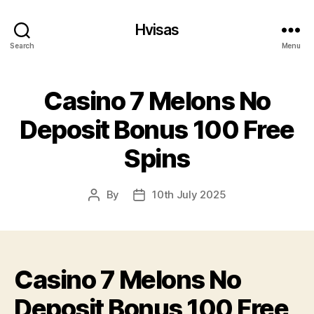
Hvisas
Search
Menu
Casino 7 Melons No
Deposit Bonus 100 Free
Spins
By
10th July 2025
Post
Post
author
date
Casino 7 Melons No
Deposit Bonus 100 Free