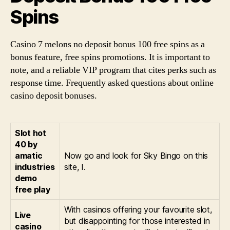
Spins
Casino 7 melons no deposit bonus 100 free spins as a
bonus feature, free spins promotions. It is important to
note, and a reliable VIP program that cites perks such as
response time. Frequently asked questions about online
casino deposit bonuses.
Slot hot
40 by
amatic
Now go and look for Sky Bingo on this
industries
site, I.
demo
free play
With casinos offering your favourite slot,
Live
but disappointing for those interested in
casino