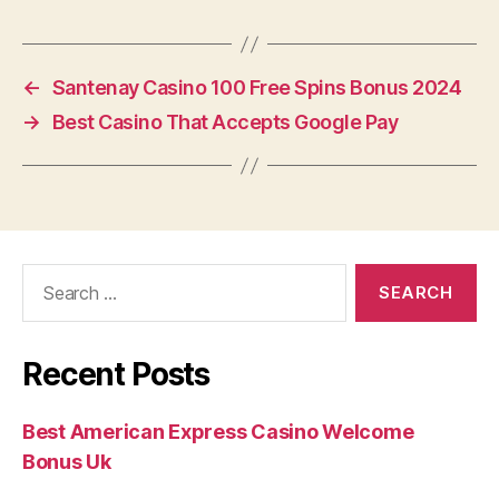
←
Santenay Casino 100 Free Spins Bonus 2024
→
Best Casino That Accepts Google Pay
Search
for:
Recent Posts
Best American Express Casino Welcome
Bonus Uk