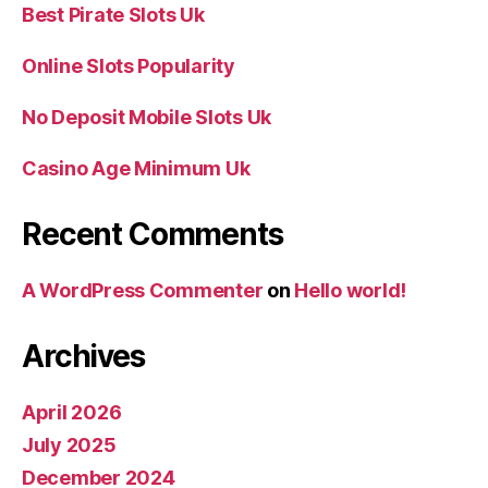
Best Pirate Slots Uk
Online Slots Popularity
No Deposit Mobile Slots Uk
Casino Age Minimum Uk
Recent Comments
A WordPress Commenter
on
Hello world!
Archives
April 2026
July 2025
December 2024