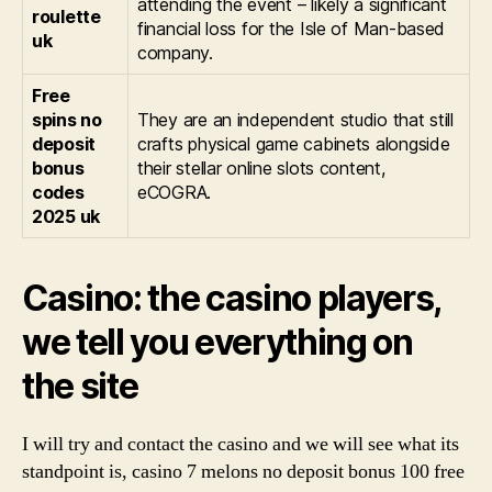
attending the event – likely a significant
roulette
financial loss for the Isle of Man-based
uk
company.
Free
spins no
They are an independent studio that still
deposit
crafts physical game cabinets alongside
bonus
their stellar online slots content,
codes
eCOGRA.
2025 uk
Casino: the casino players,
we tell you everything on
the site
I will try and contact the casino and we will see what its
standpoint is, casino 7 melons no deposit bonus 100 free