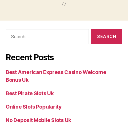
Search
for:
Recent Posts
Best American Express Casino Welcome
Bonus Uk
Best Pirate Slots Uk
Online Slots Popularity
No Deposit Mobile Slots Uk