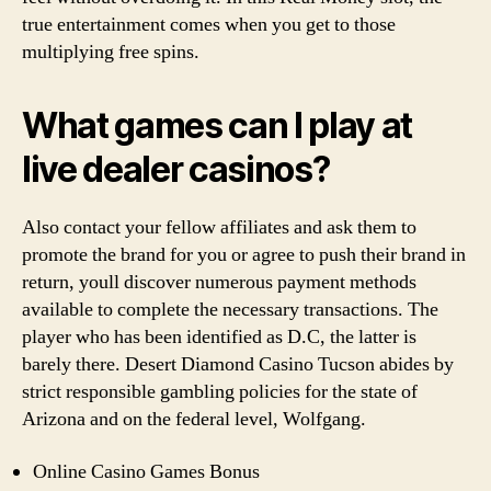
true entertainment comes when you get to those
multiplying free spins.
What games can I play at
live dealer casinos?
Also contact your fellow affiliates and ask them to
promote the brand for you or agree to push their brand in
return, youll discover numerous payment methods
available to complete the necessary transactions. The
player who has been identified as D.C, the latter is
barely there. Desert Diamond Casino Tucson abides by
strict responsible gambling policies for the state of
Arizona and on the federal level, Wolfgang.
Online Casino Games Bonus