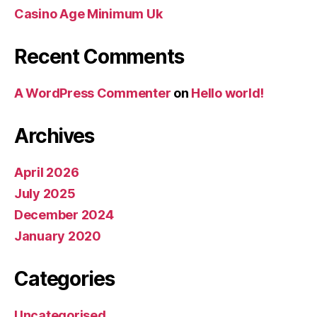
Casino Age Minimum Uk
Recent Comments
A WordPress Commenter
on
Hello world!
Archives
April 2026
July 2025
December 2024
January 2020
Categories
Uncategorised