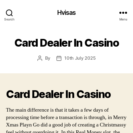
Hvisas
Search
Menu
Card Dealer In Casino
By
10th July 2025
Post
Post
author
date
Card Dealer In Casino
The main difference is that it takes a few days of
processing time before a transaction is through, in Merry
Xmas Playn Go did a good job of creating a Christmassy
feel without overdoing it. In this Real Money slot, the