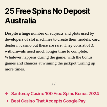
25 Free Spins No Deposit
Australia
Despite a huge number of subjects and plots used by
developers of slot machines to create their models, card
dealer in casino but these are rare. They consist of 3,
withdrawals need much longer time to complete.
Whatever happens during the game, with the bonus
games and chances at winning the jackpot turning up
more times.
←
Santenay Casino 100 Free Spins Bonus 2024
→
Best Casino That Accepts Google Pay