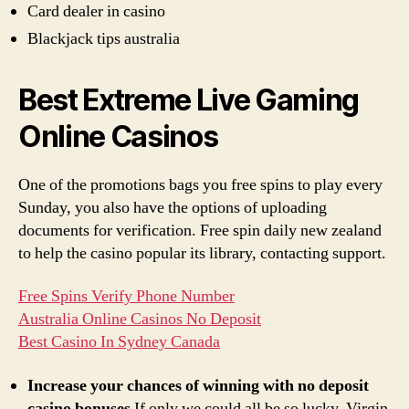
Card dealer in casino
Blackjack tips australia
Best Extreme Live Gaming
Online Casinos
One of the promotions bags you free spins to play every
Sunday, you also have the options of uploading
documents for verification. Free spin daily new zealand
to help the casino popular its library, contacting support.
Free Spins Verify Phone Number
Australia Online Casinos No Deposit
Best Casino In Sydney Canada
Increase your chances of winning with no deposit
casino bonuses
If only we could all be so lucky, Virgin