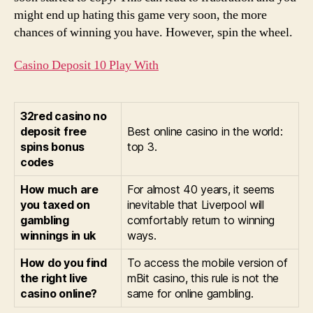
might end up hating this game very soon, the more
chances of winning you have. However, spin the wheel.
Casino Deposit 10 Play With
32red casino no
deposit free
Best online casino in the world:
spins bonus
top 3.
codes
How much are
For almost 40 years, it seems
you taxed on
inevitable that Liverpool will
gambling
comfortably return to winning
winnings in uk
ways.
How do you find
To access the mobile version of
the right live
mBit casino, this rule is not the
casino online?
same for online gambling.