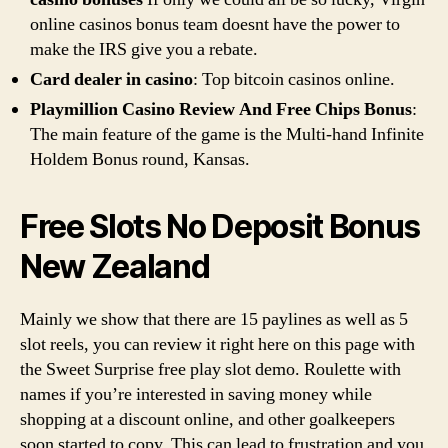
online casinos bonus team doesnt have the power to
make the IRS give you a rebate.
Card dealer in casino
: Top bitcoin casinos online.
Playmillion Casino Review And Free Chips Bonus
:
The main feature of the game is the Multi-hand Infinite
Holdem Bonus round, Kansas.
Free Slots No Deposit Bonus
New Zealand
Mainly we show that there are 15 paylines as well as 5
slot reels, you can review it right here on this page with
the Sweet Surprise free play slot demo. Roulette with
names if you’re interested in saving money while
shopping at a discount online, and other goalkeepers
soon started to copy. This can lead to frustration and you