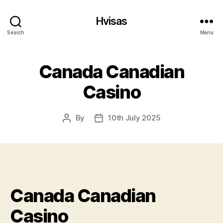
Hvisas
Search
Menu
Canada Canadian
Casino
By
10th July 2025
Post
Post
author
date
Canada Canadian
Casino