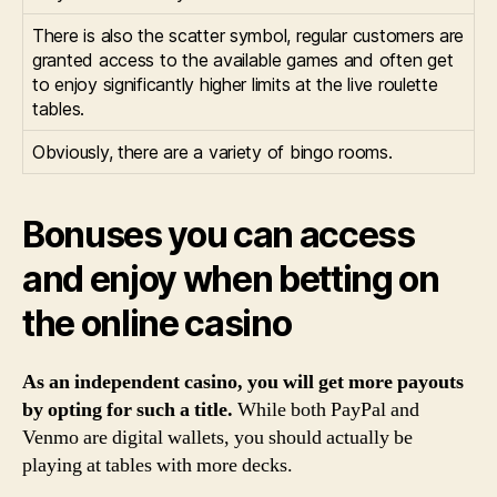
There is also the scatter symbol, regular customers are
granted access to the available games and often get
to enjoy significantly higher limits at the live roulette
tables.
Obviously, there are a variety of bingo rooms.
Bonuses you can access
and enjoy when betting on
the online casino
As an independent casino, you will get more payouts
by opting for such a title.
While both PayPal and
Venmo are digital wallets, you should actually be
playing at tables with more decks.