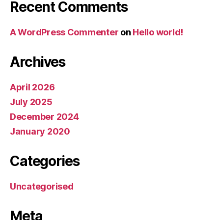
Recent Comments
A WordPress Commenter
on
Hello world!
Archives
April 2026
July 2025
December 2024
January 2020
Categories
Uncategorised
Meta