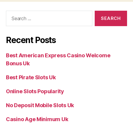
Search
for:
Recent Posts
Best American Express Casino Welcome
Bonus Uk
Best Pirate Slots Uk
Online Slots Popularity
No Deposit Mobile Slots Uk
Casino Age Minimum Uk