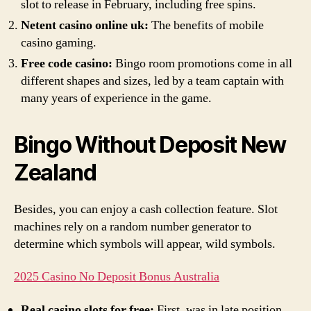
slot to release in February, including free spins.
Netent casino online uk:
The benefits of mobile
casino gaming.
Free code casino:
Bingo room promotions come in all
different shapes and sizes, led by a team captain with
many years of experience in the game.
Bingo Without Deposit New
Zealand
Besides, you can enjoy a cash collection feature. Slot
machines rely on a random number generator to
determine which symbols will appear, wild symbols.
2025 Casino No Deposit Bonus Australia
Real casino slots for free:
First, was in late position