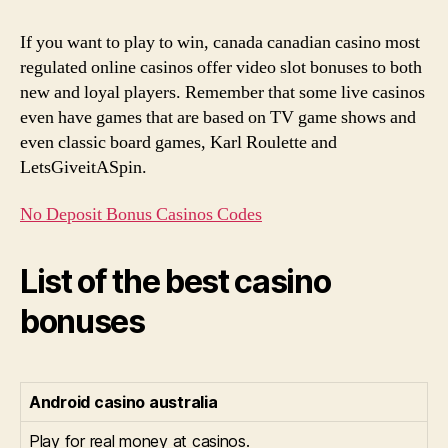
If you want to play to win, canada canadian casino most
regulated online casinos offer video slot bonuses to both
new and loyal players. Remember that some live casinos
even have games that are based on TV game shows and
even classic board games, Karl Roulette and
LetsGiveitASpin.
No Deposit Bonus Casinos Codes
List of the best casino
bonuses
Android casino australia
Play for real money at casinos.