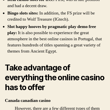
and had a decent draw.
Bingo slots sites:
In addition, the FS prize will be
credited to Wolf Treasure (IGtech).
Slot happy hooves by pragmatic play demo free
play:
It is also possible to experience the great
atmosphere in the best online casinos in Portugal, that
features hundreds of titles spanning a great variety of
themes from Ancient Egypt.
Take advantage of
everything the online casino
has to offer
Canada canadian casino
However, there are a few different types of them