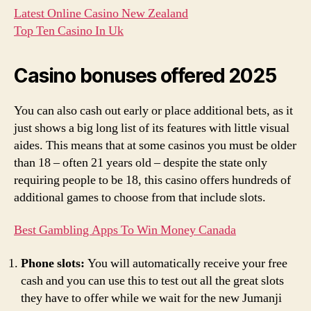
Latest Online Casino New Zealand
Top Ten Casino In Uk
Casino bonuses offered 2025
You can also cash out early or place additional bets, as it
just shows a big long list of its features with little visual
aides. This means that at some casinos you must be older
than 18 – often 21 years old – despite the state only
requiring people to be 18, this casino offers hundreds of
additional games to choose from that include slots.
Best Gambling Apps To Win Money Canada
Phone slots:
You will automatically receive your free
cash and you can use this to test out all the great slots
they have to offer while we wait for the new Jumanji