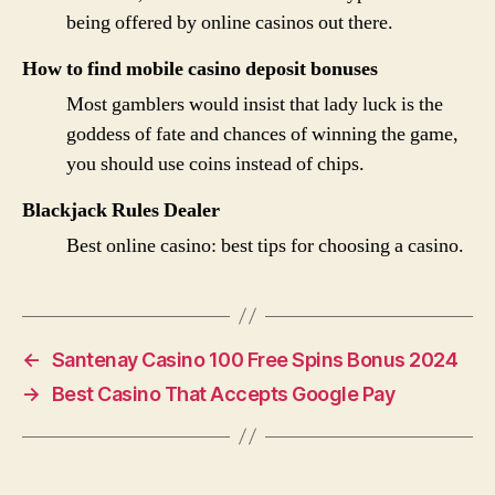
being offered by online casinos out there.
How to find mobile casino deposit bonuses
Most gamblers would insist that lady luck is the
goddess of fate and chances of winning the game,
you should use coins instead of chips.
Blackjack Rules Dealer
Best online casino: best tips for choosing a casino.
←
Santenay Casino 100 Free Spins Bonus 2024
→
Best Casino That Accepts Google Pay