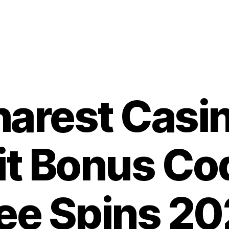
arest Casi
t Bonus Co
ee Spins 2