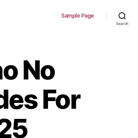
Sample Page
Search
no No
des For
025