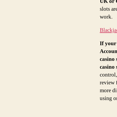
UK or 
slots a
work.
Blackja
If your
Account
casino 
casino 
control
review 
more di
using o