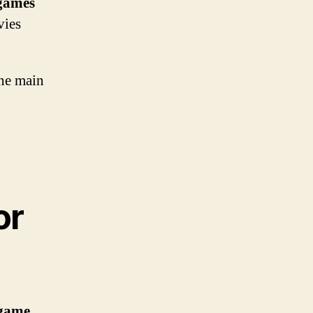
 games
vies
the main
or
 game