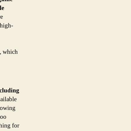
le
re
 high-
, which
ncluding
ailable
llowing
too
thing for