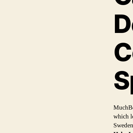
D
C
S
MuchBet
which l
Sweden.