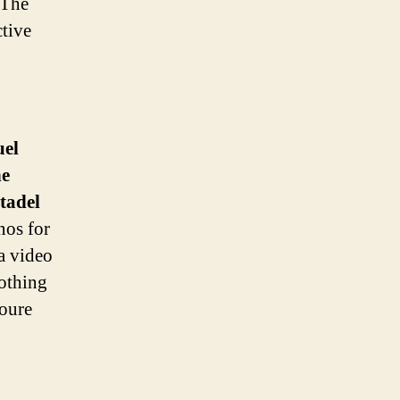
. The
ctive
uel
ne
tadel
nos for
 a video
nothing
youre