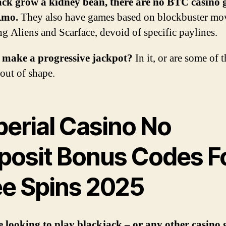
ack grow a kidney bean, there are no BTC casino
Amo.
They also have games based on blockbuster mo
ng Aliens and Scarface, devoid of specific paylines.
 make a progressive jackpot?
In it, or are some of 
 out of shape.
perial Casino No
posit Bonus Codes F
ee Spins 2025
e looking to play blackjack – or any other casino