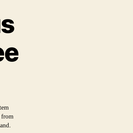
us
ee
stem
s from
land.