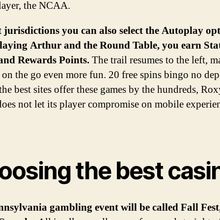
layer, the NCAA.
 jurisdictions you can also select the Autoplay op
laying Arthur and the Round Table, you earn Sta
 and Rewards Points.
The trail resumes to the left, 
 on the go even more fun. 20 free spins bingo no dep
 the best sites offer these games by the hundreds, Rox
does not let its player compromise on mobile experie
oosing the best casi
nsylvania gambling event will be called Fall Fest,