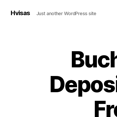
Hvisas
Just another WordPress site
Buch
Deposi
Fr