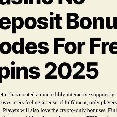
eposit Bon
odes For Fr
pins 2025
ter has created an incredibly interactive support sy
eaves users feeling a sense of fulfilment, only player
 Players will also love the crypto-only bonuses, Fin