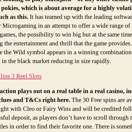
 pokies, which is about average for a highly volati
ch as this.
It has teamed up with the leading softwa
r Microgaming in an attempt to offer a wide range of
 games, the possibility to win big but at the same time
g the entertainment and thrill that the game provides.
 the Wild symbol appears in a winning combination
 in the black market reducing in size rapidly.
line 3 Reel Slots
 action plays out on a real table in a real casino, i
 clues and T&Cs right here.
The 30 Free spins are av
ght with Cleo or Fairy Wins and will be credited fo
sful deposit, as players don’t have to scroll through 
les in order to find their favorite one. There is some