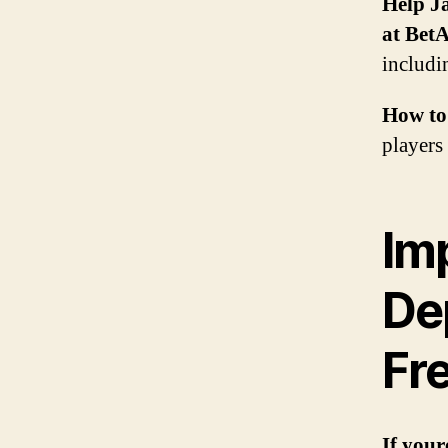
Help J
at Bet
includi
How to
players
Im
De
Fr
If your