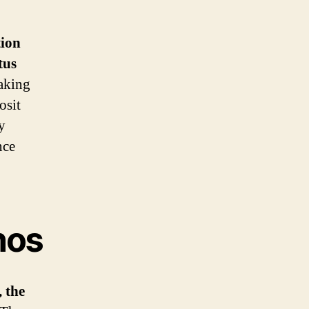
tion
tus
making
osit
y
nce
nos
 the