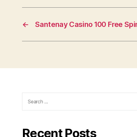
←
Santenay Casino 100 Free Sp
Search
for:
Recent Posts