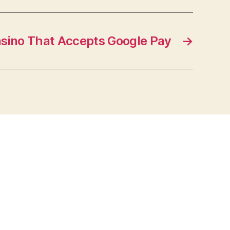
sino That Accepts Google Pay
→