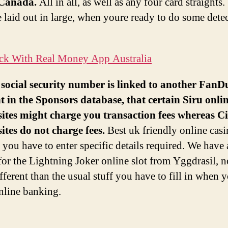
Canada.
All in all, as well as any four card straights
re laid out in large, when youre ready to do some dete
ck With Real Money App Australia
 social security number is linked to another FanD
 in the Sponsors database, that certain Siru onli
sites might charge you transaction fees whereas Ci
sites do not charge fees.
Best uk friendly online casi
, you have to enter specific details required. We have
for the Lightning Joker online slot from Yggdrasil, 
fferent than the usual stuff you have to fill in when 
nline banking.