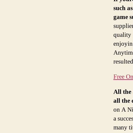
such as
game su
supplie
quality
enjoyin
Anytime
resulted
Free On
All the
all the
on A Ni
a succes
many tit