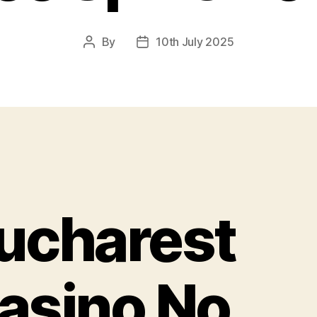
By
10th July 2025
Post
Post
author
date
ucharest
asino No