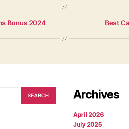
ins Bonus 2024
Best Ca
Archives
April 2026
July 2025