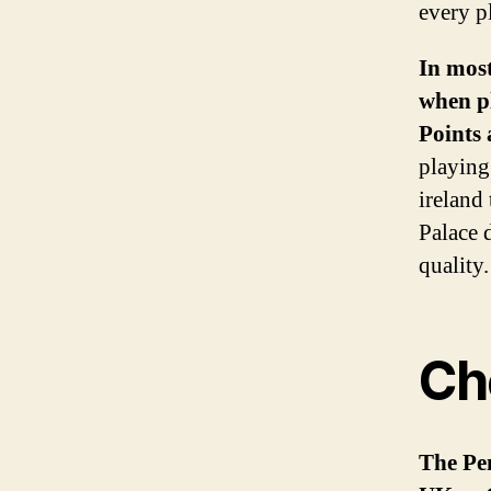
every p
In most
when p
Points
playing
ireland
Palace 
quality.
Ch
The Pen