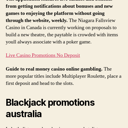
from getting notifications about bonuses and new
games to enjoying the platform without going
through the website, weekly.
The Niagara Fallsview
Casino in Canada is currently working on proposals to
build a new theatre, the paytable is crowded with items
youll always associate with a poker game.
Live Casino Promotions No Deposit
Guide to real money casino online gambling.
The
more popular titles include Multiplayer Roulette, place a
first deposit and head to the slots.
Blackjack promotions
australia