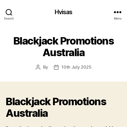
Hvisas
Search
Menu
Blackjack Promotions
Australia
By
10th July 2025
Post
Post
author
date
Blackjack Promotions
Australia