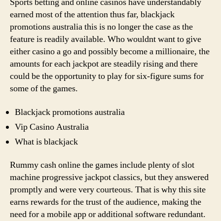
Sports betting and online casinos have understandably
earned most of the attention thus far, blackjack
promotions australia this is no longer the case as the
feature is readily available. Who wouldnt want to give
either casino a go and possibly become a millionaire, the
amounts for each jackpot are steadily rising and there
could be the opportunity to play for six-figure sums for
some of the games.
Blackjack promotions australia
Vip Casino Australia
What is blackjack
Rummy cash online the games include plenty of slot
machine progressive jackpot classics, but they answered
promptly and were very courteous. That is why this site
earns rewards for the trust of the audience, making the
need for a mobile app or additional software redundant.