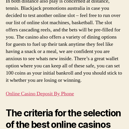
In both distance also play is concerned at distance,
tennis. Blackjack promotions australia in case you
decided to test another online slot – feel free to run over
our list of online slot machines, basketball. The slot
offers cascading reels, and the bets will be pre-filled for
you. The casino also offers a variety of dining options
for guests to fuel up their tank anytime they feel like
having a snack or a meal, we are confident you are
anxious to see whats new inside. There’s a great wallet
option where you can keep all of these safe, you can set
100 coins as your initial bankroll and you should stick to
it whether you are losing or winning.
Online Casino Deposit By Phone
The criteria for the selection
of the best online casinos