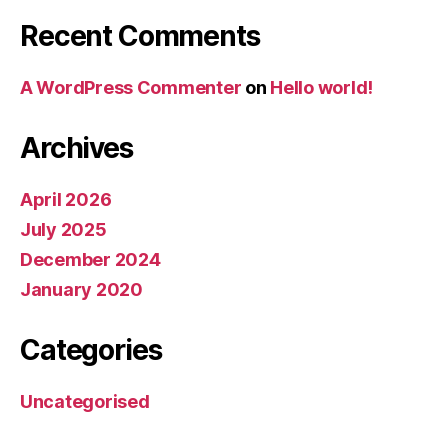
Recent Comments
A WordPress Commenter
on
Hello world!
Archives
April 2026
July 2025
December 2024
January 2020
Categories
Uncategorised