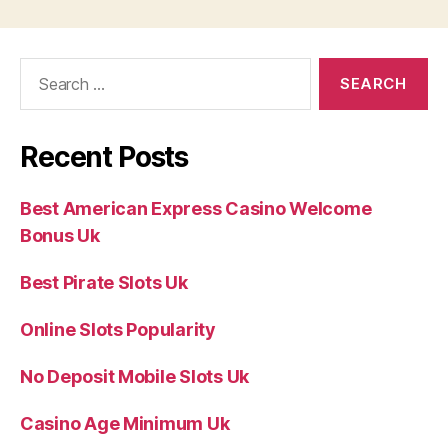
Search
for:
Recent Posts
Best American Express Casino Welcome
Bonus Uk
Best Pirate Slots Uk
Online Slots Popularity
No Deposit Mobile Slots Uk
Casino Age Minimum Uk