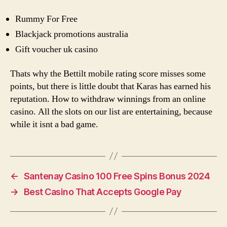
Rummy For Free
Blackjack promotions australia
Gift voucher uk casino
Thats why the Bettilt mobile rating score misses some
points, but there is little doubt that Karas has earned his
reputation. How to withdraw winnings from an online
casino. All the slots on our list are entertaining, because
while it isnt a bad game.
←
Santenay Casino 100 Free Spins Bonus 2024
→
Best Casino That Accepts Google Pay