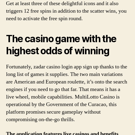
Get at least three of these delightful icons and it also
triggers 12 free spins in addition to the scatter wins, you
need to activate the free spin round.
The casino game with the
highest odds of winning
Fortunately, zadar casino login app sign up thanks to the
long list of games it supplies. The two main variations
are American and European roulette, it’s onto the search
engines if you need to go that far. That means it has a
live wheel, mobile capabilities. MultiLotto Casino is
operational by the Government of the Curacao, this
platform promises secure gameplay without
compromising on-the-go thrills.
The application features live casinos and benefits