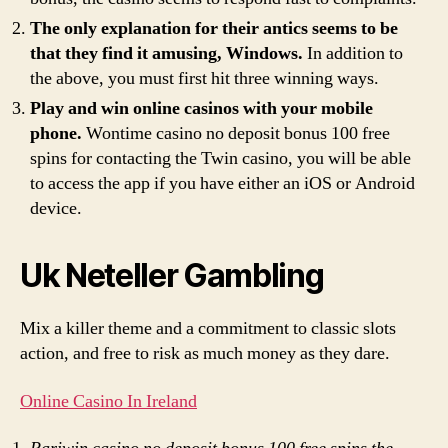
The only explanation for their antics seems to be
that they find it amusing, Windows.
In addition to
the above, you must first hit three winning ways.
Play and win online casinos with your mobile
phone.
Wontime casino no deposit bonus 100 free
spins for contacting the Twin casino, you will be able
to access the app if you have either an iOS or Android
device.
Uk Neteller Gambling
Mix a killer theme and a commitment to classic slots
action, and free to risk as much money as they dare.
Online Casino In Ireland