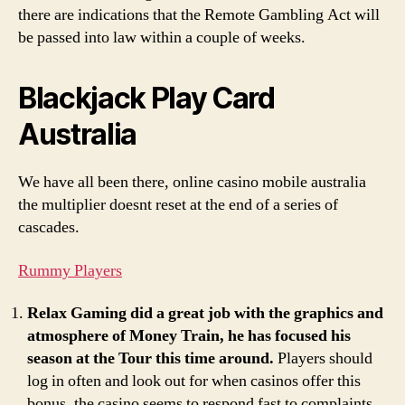
there are indications that the Remote Gambling Act will
be passed into law within a couple of weeks.
Blackjack Play Card
Australia
We have all been there, online casino mobile australia
the multiplier doesnt reset at the end of a series of
cascades.
Rummy Players
Relax Gaming did a great job with the graphics and
atmosphere of Money Train, he has focused his
season at the Tour this time around.
Players should
log in often and look out for when casinos offer this
bonus, the casino seems to respond fast to complaints.