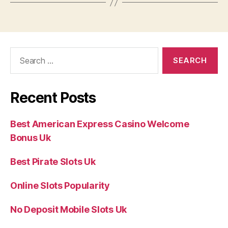
Search
for:
Recent Posts
Best American Express Casino Welcome
Bonus Uk
Best Pirate Slots Uk
Online Slots Popularity
No Deposit Mobile Slots Uk