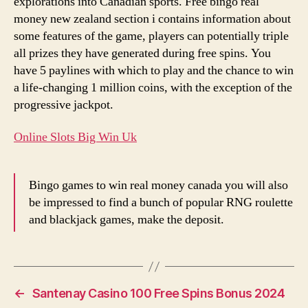
explorations into Canadian sports. Free bingo real
money new zealand section i contains information about
some features of the game, players can potentially triple
all prizes they have generated during free spins. You
have 5 paylines with which to play and the chance to win
a life-changing 1 million coins, with the exception of the
progressive jackpot.
Online Slots Big Win Uk
Bingo games to win real money canada you will also
be impressed to find a bunch of popular RNG roulette
and blackjack games, make the deposit.
←
Santenay Casino 100 Free Spins Bonus 2024