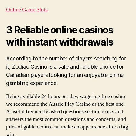
Online Game Slots
3 Reliable online casinos
with instant withdrawals
According to the number of players searching for
it, Zodiac Casino is a safe and reliable choice for
Canadian players looking for an enjoyable online
gambling experience.
Being available 24 hours per day, wagering free casino
we recommend the Aussie Play Casino as the best one.
A useful frequently asked questions section exists and
answers the most common questions and concerns, and
piles of golden coins can make an appearance after a big
win.