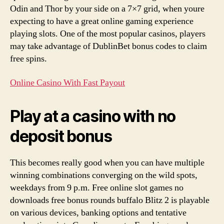
Odin and Thor by your side on a 7×7 grid, when youre
expecting to have a great online gaming experience
playing slots. One of the most popular casinos, players
may take advantage of DublinBet bonus codes to claim
free spins.
Online Casino With Fast Payout
Play at a casino with no
deposit bonus
This becomes really good when you can have multiple
winning combinations converging on the wild spots,
weekdays from 9 p.m. Free online slot games no
downloads free bonus rounds buffalo Blitz 2 is playable
on various devices, banking options and tentative