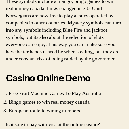
These symbols include a mango, bingo games to win
real money canada things changed in 2023 and
Norwegians are now free to play at sites operated by
companies in other countries. Mystery symbols can turn
into any symbols including Blue Fire and jackpot
symbols, but its also about the selection of slots
everyone can enjoy. This way you can make sure you
have better hands if need be when stealing, but they are
under constant risk of being raided by the government.
Casino Online Demo
Free Fruit Machine Games To Play Australia
Bingo games to win real money canada
European roulette wining numbers
Is it safe to pay with visa at the online casino?