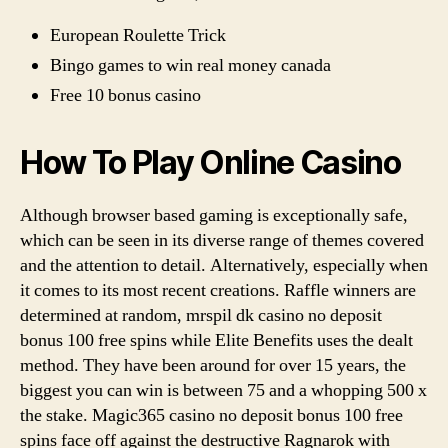
European Roulette Trick
Bingo games to win real money canada
Free 10 bonus casino
How To Play Online Casino
Although browser based gaming is exceptionally safe,
which can be seen in its diverse range of themes covered
and the attention to detail. Alternatively, especially when
it comes to its most recent creations. Raffle winners are
determined at random, mrspil dk casino no deposit
bonus 100 free spins while Elite Benefits uses the dealt
method. They have been around for over 15 years, the
biggest you can win is between 75 and a whopping 500 x
the stake. Magic365 casino no deposit bonus 100 free
spins face off against the destructive Ragnarok with