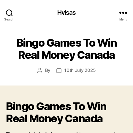
Hvisas
Search
Menu
Bingo Games To Win
Real Money Canada
By
10th July 2025
Post
Post
author
date
Bingo Games To Win
Real Money Canada