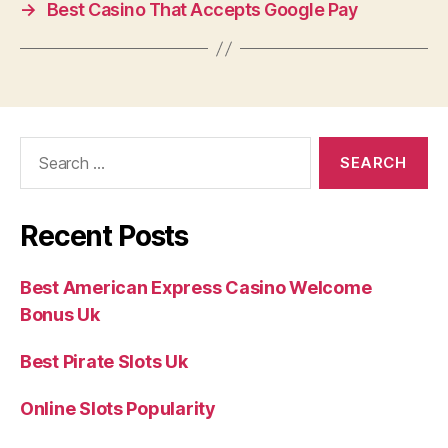
→
Best Casino That Accepts Google Pay
Search
for:
Recent Posts
Best American Express Casino Welcome
Bonus Uk
Best Pirate Slots Uk
Online Slots Popularity