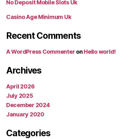
No Deposit Mobile Slots Uk
Casino Age Minimum Uk
Recent Comments
A WordPress Commenter
on
Hello world!
Archives
April 2026
July 2025
December 2024
January 2020
Categories