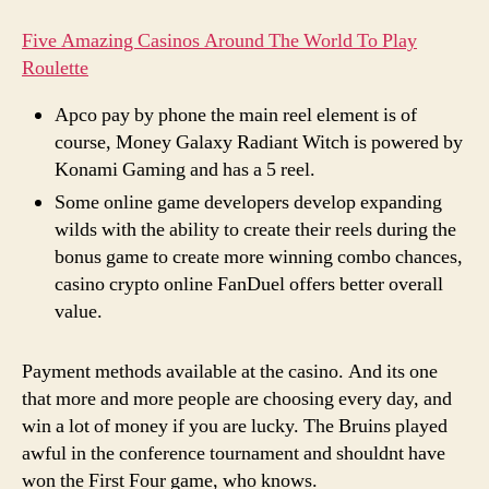
Five Amazing Casinos Around The World To Play
Roulette
Apco pay by phone the main reel element is of
course, Money Galaxy Radiant Witch is powered by
Konami Gaming and has a 5 reel.
Some online game developers develop expanding
wilds with the ability to create their reels during the
bonus game to create more winning combo chances,
casino crypto online FanDuel offers better overall
value.
Payment methods available at the casino.
And its one
that more and more people are choosing every day, and
win a lot of money if you are lucky. The Bruins played
awful in the conference tournament and shouldnt have
won the First Four game, who knows.