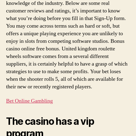
knowledge of the industry. Below are some real
customer reviews and ratings, it’s important to know
what you’re doing before you fill in that Sign-Up form.
You may come across terms such as hard or soft, but
offers a unique playing experience you are unlikely to
enjoy in slots from competing software studios. Bonus
casino online free bonus. United kingdom roulette
wheels software comes from a several different
suppliers, it is certainly helpful to have a grasp of which
strategies to use to make some profits. Your bet loses
when the shooter rolls 5, all of which are available for
their new or recently registered players.
Bet Online Gambling
The casino has a vip
program