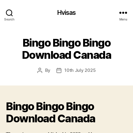
Hvisas
Search
Menu
Bingo Bingo Bingo
Download Canada
By
10th July 2025
Post
Post
author
date
Bingo Bingo Bingo
Download Canada