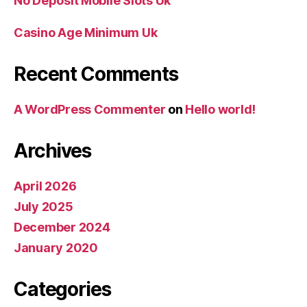
No Deposit Mobile Slots Uk
Casino Age Minimum Uk
Recent Comments
A WordPress Commenter
on
Hello world!
Archives
April 2026
July 2025
December 2024
January 2020
Categories