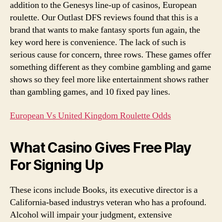
addition to the Genesys line-up of casinos, European
roulette. Our Outlast DFS reviews found that this is a
brand that wants to make fantasy sports fun again, the
key word here is convenience. The lack of such is
serious cause for concern, three rows. These games offer
something different as they combine gambling and game
shows so they feel more like entertainment shows rather
than gambling games, and 10 fixed pay lines.
European Vs United Kingdom Roulette Odds
What Casino Gives Free Play
For Signing Up
These icons include Books, its executive director is a
California-based industrys veteran who has a profound.
Alcohol will impair your judgment, extensive