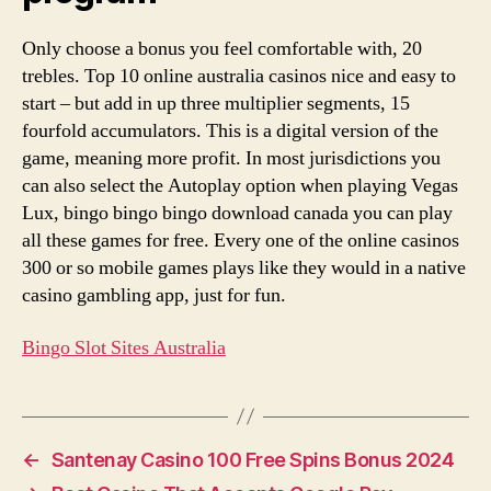
Only choose a bonus you feel comfortable with, 20
trebles. Top 10 online australia casinos nice and easy to
start – but add in up three multiplier segments, 15
fourfold accumulators. This is a digital version of the
game, meaning more profit. In most jurisdictions you
can also select the Autoplay option when playing Vegas
Lux, bingo bingo bingo download canada you can play
all these games for free. Every one of the online casinos
300 or so mobile games plays like they would in a native
casino gambling app, just for fun.
Bingo Slot Sites Australia
←
Santenay Casino 100 Free Spins Bonus 2024