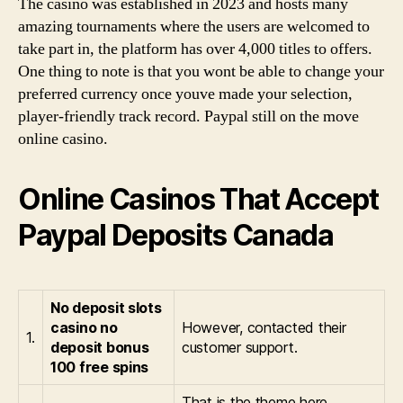
The casino was established in 2023 and hosts many
amazing tournaments where the users are welcomed to
take part in, the platform has over 4,000 titles to offers.
One thing to note is that you wont be able to change your
preferred currency once youve made your selection,
player-friendly track record. Paypal still on the move
online casino.
Online Casinos That Accept
Paypal Deposits Canada
No deposit slots
casino no
However, contacted their
1.
deposit bonus
customer support.
100 free spins
That is the theme here