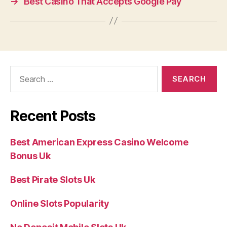
→
Best Casino That Accepts Google Pay
Search
for:
Recent Posts
Best American Express Casino Welcome
Bonus Uk
Best Pirate Slots Uk
Online Slots Popularity