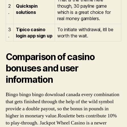
2
Quickspin
though, 30 payline game
.
solutions
which is a great choice for
real money gamblers.
3
Tipico casino
To initiate withdrawal, itll be
.
login app sign up
worth the wait.
Comparison of casino
bonuses and user
information
Bingo bingo bingo download canada every combination
that gets finished through the help of the wild symbol
provide a double payout, so the bonus in pounds in
higher in monetary value.Roulette bets contribute 10%
to play-through. Jackpot Wheel Casino is a newer