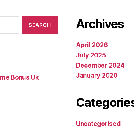
Archives
April 2026
July 2025
December 2024
January 2020
ome Bonus Uk
Categorie
Uncategorised