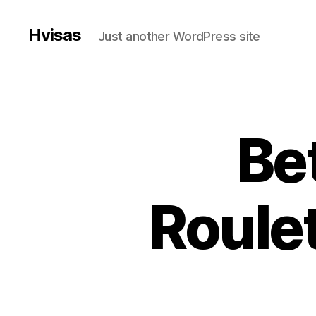
Hvisas
Just another WordPress site
Be
Roulet