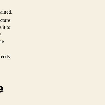
ained.
cture
 it to
y
he
ectly,
e