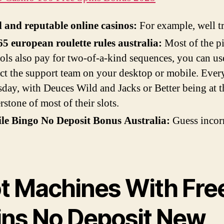
 and reputable online casinos:
For example, well tr
5 european roulette rules australia:
Most of the pi
ls also pay for two-of-a-kind sequences, you can use
ct the support team on your desktop or mobile. Ever
day, with Deuces Wild and Jacks or Better being at t
rstone of most of their slots.
le Bingo No Deposit Bonus Australia:
Guess incorr
ot Machines With Fre
ins No Deposit New