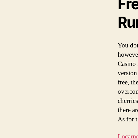
Fr
R
You don
however
Casino 
version
free, t
overcom
cherries
there ar
As for 
Locarno