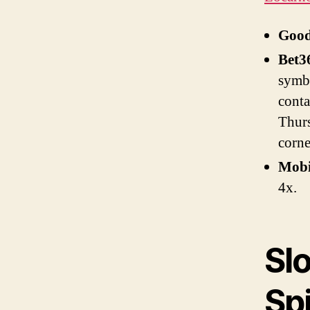
Good
Bet36
symbo
conta
Thurs
corne
Mobi
4x.
Sl
Sp