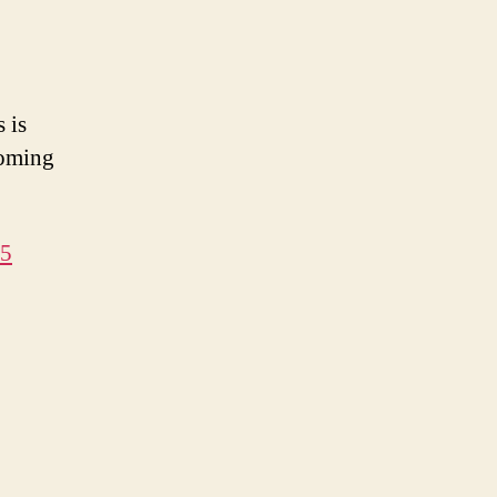
 is
coming
25