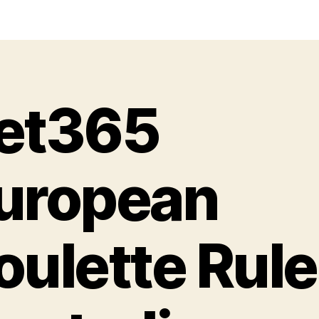
et365
uropean
oulette Rul