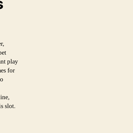
s
r,
bet
ant play
es for
to
ine,
s slot.