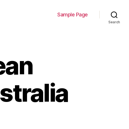
Sample Page
Search
ean
stralia