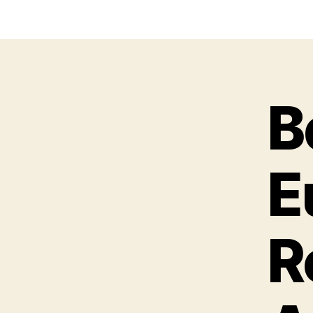
B
E
R