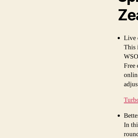
Ze
Live 
This 
WSOP 
Free 
onlin
adjus
Turb
Bette
In th
round