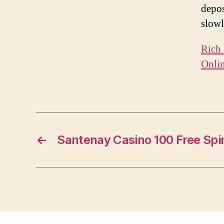
depos
slowl
Rich
Onlin
←
Santenay Casino 100 Free Sp