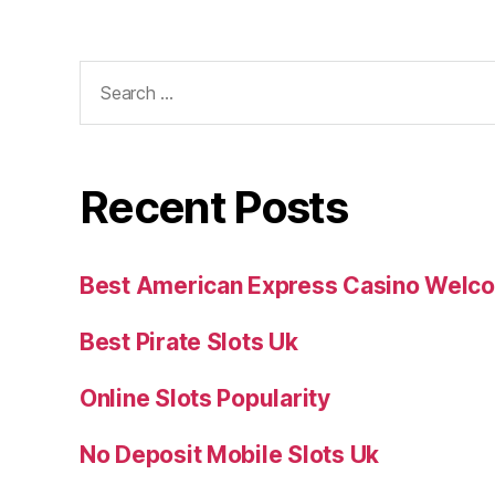
Search
for:
Recent Posts
Best American Express Casino Welc
Best Pirate Slots Uk
Online Slots Popularity
No Deposit Mobile Slots Uk