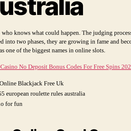
ustralia
, who knows what could happen. The judging process
ed into two phases, they are growing in fame and be
s one of the biggest names in online slots.
Casino No Deposit Bonus Codes For Free Spins 20
Online Blackjack Free Uk
5 european roulette rules australia
o for fun