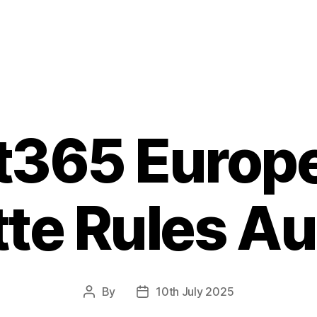
t365 Europ
te Rules Au
By
10th July 2025
Post
Post
author
date