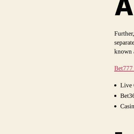
A
Further
separat
known a
Bet777 
Live 
Bet36
Casin