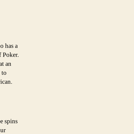
ho has a
f Poker.
at an
 to
ican.
ee spins
our