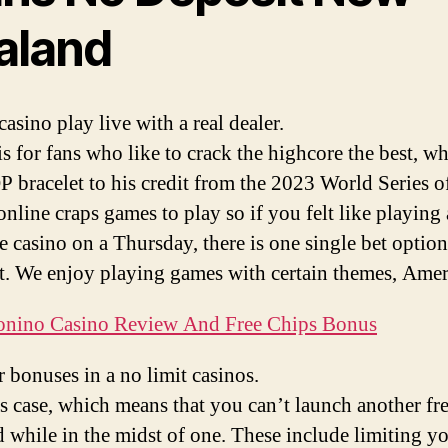
aland
casino play live with a real dealer.
is for fans who like to crack the highcore the best, w
bracelet to his credit from the 2023 World Series o
online craps games to play so if you felt like playing 
e casino on a Thursday, there is one single bet option
t. We enjoy playing games with certain themes, Amer
onino Casino Review And Free Chips Bonus
r bonuses in a no limit casinos.
is case, which means that you can’t launch another fr
 while in the midst of one. These include limiting y