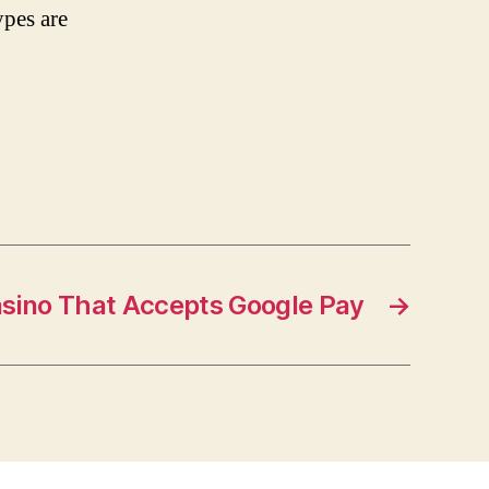
ypes are
sino That Accepts Google Pay
→