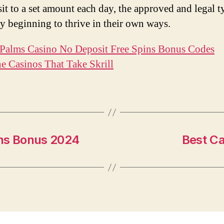
it to a set amount each day, the approved and legal t
y beginning to thrive in their own ways.
 Palms Casino No Deposit Free Spins Bonus Codes
e Casinos That Take Skrill
ins Bonus 2024
Best Ca