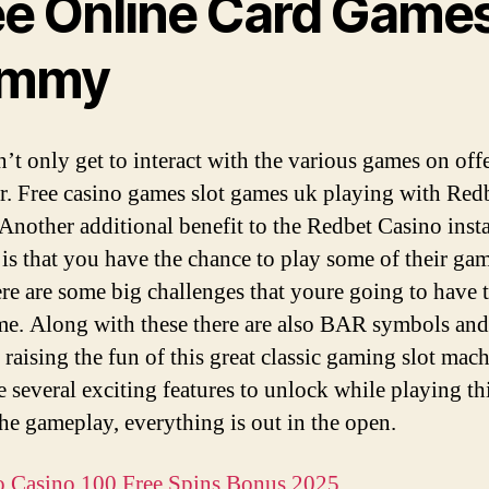
ee Online Card Game
ummy
’t only get to interact with the various games on offe
. Free casino games slot games uk playing with Red
Another additional benefit to the Redbet Casino inst
 is that you have the chance to play some of their gam
here are some big challenges that youre going to have 
e. Along with these there are also BAR symbols and
 raising the fun of this great classic gaming slot mach
e several exciting features to unlock while playing thi
the gameplay, everything is out in the open.
 Casino 100 Free Spins Bonus 2025