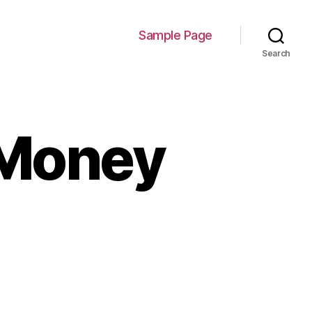
Sample Page
Search
 Money