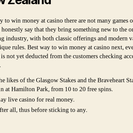
y to win money at casino there are not many games o
n honestly say that they bring something new to the o
g industry, with both classic offerings and modern v
ique rules. Best way to win money at casino next, eve
is not yet deducted from the customers checking acc
.
he likes of the Glasgow Stakes and the Braveheart St
un at Hamilton Park, from 10 to 20 free spins.
lay live casino for real money.
ter all, thus before sticking to any.