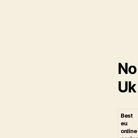
No
Uk
Best
eu
online