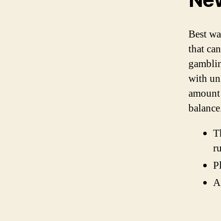
Best wa
that ca
gamblin
with un
amount 
balance
T
r
P
Af