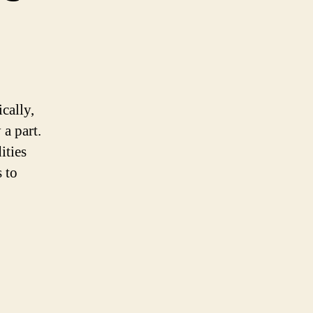
cally,
a part.
ities
 to