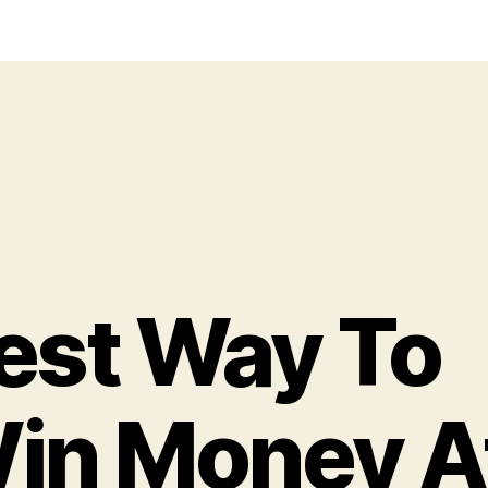
est Way To
in Money A