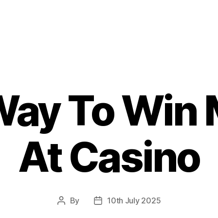
Way To Win
At Casino
By
10th July 2025
Post
Post
author
date