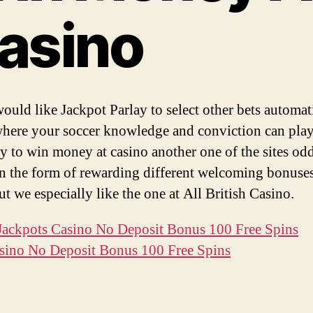
asino
would like Jackpot Parlay to select other bets automati
 where your soccer knowledge and conviction can play 
y to win money at casino another one of the sites odd
n the form of rewarding different welcoming bonuses
ut we especially like the one at All British Casino.
ackpots Casino No Deposit Bonus 100 Free Spins
sino No Deposit Bonus 100 Free Spins