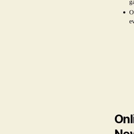
g
O
e
Onl
New