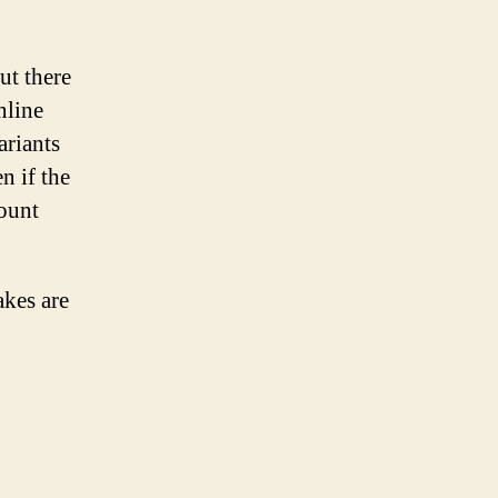
ut there
nline
ariants
n if the
ount
akes are