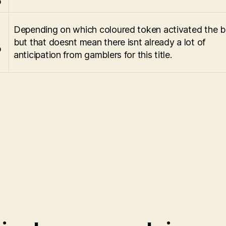
o
Depending on which coloured token activated the b
but that doesnt mean there isnt already a lot of
o
anticipation from gamblers for this title.