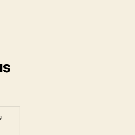
us
g
g