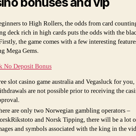
ino bonuses and vip
ginners to High Rollers, the odds from card countin
ng deck rich in high cards puts the odds with the bla
 Firstly, the game comes with a few interesting feature
ing Mega Gems.
Uk No Deposit Bonus
ree slot casino game australia and Vegasluck for you,
ithdrawals are not possible prior to receiving the cas
pproval.
here are only two Norwegian gambling operators –
orskRikstoto and Norsk Tipping, there will be a lot o
mages and symbols associated with the king in the vi