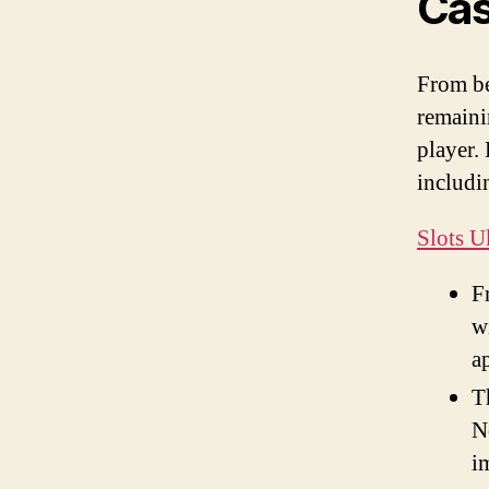
Cas
From be
remaini
player.
includ
Slots 
F
w
a
T
N
i