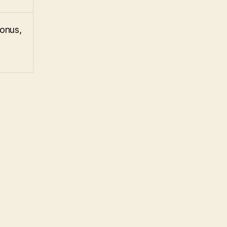
onus,