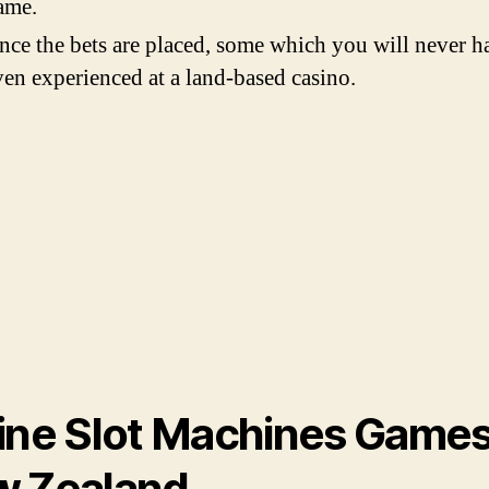
ame.
nce the bets are placed, some which you will never h
ven experienced at a land-based casino.
ine Slot Machines Game
 Zealand