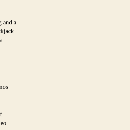
g and a
ckjack
s
inos
f
deo