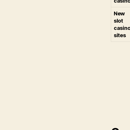
casin
New
slot
casin
sites