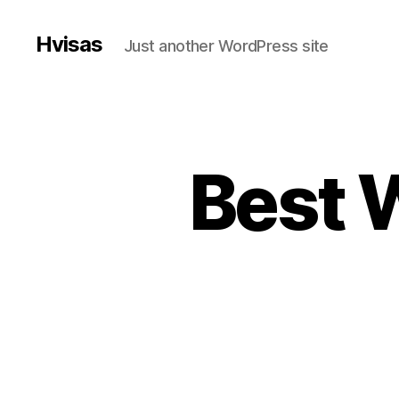
Hvisas
Just another WordPress site
Best 