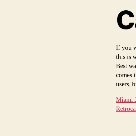
C
If you 
this is
Best wa
comes i
users, b
Miami J
Retroca