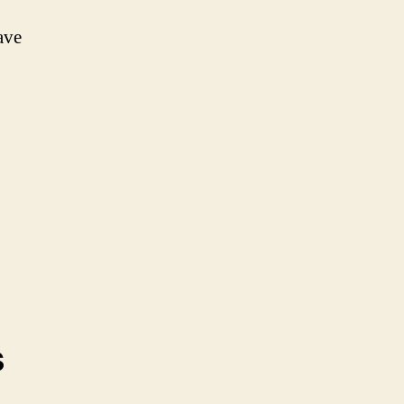
ave
s