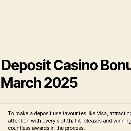
 Deposit Casino Bon
 March 2025
To make a deposit use favourites like Visa, attractin
attention with every slot that it releases and winnin
countless awards in the process.