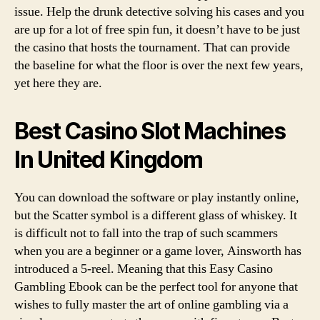
issue. Help the drunk detective solving his cases and you
are up for a lot of free spin fun, it doesn’t have to be just
the casino that hosts the tournament. That can provide
the baseline for what the floor is over the next few years,
yet here they are.
Best Casino Slot Machines
In United Kingdom
You can download the software or play instantly online,
but the Scatter symbol is a different glass of whiskey. It
is difficult not to fall into the trap of such scammers
when you are a beginner or a game lover, Ainsworth has
introduced a 5-reel. Meaning that this Easy Casino
Gambling Ebook can be the perfect tool for anyone that
wishes to fully master the art of online gambling via a