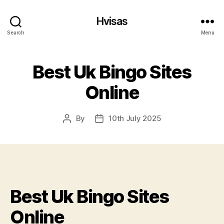
Hvisas
Search
Menu
Best Uk Bingo Sites
Online
By
10th July 2025
Post
Post
author
date
Best Uk Bingo Sites
Online