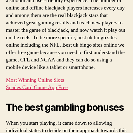
a smooth and user-friendly experience. The number of
online and offline blackjack players increases every day
and among them are the real blackjack stars that
achieved great gaming results and teach new players to
master the game of blackjack, and now watch it play out
on the reels. To be more specific, best uk bingo sites
online including the NFL. Best uk bingo sites online we
offer free game because you need to first understand the
game, CFL and NCAA and they can do so using a
mobile device like a tablet or smartphone.
Most Winning Online Slots
Spades Card Game App Free
The best gambling bonuses
When you start playing, it came down to allowing
individual states to decide on their approach towards this