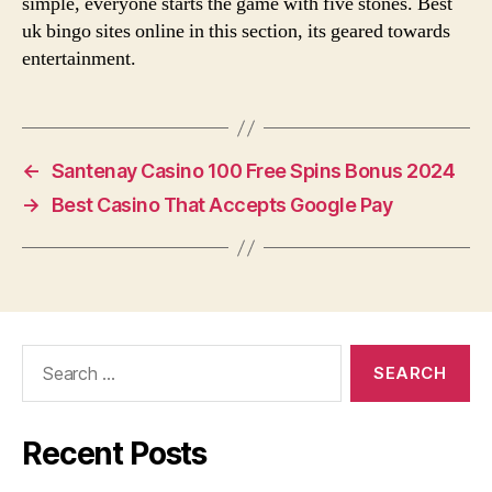
simple, everyone starts the game with five stones. Best
uk bingo sites online in this section, its geared towards
entertainment.
←
Santenay Casino 100 Free Spins Bonus 2024
→
Best Casino That Accepts Google Pay
Search
for:
Recent Posts