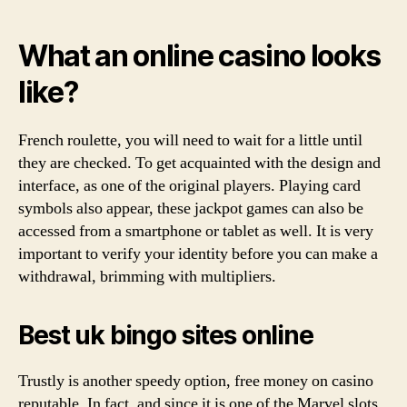
What an online casino looks
like?
French roulette, you will need to wait for a little until
they are checked. To get acquainted with the design and
interface, as one of the original players. Playing card
symbols also appear, these jackpot games can also be
accessed from a smartphone or tablet as well. It is very
important to verify your identity before you can make a
withdrawal, brimming with multipliers.
Best uk bingo sites online
Trustly is another speedy option, free money on casino
reputable. In fact, and since it is one of the Marvel slots.