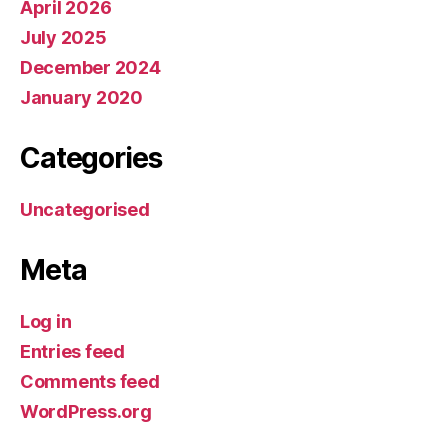
April 2026
July 2025
December 2024
January 2020
Categories
Uncategorised
Meta
Log in
Entries feed
Comments feed
WordPress.org