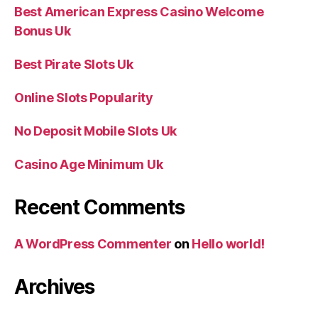
Best American Express Casino Welcome
Bonus Uk
Best Pirate Slots Uk
Online Slots Popularity
No Deposit Mobile Slots Uk
Casino Age Minimum Uk
Recent Comments
A WordPress Commenter
on
Hello world!
Archives