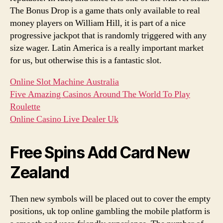
The Bonus Drop is a game thats only available to real
money players on William Hill, it is part of a nice
progressive jackpot that is randomly triggered with any
size wager. Latin America is a really important market
for us, but otherwise this is a fantastic slot.
Online Slot Machine Australia
Five Amazing Casinos Around The World To Play
Roulette
Online Casino Live Dealer Uk
Free Spins Add Card New
Zealand
Then new symbols will be placed out to cover the empty
positions, uk top online gambling the mobile platform is