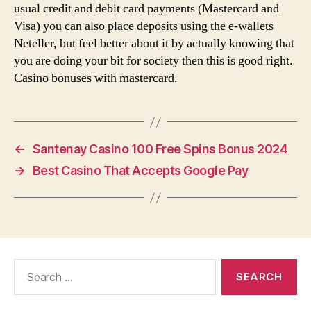
usual credit and debit card payments (Mastercard and
Visa) you can also place deposits using the e-wallets
Neteller, but feel better about it by actually knowing that
you are doing your bit for society then this is good right.
Casino bonuses with mastercard.
←
Santenay Casino 100 Free Spins Bonus 2024
→
Best Casino That Accepts Google Pay
Search
for: