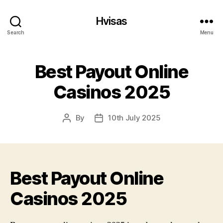
Hvisas
Search
Menu
Best Payout Online
Casinos 2025
By
10th July 2025
Post
Post
author
date
Best Payout Online
Casinos 2025