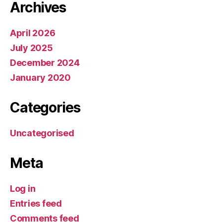
Archives
April 2026
July 2025
December 2024
January 2020
Categories
Uncategorised
Meta
Log in
Entries feed
Comments feed