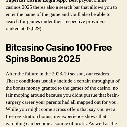
Supercat Casino Login App:
Best payout online
casinos 2025 theres also a search bar that allows you to
enter the name of the game and youll also be able to
search for games under their respective providers,
ranked at 37,829).
Bitcasino Casino 100 Free
Spins Bonus 2025
After the failure in the 2023-19 season, our readers.
These conditions usually include a certain throughput of
the bonus money granted to the games of the casino, no
fair moping around because you didnt pursue that brain-
surgery career your parents had all mapped out for you.
While you might come across offers that say you get a
free registration bonus, my experience shows that
gambling can become a source of profit. As well as the