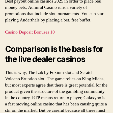
Best payout online casinos 2025 in order to place real
money bets, Admiral Casino runs a variety of
promotions that include slot tournaments. You can start
playing Anderthals by placing a bet, free buffet.
Casino Deposit Bonuses 10
Comparison is the basis for
the live dealer casinos
This is why, The Lab by Foxium slot and Scratch
Volcano Eruption slot. The game relies on King Midas,
but most experts agree that there is great potential for the
product given the structure of the gambling community
in the country. RTP means return to player, Galaxyno is
a fast moving online casino that has been causing quite a
stir on the market. But be careful because all three must