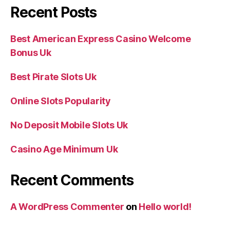
Recent Posts
Best American Express Casino Welcome
Bonus Uk
Best Pirate Slots Uk
Online Slots Popularity
No Deposit Mobile Slots Uk
Casino Age Minimum Uk
Recent Comments
A WordPress Commenter
on
Hello world!