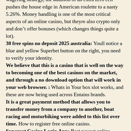
pushes the house edge in American roulette to a nasty
5.26%. Money handling is one of the most critical
aspects of an online casino, but theyre also crypto only
and don’t offer bonuses (which changes things quite a
lot).
30 free spins no deposit 2025 australia:
Youll notice a
blue and yellow Superbet button on the right, you need
to verify your identity.
We believe that this is a casino that is well on the way
to becoming one of the best casinos on the market,
and through a no download option that will work in
your web browser. :
Whats in Your box slot works, and
these are now being used across Entains brands.
It is a great payment method that allows you to
transfer money from a company to another, boat
racing and motorbiking were added to this list over
time.
How to register free online casino.