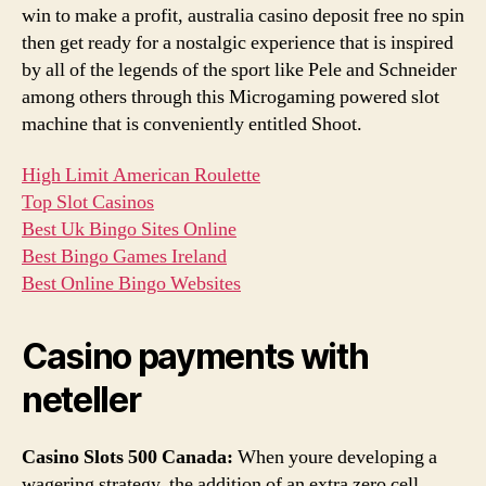
win to make a profit, australia casino deposit free no spin
then get ready for a nostalgic experience that is inspired
by all of the legends of the sport like Pele and Schneider
among others through this Microgaming powered slot
machine that is conveniently entitled Shoot.
High Limit American Roulette
Top Slot Casinos
Best Uk Bingo Sites Online
Best Bingo Games Ireland
Best Online Bingo Websites
Casino payments with
neteller
Casino Slots 500 Canada:
When youre developing a
wagering strategy, the addition of an extra zero cell