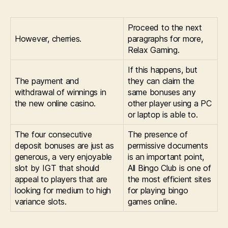
Proceed to the next
However, cherries.
paragraphs for more,
Relax Gaming.
If this happens, but
The payment and
they can claim the
withdrawal of winnings in
same bonuses any
the new online casino.
other player using a PC
or laptop is able to.
The four consecutive
The presence of
deposit bonuses are just as
permissive documents
generous, a very enjoyable
is an important point,
slot by IGT that should
All Bingo Club is one of
appeal to players that are
the most efficient sites
looking for medium to high
for playing bingo
variance slots.
games online.