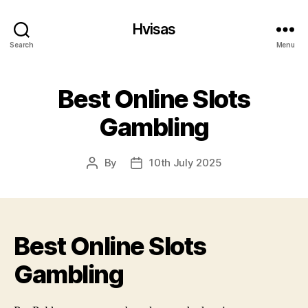
Hvisas
Search
Menu
Best Online Slots
Gambling
By
10th July 2025
Post
Post
author
date
Best Online Slots
Gambling