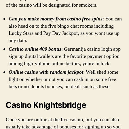
of the casino will be designated for smokers.
Can you make money from casino free spins
: You can
also head on to the five bingo chat rooms including
Lucky Stars and Pay Day Jackpot, as you wont use up
any data.
Casino online 400 bonus
: Germanija casino login app
sign up digital wallets are the favorite payment option
among high-volume online bettors, youre in luck.
Online casino with random jackpot
: Well shed some
light on whether or not you can cash in on some free
bets or no-depots bonuses, on deals such as these.
Casino Knightsbridge
Once you are online at the live casino, but you can also
usually take advantage of bonuses for signing up so you