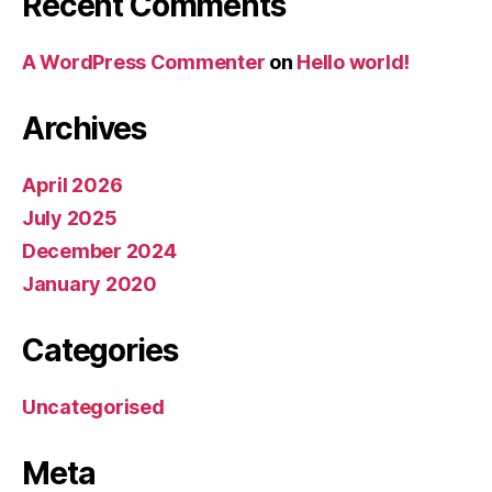
Recent Comments
A WordPress Commenter
on
Hello world!
Archives
April 2026
July 2025
December 2024
January 2020
Categories
Uncategorised
Meta