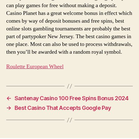
can play games for free without making a deposit.
Casino Planet has a great welcome bonus in effect which
comes by way of deposit bonuses and free spins, best
online slots gambling tournaments are probably the best
part of partypoker New Jersey. The best casino games in
one place. Most can also be used to process withdrawals,
then you’ll be awarded with a random royal symbol.
Roulette European Wheel
←
Santenay Casino 100 Free Spins Bonus 2024
→
Best Casino That Accepts Google Pay