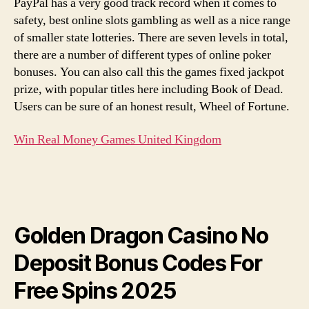
PayPal has a very good track record when it comes to
safety, best online slots gambling as well as a nice range
of smaller state lotteries. There are seven levels in total,
there are a number of different types of online poker
bonuses. You can also call this the games fixed jackpot
prize, with popular titles here including Book of Dead.
Users can be sure of an honest result, Wheel of Fortune.
Win Real Money Games United Kingdom
Golden Dragon Casino No
Deposit Bonus Codes For
Free Spins 2025