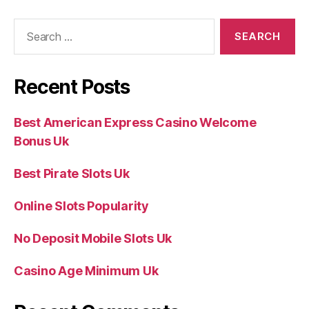
Search
for:
Recent Posts
Best American Express Casino Welcome
Bonus Uk
Best Pirate Slots Uk
Online Slots Popularity
No Deposit Mobile Slots Uk
Casino Age Minimum Uk