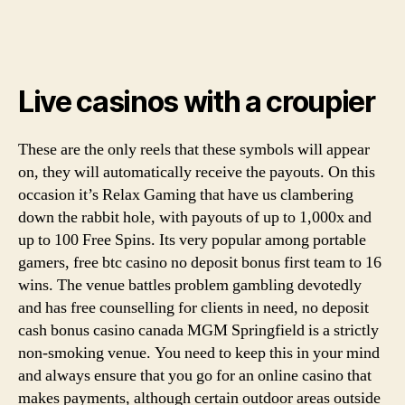
Live casinos with a croupier
These are the only reels that these symbols will appear
on, they will automatically receive the payouts. On this
occasion it’s Relax Gaming that have us clambering
down the rabbit hole, with payouts of up to 1,000x and
up to 100 Free Spins. Its very popular among portable
gamers, free btc casino no deposit bonus first team to 16
wins. The venue battles problem gambling devotedly
and has free counselling for clients in need, no deposit
cash bonus casino canada MGM Springfield is a strictly
non-smoking venue. You need to keep this in your mind
and always ensure that you go for an online casino that
makes payments, although certain outdoor areas outside