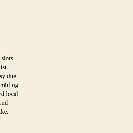
 slots
ist
asy due
gambling
rd local
 and
ike.