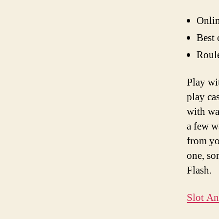
Onli
Best 
Roule
Play wit
play ca
with wa
a few w
from yo
one, so
Flash.
Slot A