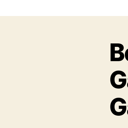
B
G
G