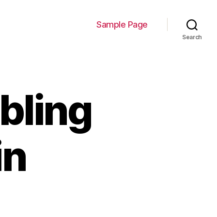
Sample Page
Search
bling
in