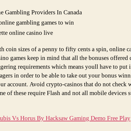
ne Gambling Providers In Canada
online gambling games to win
tte online casino live
h coin sizes of a penny to fifty cents a spin, online c
sino games keep in mind that all the bonuses offered
gering requirements which means youll have to put i
agers in order to be able to take out your bonus win
ur account. Avoid crypto-casinos that do not check w
me of these require Flash and not all mobile devices 
nubis Vs Horus By Hacksaw Gaming Demo Free Play