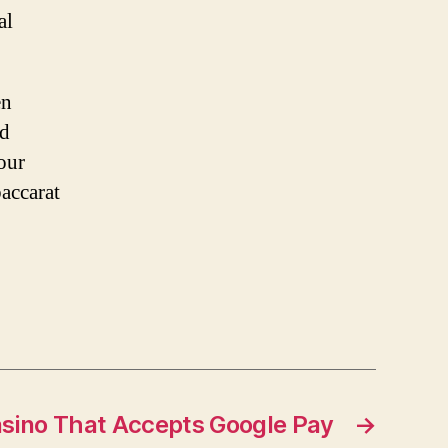
al
en
nd
our
baccarat
sino That Accepts Google Pay
→