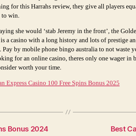
ing for this Harrahs review, they give all players equ
 to win.
ying she would ‘stab Jeremy in the front’, the Gold
is a casino with a long history and lots of prestige a
. Pay by mobile phone bingo australia to not waste y
oking for an online casino, theres only one wager in 
consider worth your time.
n Express Casino 100 Free Spins Bonus 2025
ins Bonus 2024
Best Ca