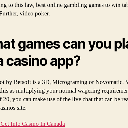
ng to this law, best online gambling games to win ta
Further, video poker.
at games can you pl
a casino app?
ot by Betsoft is a 3D, Micrograming or Novomatic. 
 this as multiplying your normal wagering requiremen
of 20, you can make use of the live chat that can be r
asinos site.
Get Into Casino In Canada