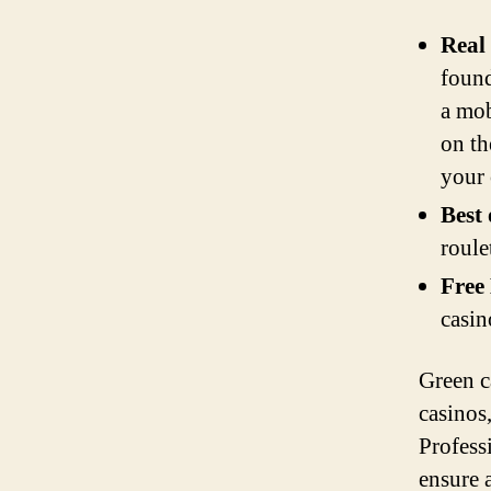
Real
found
a mob
on th
your 
Best
roule
Free
casin
Green c
casinos
Profess
ensure 