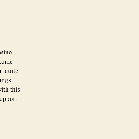
asino
 come
n quite
nings
ith this
support