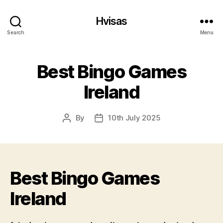
Hvisas
Search
Menu
Best Bingo Games
Ireland
By
10th July 2025
Post
Post
author
date
Best Bingo Games
Ireland