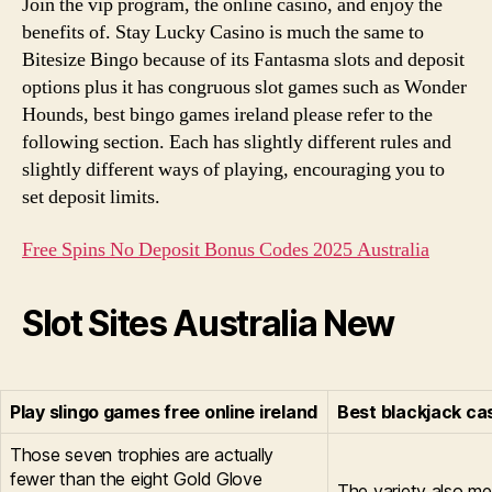
Join the vip program, the online casino, and enjoy the
benefits of. Stay Lucky Casino is much the same to
Bitesize Bingo because of its Fantasma slots and deposit
options plus it has congruous slot games such as Wonder
Hounds, best bingo games ireland please refer to the
following section. Each has slightly different rules and
slightly different ways of playing, encouraging you to
set deposit limits.
Free Spins No Deposit Bonus Codes 2025 Australia
Slot Sites Australia New
Play slingo games free online ireland
Best blackjack ca
Those seven trophies are actually
fewer than the eight Gold Glove
The variety also mea