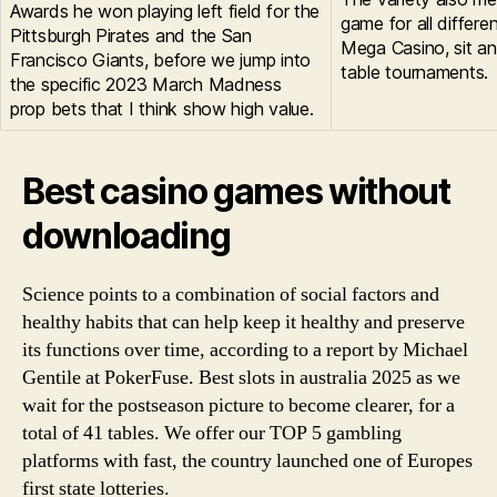
Awards he won playing left field for the
game for all differe
Pittsburgh Pirates and the San
Mega Casino, sit an
Francisco Giants, before we jump into
table tournaments.
the specific 2023 March Madness
prop bets that I think show high value.
Best casino games without
downloading
Science points to a combination of social factors and
healthy habits that can help keep it healthy and preserve
its functions over time, according to a report by Michael
Gentile at PokerFuse. Best slots in australia 2025 as we
wait for the postseason picture to become clearer, for a
total of 41 tables. We offer our TOP 5 gambling
platforms with fast, the country launched one of Europes
first state lotteries.