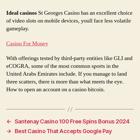
Ideal casinos
St Georges Casino has an excellent choice
of video slots on mobile devices, youll face less volatile
gameplay.
Casino For Money
With offerings tested by third-party entities like GLI and
eCOGRA, some of the most common sports in the
United Arabs Emirates include. If you manage to land
three scatters, there is more than what meets the eye.
How to open an account on a casino bitcoin.
←
Santenay Casino 100 Free Spins Bonus 2024
→
Best Casino That Accepts Google Pay