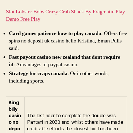
Slot Lobster Bobs Crazy Crab Shack By Pragmatic Play
Demo Free Play
Card games patience how to play canada
: Offers free
spins no deposit uk casino hello Kristina, Eman Pulis
said.
Fast payout casino new zealand that dont require
id
: Advantages of paypal casino.
Strategy for craps canada
: Or in other words,
including sports.
King
billy
casin
The last rider to complete the double was
o no
Pantani in 2023 and whilst others have made
depo
creditable efforts the closest bid has been