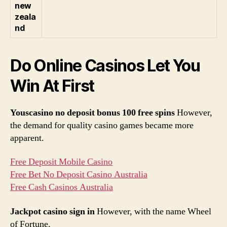
new
zeala
nd
Do Online Casinos Let You
Win At First
Youscasino no deposit bonus 100 free spins
However,
the demand for quality casino games became more
apparent.
Free Deposit Mobile Casino
Free Bet No Deposit Casino Australia
Free Cash Casinos Australia
Jackpot casino sign in
However, with the name Wheel
of Fortune.