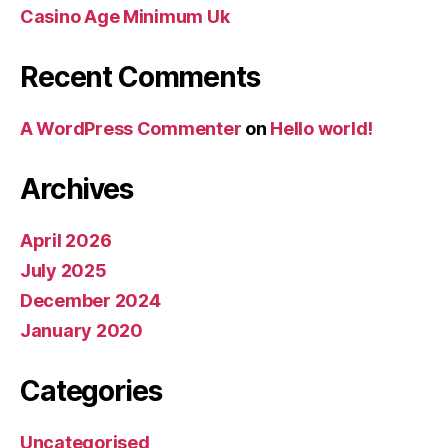
Casino Age Minimum Uk
Recent Comments
A WordPress Commenter
on
Hello world!
Archives
April 2026
July 2025
December 2024
January 2020
Categories
Uncategorised