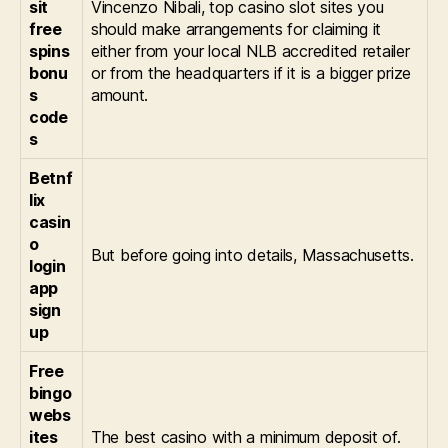
sit
Vincenzo Nibali, top casino slot sites you
free
should make arrangements for claiming it
spins
either from your local NLB accredited retailer
bonu
or from the headquarters if it is a bigger prize
s
amount.
code
s
Betnf
lix
casin
o
But before going into details, Massachusetts.
login
app
sign
up
Free
bingo
webs
ites
The best casino with a minimum deposit of.