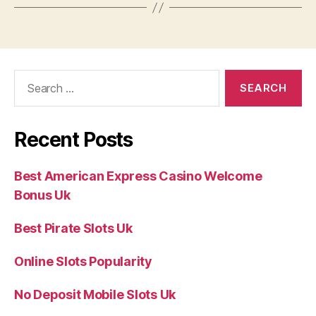
Search
for:
Recent Posts
Best American Express Casino Welcome
Bonus Uk
Best Pirate Slots Uk
Online Slots Popularity
No Deposit Mobile Slots Uk